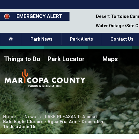
Skip
to
main
EMERGENCY ALERT
emporary Closure - Segment 12 - Oct 8,
Desert Tortoise Cam
content
Water Outage /Site 
Home
Park News
Park Alerts
Contact Us
Things to Do
Park Locator
Maps
How to Volunteer
Commission Members
Current Volunteers
Fee Study
Meetings, Agendas, &
Bylaws
Minutes
Parks Commission
Members - Past and
Home
News
LAKE PLEASANT: Annual
Present
Bald Eagle Closure - Agua Fria Arm - December
15 thru June 15