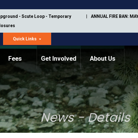
pground - Scute Loop - Temporary
ANNUAL FIRE BAN: MAY
Closures
Quick Links
dropdown
arrow
Fees
Get Involved
About Us
Memorial Information
Annual Trail Construction
Park Projects
Plan
Trail Management
ASU Visitor Use Study
Manual
(2018-2019)
News - Details
Department Studies