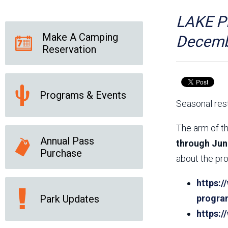
Friends of the Desert
Friends of Hassayampa
Outdoor Center
LAKE PL
Make A Camping
Decemb
Reservation
News Releases
Online Resources
(brochures and
handouts)
Programs & Events
Park Logos and
Public Records Request
Seasonal rest
Guidelines
Social Media
Subscription Services
The arm of th
Annual Pass
through Jun
Purchase
about the pro
https:/
Park Updates
progra
https: