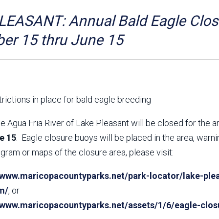
Aravaipa Running
Arizona Master
Naturalist-Maricopa
EASANT: Annual Bald Eagle Closu
County Chapter
Leave No Trace
SanTan Shredders
er 15 thru June 15
ASU Visitor Use Study
ASU Visitor Use Study
(2024) **NEW**
(2018-2019)
Parks Vision 2030
Park Master Plans
Natural Resource Plan
Department Studies
rictions in place for bald eagle breeding
Parks Vision 2030 Public
2009 Strategic System
Feedback Responses
Master Plan
e Agua Fria River of Lake Pleasant will be closed for the 
1965 Park Master Plan -
1965 Park Master Plan -
e 15
. Eagle closure buoys will be placed in the area, warn
Volume 1
Volume 2
gram or maps of the closure area, please visit:
Resources
/www.maricopacountyparks.net/park-locator/lake-plea
m/
, or
//www.maricopacountyparks.net/assets/1/6/eagle-clos