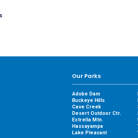
s
Our Parks
Adobe Dam
Buckeye Hills
Cave Creek
Desert Outdoor Ctr.
Estrella Mtn.
Hassayampa
Lake Pleasant