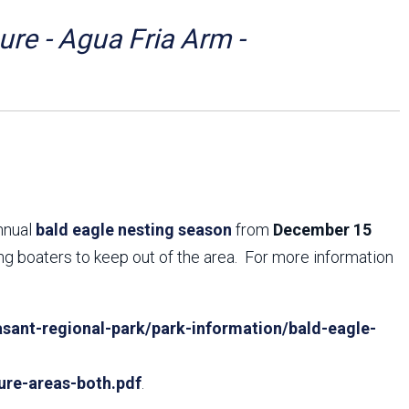
Arizona State Parks and
Trails 2025 Trails Plan
re - Agua Fria Arm -
Event Management
annual
bald eagle nesting season
from
December 15
ing boaters to keep out of the area. For more information
sant-regional-park/park-information/bald-eagle-
ure-areas-both.pdf
.