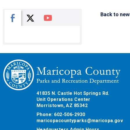
Back to new
X
Facebook
You Tube
41835 N. Castle Hot Springs Rd.
Unit Operations Center
Morristown, AZ 85342
Phone: 602-506-2930
maricopacountyparks@maricopa.gov
Headquarters Admin Hours