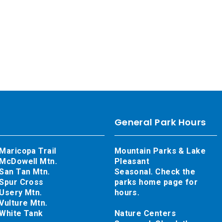
General Park Hours
Maricopa Trail
Mountain Parks & Lake
McDowell Mtn.
Pleasant
San Tan Mtn.
Seasonal. Check the
Spur Cross
parks home page for
Usery Mtn.
hours.
Vulture Mtn.
White Tank
Nature Centers