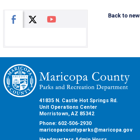
Back to new
X
Facebook
You Tube
41835 N. Castle Hot Springs Rd.
Unit Operations Center
Morristown, AZ 85342
Phone: 602-506-2930
maricopacountyparks@maricopa.gov
Headquarters Admin Hours