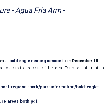
Arizona State Parks and
Trails 2025 Trails Plan
re - Agua Fria Arm -
Event Management
annual
bald eagle nesting season
from
December 15
ing boaters to keep out of the area. For more information
sant-regional-park/park-information/bald-eagle-
ure-areas-both.pdf
.