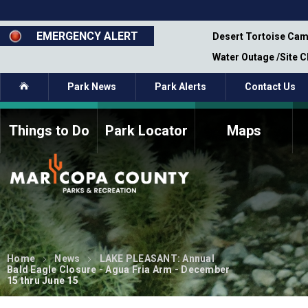
Skip
to
main
EMERGENCY ALERT
emporary Closure - Segment 12 - Oct 8,
Desert Tortoise Cam
content
Water Outage /Site 
Home
Park News
Park Alerts
Contact Us
Things to Do
Park Locator
Maps
How to Volunteer
Commission Members
Current Volunteers
Fee Study
Meetings, Agendas, &
Bylaws
Minutes
Parks Commission
Members - Past and
Home
News
LAKE PLEASANT: Annual
Present
Bald Eagle Closure - Agua Fria Arm - December
15 thru June 15