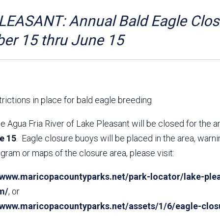
Aravaipa Running
Arizona Master
Naturalist-Maricopa
EASANT: Annual Bald Eagle Closu
County Chapter
Leave No Trace
SanTan Shredders
er 15 thru June 15
ASU Visitor Use Study
ASU Visitor Use Study
(2024) **NEW**
(2018-2019)
Parks Vision 2030
Park Master Plans
Natural Resource Plan
Department Studies
rictions in place for bald eagle breeding
Parks Vision 2030 Public
2009 Strategic System
Feedback Responses
Master Plan
e Agua Fria River of Lake Pleasant will be closed for the 
1965 Park Master Plan -
1965 Park Master Plan -
e 15
. Eagle closure buoys will be placed in the area, warn
Volume 1
Volume 2
gram or maps of the closure area, please visit:
Resources
/www.maricopacountyparks.net/park-locator/lake-plea
m/
, or
//www.maricopacountyparks.net/assets/1/6/eagle-clos