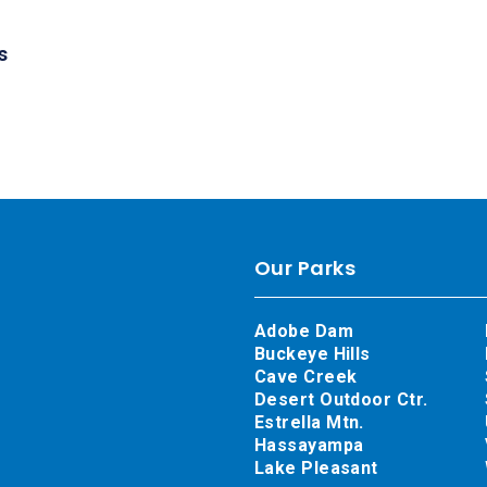
s
Our Parks
Adobe Dam
Buckeye Hills
Cave Creek
Desert Outdoor Ctr.
Estrella Mtn.
Hassayampa
Lake Pleasant