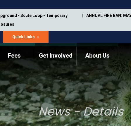
pground - Scute Loop - Temporary
ANNUAL FIRE BAN: MAY
Closures
Quick Links
dropdown
arrow
Fees
Get Involved
About Us
Memorial Information
Annual Trail Construction
Park Projects
Plan
Trail Management
ASU Visitor Use Study
Manual
(2018-2019)
News - Details
Department Studies