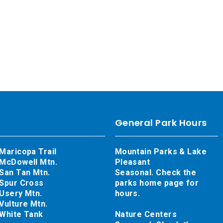
General Park Hours
Maricopa Trail
Mountain Parks & Lake
McDowell Mtn.
Pleasant
San Tan Mtn.
Seasonal. Check the
Spur Cross
parks home page for
Usery Mtn.
hours.
Vulture Mtn.
White Tank
Nature Centers