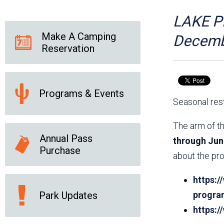
Friends of the Desert
Friends of Hassayampa
Outdoor Center
LAKE PL
Make A Camping
Decemb
Reservation
News Releases
Online Resources
(brochures and
handouts)
Programs & Events
Park Logos and
Public Records Request
Seasonal rest
Guidelines
Social Media
Subscription Services
The arm of th
Annual Pass
through Jun
Purchase
about the pro
https:/
Park Updates
progra
https: