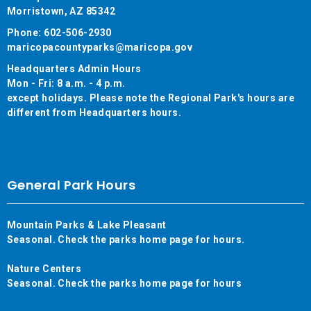
Morristown, AZ 85342
Phone: 602-506-2930
maricopacountyparks@maricopa.gov
Headquarters Admin Hours
Mon - Fri: 8 a.m. - 4 p.m.
except holidays. Please note the Regional Park's hours are
different from Headquarters hours.
General Park Hours
Mountain Parks & Lake Pleasant
Seasonal. Check the parks home page for hours.
Nature Centers
Seasonal. Check the parks home page for hours