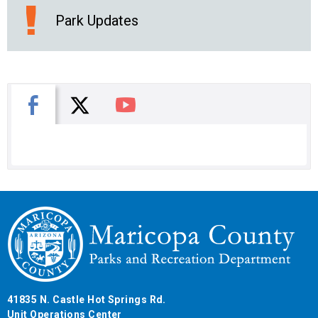
Park Updates
X
Facebook
You Tube
41835 N. Castle Hot Springs Rd.
Unit Operations Center