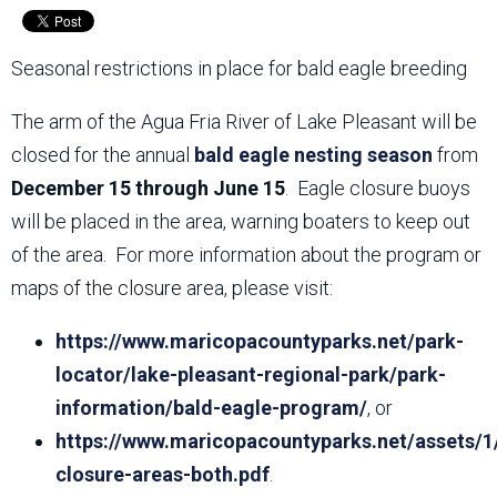
Seasonal restrictions in place for bald eagle breeding
The arm of the Agua Fria River of Lake Pleasant will be
closed for the annual
bald eagle nesting season
from
December 15 through June 15
. Eagle closure buoys
will be placed in the area, warning boaters to keep out
of the area. For more information about the program or
maps of the closure area, please visit:
https://www.maricopacountyparks.net/park-
locator/lake-pleasant-regional-park/park-
information/bald-eagle-program/
, or
https://www.maricopacountyparks.net/assets/1
closure-areas-both.pdf
.