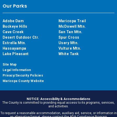
Our Parks
Adobe Dam
Maricopa Trail
Buckeye Hills
McDowell Mtn.
Cave Creek
San Tan Mtn.
Desert Outdoor Ctr.
Spur Cross
Estrella Mtn.
Usery Mtn.
Hassayampa
Vulture Mtn.
Lake Pleasant
White Tank
Site Map
Legal Information
Privacy/Security Policies
Maricopa County Website
NOTICE: Accessibility & Accommodations
The County is committed to providing equal access to its programs, services,
and activities.
To request a reasonable accommodation, auxiliary aid, service, or information in
an alternative format, please contact the ADA Compliance Program