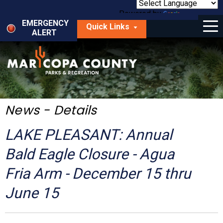
Skip
to
Powered by
Translate
Menu
main
EMERGENCY
Quick Links
content
ALERT
dropdown
arrow
Things to Do
Park Locator
Maps
News - Details
Fees
LAKE PLEASANT: Annual
Get Involved
Bald Eagle Closure - Agua
Fria Arm - December 15 thru
About Us
June 15