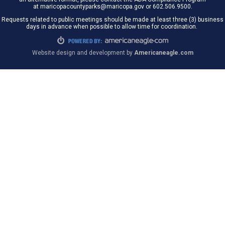
at maricopacountyparks@maricopa.gov or 602.506.9500.
Requests related to public meetings should be made at least three (3) business
days in advance when possible to allow time for coordination.
Website design and development by
Americaneagle.com