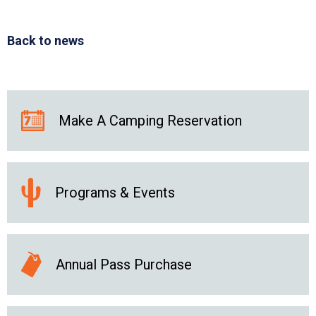
Back to news
Make A Camping Reservation
Programs & Events
Annual Pass Purchase