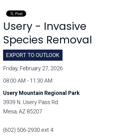
Month:
Usery - Invasive
Species Removal
EXPORT TO OUTLOOK
Friday, February 27, 2026
08:00 AM - 11:30 AM
Usery Mountain Regional Park
3939 N. Usery Pass Rd.
Mesa, AZ 85207
(602) 506-2930 ext 4