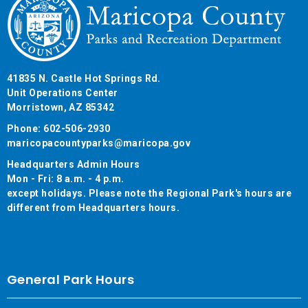
41835 N. Castle Hot Springs Rd.
Unit Operations Center
Morristown, AZ 85342
Phone: 602-506-2930
maricopacountyparks@maricopa.gov
Headquarters Admin Hours
Mon - Fri: 8 a.m. - 4 p.m.
except holidays. Please note the Regional Park's hours are
different from Headquarters hours.
General Park Hours