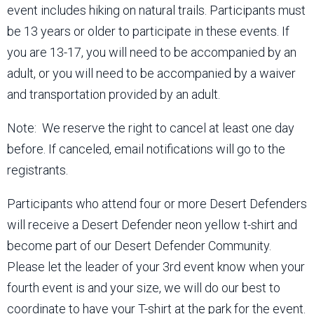
event includes hiking on natural trails. Participants must
be 13 years or older to participate in these events. If
you are 13-17, you will need to be accompanied by an
adult, or you will need to be accompanied by a waiver
and transportation provided by an adult.
Note: We reserve the right to cancel at least one day
before. If canceled, email notifications will go to the
registrants.
Participants who attend four or more Desert Defenders
will receive a Desert Defender neon yellow t-shirt and
become part of our Desert Defender Community.
Please let the leader of your 3rd event know when your
fourth event is and your size, we will do our best to
coordinate to have your T-shirt at the park for the event.