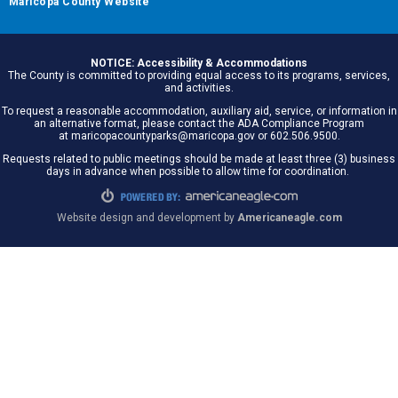
Maricopa County Website
NOTICE: Accessibility & Accommodations
The County is committed to providing equal access to its programs, services,
and activities.
To request a reasonable accommodation, auxiliary aid, service, or information in
an alternative format, please contact the ADA Compliance Program
at maricopacountyparks@maricopa.gov or 602.506.9500.
Requests related to public meetings should be made at least three (3) business
days in advance when possible to allow time for coordination.
Website design and development by
Americaneagle.com