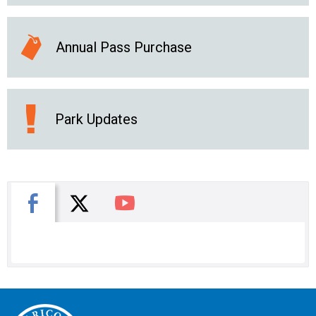
Annual Pass Purchase
Park Updates
X
Facebook
You Tube