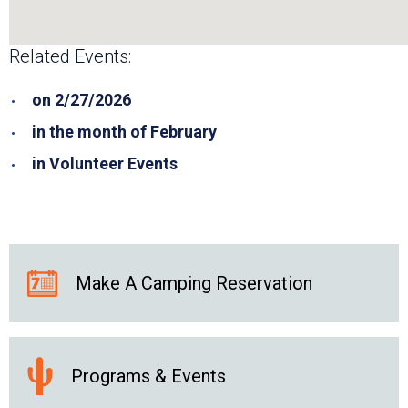
Related Events:
on 2/27/2026
in the month of February
in Volunteer Events
Make A Camping Reservation
Programs & Events