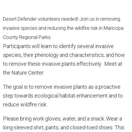
Desert Defender volunteers needed! Join us in removing
invasive species and reducing the wildfire risk in Maricopa
County Regional Parks.
Participants will learn to identify several invasive
species, their phenology and characteristics, and how
to remove these invasive plants effectively. Meet at
the Nature Center.
The goal is to remove invasive plants as a proactive
step towards ecological habitat enhancement and to
reduce wildfire risk.
Please bring work gloves, water, and a snack. Wear a
long-sleeved shirt, pants, and closed-toed shoes. This