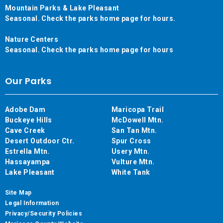
Mountain Parks & Lake Pleasant
Seasonal. Check the parks home page for hours.
Nature Centers
Seasonal. Check the parks home page for hours
Our Parks
Adobe Dam
Maricopa Trail
Buckeye Hills
McDowell Mtn.
Cave Creek
San Tan Mtn.
Desert Outdoor Ctr.
Spur Cross
Estrella Mtn.
Usery Mtn.
Hassayampa
Vulture Mtn.
Lake Pleasant
White Tank
Site Map
Legal Information
Privacy/Security Policies