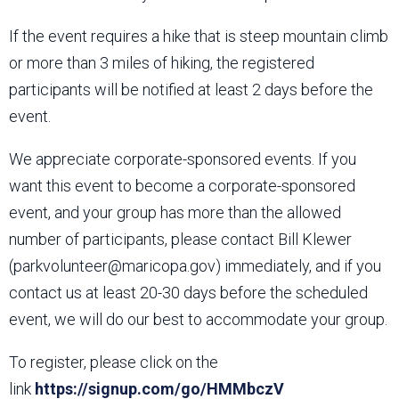
If the event requires a hike that is steep mountain climb
or more than 3 miles of hiking, the registered
participants will be notified at least 2 days before the
event.
We appreciate corporate-sponsored events. If you
want this event to become a corporate-sponsored
event, and your group has more than the allowed
number of participants, please contact Bill Klewer
(parkvolunteer@maricopa.gov) immediately, and if you
contact us at least 20-30 days before the scheduled
event, we will do our best to accommodate your group.
To register, please click on the
link
https://signup.com/go/HMMbczV