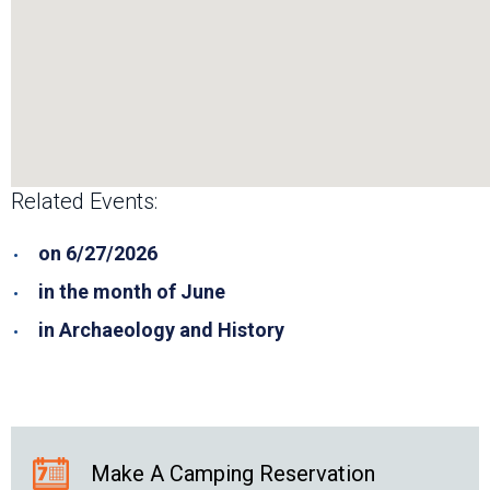
Related Events:
on 6/27/2026
in the month of June
in Archaeology and History
Make A Camping Reservation