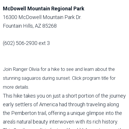
McDowell Mountain Regional Park
16300 McDowell Mountain Park Dr.
Fountain Hills, AZ 85268
(602) 506-2930 ext 3
Join Ranger Olivia for a hike to see and learn about the
stunning saguaros during sunset. Click program title for
more details.
This hike takes you on just a short portion of the journey
early settlers of America had through traveling along
the Pemberton trail, offering a unique glimpse into the
area’s natural beauty interwoven with its rich history.