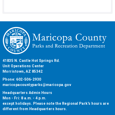
41835 N. Castle Hot Springs Rd.
Unit Operations Center
Morristown, AZ 85342
Phone: 602-506-2930
maricopacountyparks@maricopa.gov
Headquarters Admin Hours
Mon - Fri: 8 a.m. - 4 p.m.
except holidays. Please note the Regional Park's hours are
different from Headquarters hours.