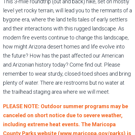
This 3-mile roundtrip (out and back) hike, set on mostly
level yet rocky terrain, will lead you to the remnants of a
bygone era, where the land tells tales of early settlers
and their interactions with this rugged landscape. As
modern fire events continue to change this landscape,
how might Arizona desert homes and life evolve into
the future? How has the past affected our American
and Arizonian history today? Come find out. Please
remember to wear sturdy, closed-toed shoes and bring
plenty of water. There are restrooms but no water at
the trailhead staging area where we will meet.
PLEASE NOTE: Outdoor summer programs may be
canceled on short notice due to severe weather,
including extreme heat events. The Maricopa
County Parks website (www.maricopa.gov/parks) is