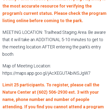
the most accurate resource for verifying the
program’s current status. Please check the program
listing online before coming to the park.
MEETING LOCATION: Trailhead Staging Area. Be aware
that it will take an ADDITIONAL 5-10 minutes to get to
the meeting location AFTER entering the park’s entry
booth.
Map of Meeting Location:
https://maps.app.goo.gl/jAcXEGUTAbiNSJgW7
Limit 25 participants. To register, please call the
Nature Center at (602) 506-2930 ext. 3 with your
name, phone number and number of people
attending. If you find you cannot attend a program