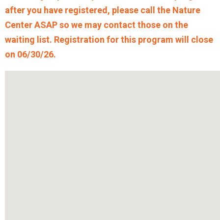
after you have registered, please call the Nature
Center ASAP so we may contact those on the
waiting list. Registration for this program will close
on 06/30/26.