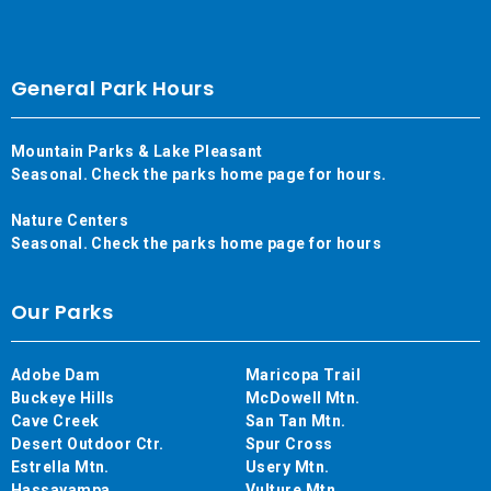
General Park Hours
Mountain Parks & Lake Pleasant
Seasonal. Check the parks home page for hours.
Nature Centers
Seasonal. Check the parks home page for hours
Our Parks
Adobe Dam
Maricopa Trail
Buckeye Hills
McDowell Mtn.
Cave Creek
San Tan Mtn.
Desert Outdoor Ctr.
Spur Cross
Estrella Mtn.
Usery Mtn.
Hassayampa
Vulture Mtn.