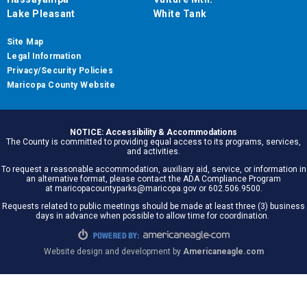
Lake Pleasant
White Tank
Site Map
Legal Information
Privacy/Security Policies
Maricopa County Website
NOTICE: Accessibility & Accommodations
The County is committed to providing equal access to its programs, services,
and activities.
To request a reasonable accommodation, auxiliary aid, service, or information in
an alternative format, please contact the ADA Compliance Program
at maricopacountyparks@maricopa.gov or 602.506.9500.
Requests related to public meetings should be made at least three (3) business
days in advance when possible to allow time for coordination.
Website design and development by
Americaneagle.com