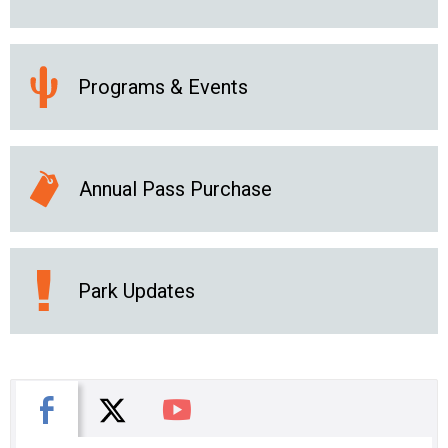
Programs & Events
Annual Pass Purchase
Park Updates
X
Facebook
You Tube