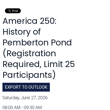
Month:
America 250:
History of
Pemberton Pond
(Registration
Required, Limit 25
Participants)
EXPORT TO OUTLOOK
Saturday, June 27, 2026
08:00 AM - 09:30 AM