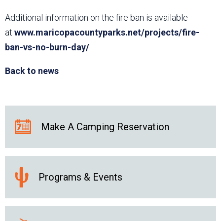
Additional information on the fire ban is available
at
www.maricopacountyparks.net/projects/fire-
ban-vs-no-burn-day/
.
Back to news
Make A Camping Reservation
Programs & Events