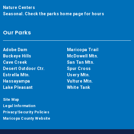
Nature Centers
Seasonal. Check the parks home page for hours
Our Parks
Adobe Dam
Maricopa Trail
Buckeye Hills
McDowell Mtn.
Cave Creek
San Tan Mtn.
Desert Outdoor Ctr.
Spur Cross
Estrella Mtn.
Usery Mtn.
Hassayampa
Vulture Mtn.
Lake Pleasant
White Tank
Site Map
Legal Information
Privacy/Security Policies
Maricopa County Website