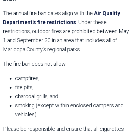
The annual fire ban dates align with the
Air Quality
Department's fire restrictions
. Under these
restrictions, outdoor fires are prohibited between May
1 and September 30 in an area that includes all of
Maricopa County's regional parks.
The fire ban does not allow:
campfires,
fire pits,
charcoal grills, and
smoking (except within enclosed campers and
vehicles)
Please be responsible and ensure that all cigarettes