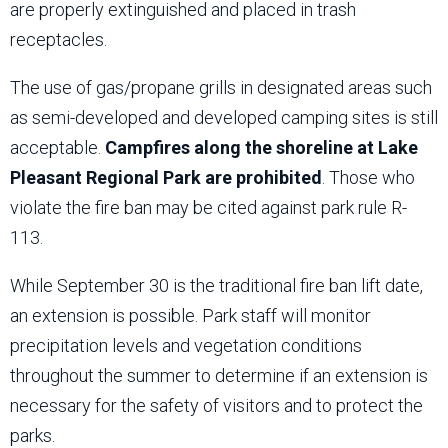
are properly extinguished and placed in trash
receptacles.
The use of gas/propane grills in designated areas such
as semi-developed and developed camping sites is still
acceptable.
Campfires along the shoreline at Lake
Pleasant Regional Park are prohibited
. Those who
violate the fire ban may be cited against park rule R-
113.
While September 30 is the traditional fire ban lift date,
an extension is possible. Park staff will monitor
precipitation levels and vegetation conditions
throughout the summer to determine if an extension is
necessary for the safety of visitors and to protect the
parks.