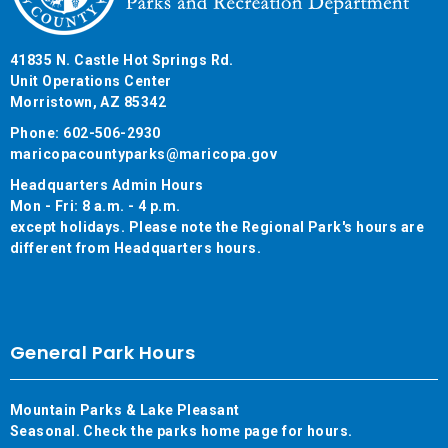
41835 N. Castle Hot Springs Rd.
Unit Operations Center
Morristown, AZ 85342
Phone: 602-506-2930
maricopacountyparks@maricopa.gov
Headquarters Admin Hours
Mon - Fri: 8 a.m. - 4 p.m.
except holidays. Please note the Regional Park's hours are
different from Headquarters hours.
General Park Hours
Mountain Parks & Lake Pleasant
Seasonal. Check the parks home page for hours.