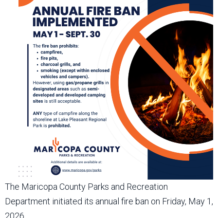
The Maricopa County Parks and Recreation
Department initiated its annual fire ban on Friday, May 1,
2026.