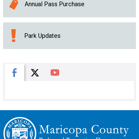
Annual Pass Purchase
Park Updates
X
Facebook
You Tube