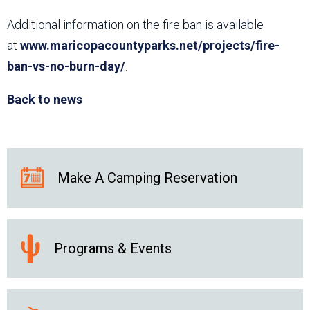
Additional information on the fire ban is available
at
www.maricopacountyparks.net/projects/fire-
ban-vs-no-burn-day/
.
Back to news
Make A Camping Reservation
Programs & Events