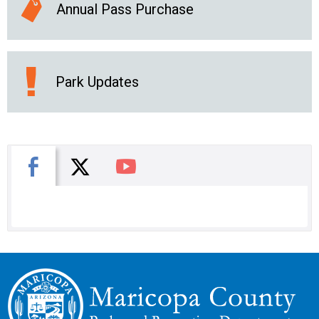
Annual Pass Purchase
Park Updates
X
Facebook
You Tube