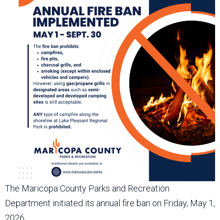
The Maricopa County Parks and Recreation
Department initiated its annual fire ban on Friday, May 1,
2026.