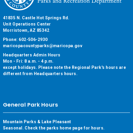
41835 N. Castle Hot Springs Rd.
Unit Operations Center
Morristown, AZ 85342
Phone: 602-506-2930
maricopacountyparks@maricopa.gov
Headquarters Admin Hours
Mon - Fri: 8 a.m. - 4 p.m.
except holidays. Please note the Regional Park's hours are
different from Headquarters hours.
General Park Hours
Mountain Parks & Lake Pleasant
Seasonal. Check the parks home page for hours.