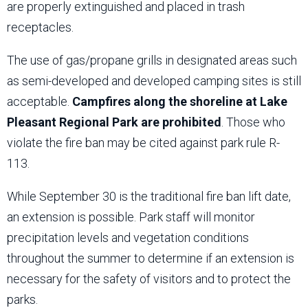
are properly extinguished and placed in trash
receptacles.
The use of gas/propane grills in designated areas such
as semi-developed and developed camping sites is still
acceptable.
Campfires along the shoreline at Lake
Pleasant Regional Park are prohibited
. Those who
violate the fire ban may be cited against park rule R-
113.
While September 30 is the traditional fire ban lift date,
an extension is possible. Park staff will monitor
precipitation levels and vegetation conditions
throughout the summer to determine if an extension is
necessary for the safety of visitors and to protect the
parks.