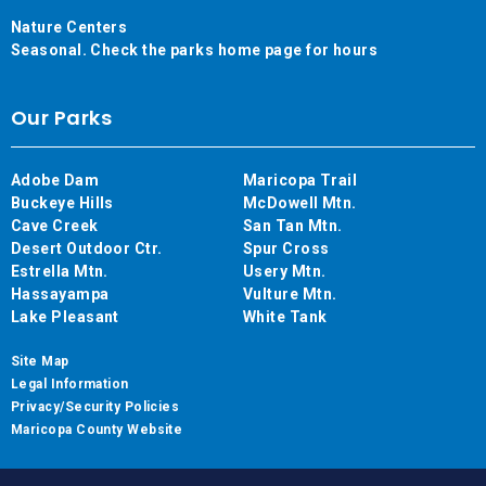
Nature Centers
Seasonal. Check the parks home page for hours
Our Parks
Adobe Dam
Maricopa Trail
Buckeye Hills
McDowell Mtn.
Cave Creek
San Tan Mtn.
Desert Outdoor Ctr.
Spur Cross
Estrella Mtn.
Usery Mtn.
Hassayampa
Vulture Mtn.
Lake Pleasant
White Tank
Site Map
Legal Information
Privacy/Security Policies
Maricopa County Website