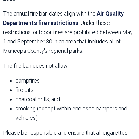
The annual fire ban dates align with the
Air Quality
Department's fire restrictions
. Under these
restrictions, outdoor fires are prohibited between May
1 and September 30 in an area that includes all of
Maricopa County's regional parks.
The fire ban does not allow:
campfires,
fire pits,
charcoal grills, and
smoking (except within enclosed campers and
vehicles)
Please be responsible and ensure that all cigarettes