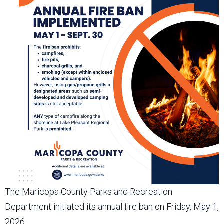
The Maricopa County Parks and Recreation
Department initiated its annual fire ban on Friday, May 1,
2026.