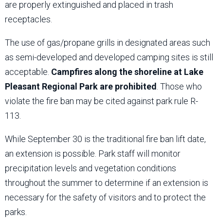
are properly extinguished and placed in trash
receptacles.
The use of gas/propane grills in designated areas such
as semi-developed and developed camping sites is still
acceptable.
Campfires along the shoreline at Lake
Pleasant Regional Park are prohibited
. Those who
violate the fire ban may be cited against park rule R-
113.
While September 30 is the traditional fire ban lift date,
an extension is possible. Park staff will monitor
precipitation levels and vegetation conditions
throughout the summer to determine if an extension is
necessary for the safety of visitors and to protect the
parks.