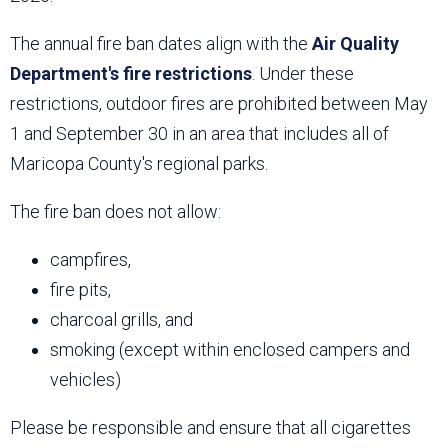
The annual fire ban dates align with the
Air Quality
Department's fire restrictions
. Under these
restrictions, outdoor fires are prohibited between May
1 and September 30 in an area that includes all of
Maricopa County's regional parks.
The fire ban does not allow:
campfires,
fire pits,
charcoal grills, and
smoking (except within enclosed campers and
vehicles)
Please be responsible and ensure that all cigarettes