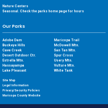
Nature Centers
Seasonal. Check the parks home page for hours
Our Parks
Adobe Dam
Maricopa Trail
Buckeye Hills
McDowell Mtn.
Cave Creek
San Tan Mtn.
Desert Outdoor Ctr.
Spur Cross
Estrella Mtn.
Usery Mtn.
Hassayampa
Vulture Mtn.
Lake Pleasant
White Tank
Site Map
Legal Information
Privacy/Security Policies
Maricopa County Website