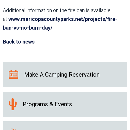
Additional information on the fire ban is available
at
www.maricopacountyparks.net/projects/fire-
ban-vs-no-burn-day/
.
Back to news
Make A Camping Reservation
Programs & Events