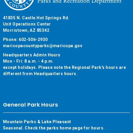
41835 N. Castle Hot Springs Rd.
Unit Operations Center
Morristown, AZ 85342
Phone: 602-506-2930
maricopacountyparks@maricopa.gov
Headquarters Admin Hours
Mon - Fri: 8 a.m. - 4 p.m.
except holidays. Please note the Regional Park's hours are
different from Headquarters hours.
General Park Hours
Mountain Parks & Lake Pleasant
Seasonal. Check the parks home page for hours.