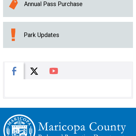
Annual Pass Purchase
Park Updates
X
Facebook
You Tube