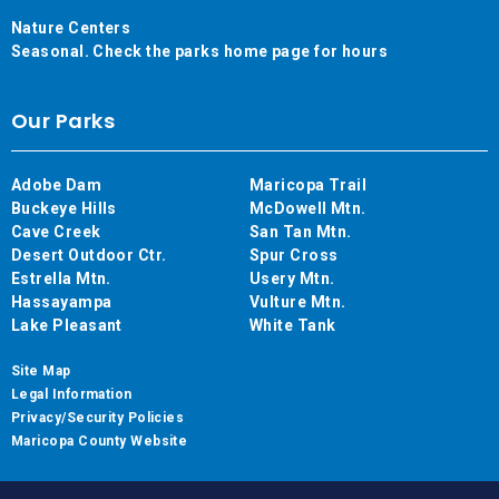
Nature Centers
Seasonal. Check the parks home page for hours
Our Parks
Adobe Dam
Maricopa Trail
Buckeye Hills
McDowell Mtn.
Cave Creek
San Tan Mtn.
Desert Outdoor Ctr.
Spur Cross
Estrella Mtn.
Usery Mtn.
Hassayampa
Vulture Mtn.
Lake Pleasant
White Tank
Site Map
Legal Information
Privacy/Security Policies
Maricopa County Website