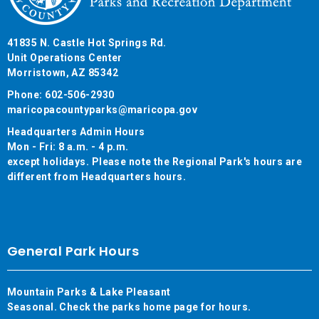
41835 N. Castle Hot Springs Rd.
Unit Operations Center
Morristown, AZ 85342
Phone: 602-506-2930
maricopacountyparks@maricopa.gov
Headquarters Admin Hours
Mon - Fri: 8 a.m. - 4 p.m.
except holidays. Please note the Regional Park's hours are
different from Headquarters hours.
General Park Hours
Mountain Parks & Lake Pleasant
Seasonal. Check the parks home page for hours.