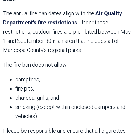
The annual fire ban dates align with the
Air Quality
Department's fire restrictions
. Under these
restrictions, outdoor fires are prohibited between May
1 and September 30 in an area that includes all of
Maricopa County's regional parks.
The fire ban does not allow:
campfires,
fire pits,
charcoal grills, and
smoking (except within enclosed campers and
vehicles)
Please be responsible and ensure that all cigarettes