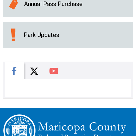
Annual Pass Purchase
Park Updates
X
Facebook
You Tube