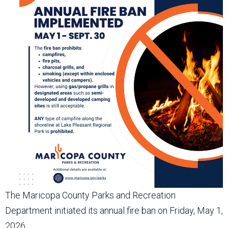
The Maricopa County Parks and Recreation
Department initiated its annual fire ban on Friday, May 1,
2026.