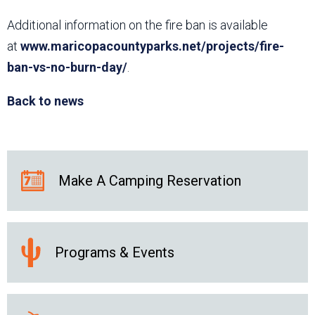
Additional information on the fire ban is available
at
www.maricopacountyparks.net/projects/fire-
ban-vs-no-burn-day/
.
Back to news
Make A Camping Reservation
Programs & Events