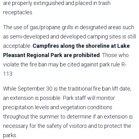
are properly extinguished and placed in trash
receptacles.
The use of gas/propane grills in designated areas such
as semi-developed and developed camping sites is still
acceptable.
Campfires along the shoreline at Lake
Pleasant Regional Park are prohibited
. Those who
violate the fire ban may be cited against park rule R-
113.
While September 30 is the traditional fire ban lift date,
an extension is possible. Park staff will monitor
precipitation levels and vegetation conditions
throughout the summer to determine if an extension is
necessary for the safety of visitors and to protect the
parks.