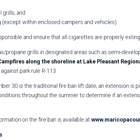
,
 grills, and
 (except within enclosed campers and vehicles)
ponsible and ensure that all cigarettes are properly extin
s/propane grills in designated areas such as semi-develop
Campfires along the shoreline at Lake Pleasant Regiona
against park rule R-113.
er 30 is the traditional fire ban lift date, an extension is p
nditions throughout the summer to determine if an extensio
formation on the fire ban is available at
www.maricopacount
s