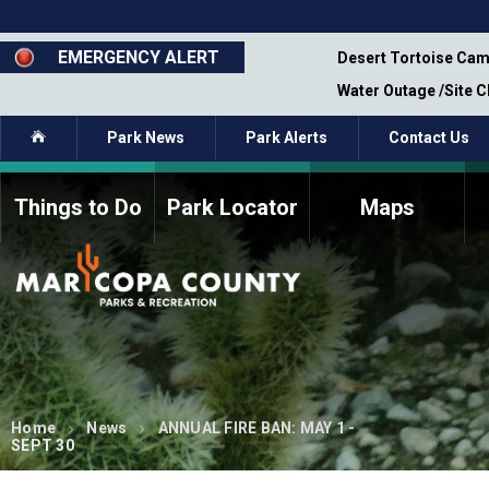
Skip
to
main
EMERGENCY ALERT
emporary Closure - Segment 12 - Oct 8,
Desert Tortoise Cam
content
Water Outage /Site 
Home
Park News
Park Alerts
Contact Us
Things to Do
Park Locator
Maps
How to Volunteer
Commission Members
Current Volunteers
Fee Study
Meetings, Agendas, &
Bylaws
Minutes
Parks Commission
Members - Past and
Present
Home
News
ANNUAL FIRE BAN: MAY 1 -
SEPT 30