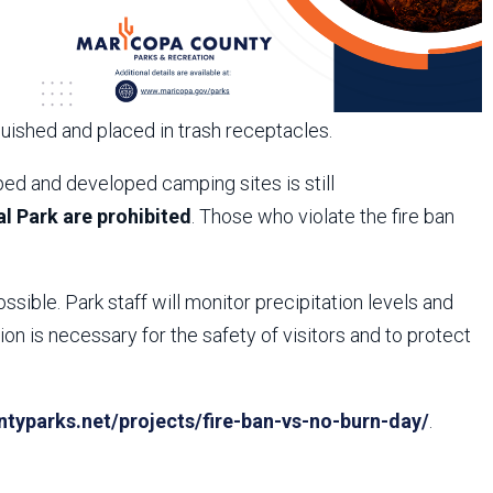
guished and placed in trash receptacles.
ed and developed camping sites is still
l Park are prohibited
. Those who violate the fire ban
ossible. Park staff will monitor precipitation levels and
n is necessary for the safety of visitors and to protect
yparks.net/projects/fire-ban-vs-no-burn-day/
.