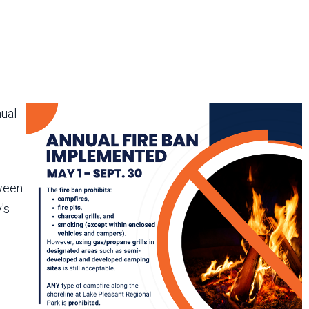
Arizona State Parks and
Trails 2025 Trails Plan
Event Management
nual
tween
's