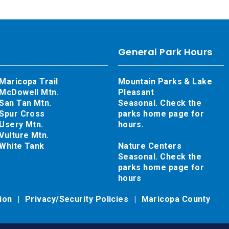
General Park Hours
Maricopa Trail
Mountain Parks & Lake
McDowell Mtn.
Pleasant
San Tan Mtn.
Seasonal. Check the
Spur Cross
parks home page for
Usery Mtn.
hours.
Vulture Mtn.
White Tank
Nature Centers
Seasonal. Check the
parks home page for
hours
tion
Privacy/Security Policies
Maricopa County