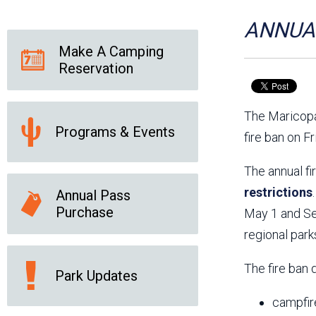
Friends of the Desert
Friends of Hassayampa
Outdoor Center
ANNUAL
Make A Camping
Reservation
News Releases
Online Resources
(brochures and
The Maricopa
handouts)
Programs & Events
Park Logos and
Public Records Request
fire ban on F
Guidelines
Social Media
Subscription Services
The annual fi
restrictions
Annual Pass
Purchase
May 1 and Sep
regional park
The fire ban 
Park Updates
campfir