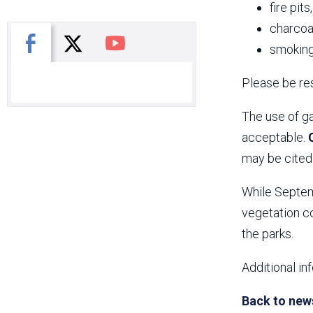
fire pits
charcoal
X
Facebook
You Tube
smoking
Please be res
The use of ga
acceptable.
may be cited 
While Septemb
vegetation co
the parks.
Additional in
Back to new