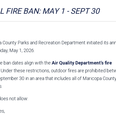
Aravaipa Running
Arizona Master
Naturalist-Maricopa
 FIRE BAN: MAY 1 - SEPT 30
County Chapter
Leave No Trace
SanTan Shredders
ASU Visitor Use Study
ASU Visitor Use Study
(2024) **NEW**
(2018-2019)
 County Parks and Recreation Department initiated its an
Parks Vision 2030
Park Master Plans
riday, May 1, 2026.
Natural Resource Plan
Department Studies
Parks Vision 2030 Public
2009 Strategic System
re ban dates align with the
Feedback Responses
Air Quality Department's fire
Master Plan
1965 Park Master Plan -
1965 Park Master Plan -
. Under these restrictions, outdoor fires are prohibited be
Volume 1
Volume 2
tember 30 in an area that includes all of Maricopa County
Resources
s.
does not allow:
es,