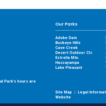
Our Parks
Adobe Dam
Buckeye Hills
Cave Creek
Desert Outdoor Ctr.
Estrella Mtn.
Hassayampa
Lake Pleasant
al Park's hours are
Site Map
Legal Informa
Website