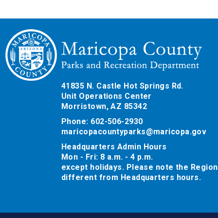
41835 N. Castle Hot Springs Rd.
Unit Operations Center
Morristown, AZ 85342
Phone: 602-506-2930
maricopacountyparks@maricopa.gov
Headquarters Admin Hours
Mon - Fri: 8 a.m. - 4 p.m.
except holidays. Please note the Region
different from Headquarters hours.