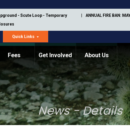
pground - Scute Loop - Temporary
ANNUAL FIRE BAN: MAY
Closures
Quick Links
dropdown
arrow
Fees
Get Involved
About Us
Memorial Information
Annual Trail Construction
Park Projects
Plan
Trail Management
ASU Visitor Use Study
Manual
(2018-2019)
News - Details
Department Studies