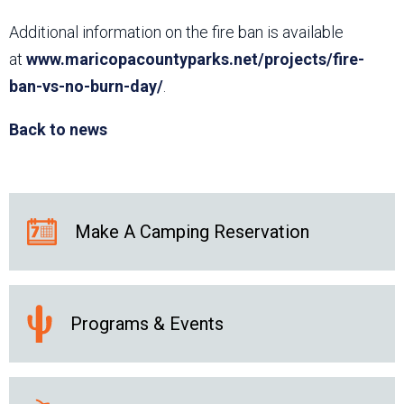
Additional information on the fire ban is available
at
www.maricopacountyparks.net/projects/fire-
ban-vs-no-burn-day/
.
Back to news
Make A Camping Reservation
Programs & Events