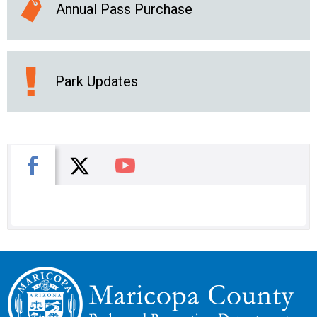
Annual Pass Purchase
Park Updates
X
Facebook
You Tube