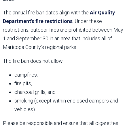
The annual fire ban dates align with the
Air Quality
Department's fire restrictions
. Under these
restrictions, outdoor fires are prohibited between May
1 and September 30 in an area that includes all of
Maricopa County's regional parks.
The fire ban does not allow:
campfires,
fire pits,
charcoal grills, and
smoking (except within enclosed campers and
vehicles)
Please be responsible and ensure that all cigarettes