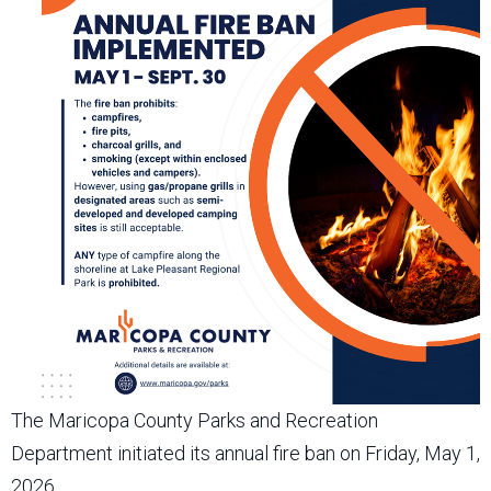
The Maricopa County Parks and Recreation
Department initiated its annual fire ban on Friday, May 1,
2026.