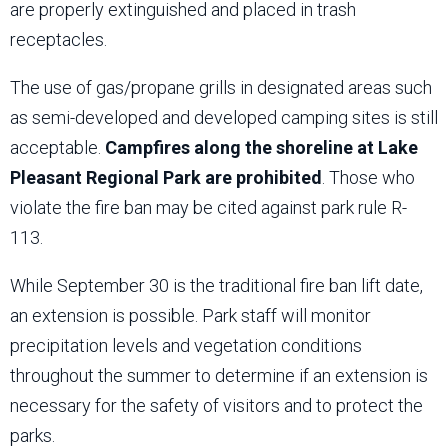
are properly extinguished and placed in trash
receptacles.
The use of gas/propane grills in designated areas such
as semi-developed and developed camping sites is still
acceptable.
Campfires along the shoreline at Lake
Pleasant Regional Park are prohibited
. Those who
violate the fire ban may be cited against park rule R-
113.
While September 30 is the traditional fire ban lift date,
an extension is possible. Park staff will monitor
precipitation levels and vegetation conditions
throughout the summer to determine if an extension is
necessary for the safety of visitors and to protect the
parks.