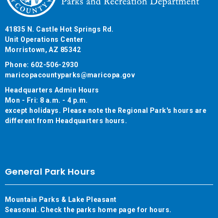
41835 N. Castle Hot Springs Rd.
Unit Operations Center
Morristown, AZ 85342
Phone: 602-506-2930
maricopacountyparks@maricopa.gov
Headquarters Admin Hours
Mon - Fri: 8 a.m. - 4 p.m.
except holidays. Please note the Regional Park's hours are
different from Headquarters hours.
General Park Hours
Mountain Parks & Lake Pleasant
Seasonal. Check the parks home page for hours.