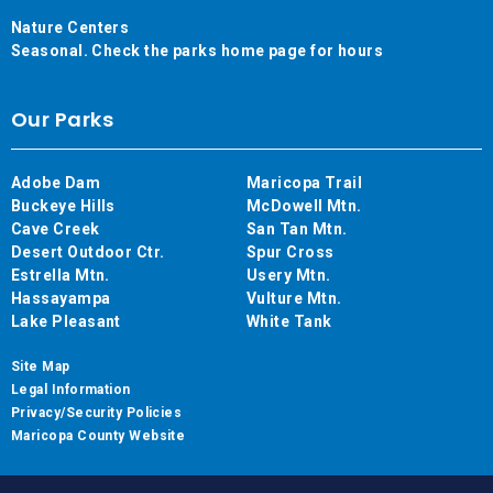
Nature Centers
Seasonal. Check the parks home page for hours
Our Parks
Adobe Dam
Maricopa Trail
Buckeye Hills
McDowell Mtn.
Cave Creek
San Tan Mtn.
Desert Outdoor Ctr.
Spur Cross
Estrella Mtn.
Usery Mtn.
Hassayampa
Vulture Mtn.
Lake Pleasant
White Tank
Site Map
Legal Information
Privacy/Security Policies
Maricopa County Website