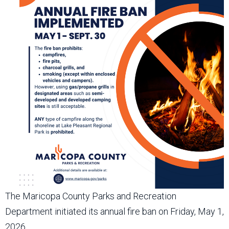
The Maricopa County Parks and Recreation
Department initiated its annual fire ban on Friday, May 1,
2026.