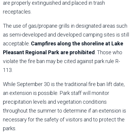
are properly extinguished and placed in trash
receptacles.
The use of gas/propane grills in designated areas such
as semi-developed and developed camping sites is still
acceptable.
Campfires along the shoreline at Lake
Pleasant Regional Park are prohibited
. Those who
violate the fire ban may be cited against park rule R-
113.
While September 30 is the traditional fire ban lift date,
an extension is possible. Park staff will monitor
precipitation levels and vegetation conditions
throughout the summer to determine if an extension is
necessary for the safety of visitors and to protect the
parks.