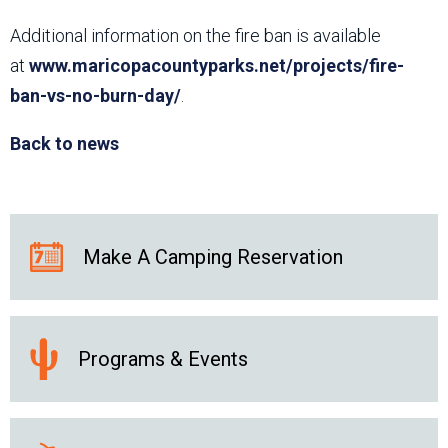
Additional information on the fire ban is available
at
www.maricopacountyparks.net/projects/fire-
ban-vs-no-burn-day/
.
Back to news
Make A Camping Reservation
Programs & Events