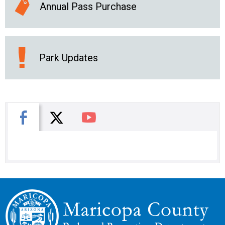
Annual Pass Purchase
Park Updates
X
Facebook
You Tube