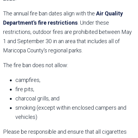
The annual fire ban dates align with the
Air Quality
Department's fire restrictions
. Under these
restrictions, outdoor fires are prohibited between May
1 and September 30 in an area that includes all of
Maricopa County's regional parks.
The fire ban does not allow:
campfires,
fire pits,
charcoal grills, and
smoking (except within enclosed campers and
vehicles)
Please be responsible and ensure that all cigarettes