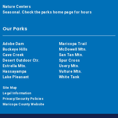
Nature Centers
Seasonal. Check the parks home page for hours
Our Parks
Adobe Dam
Maricopa Trail
Buckeye Hills
McDowell Mtn.
Cave Creek
San Tan Mtn.
Desert Outdoor Ctr.
Spur Cross
Estrella Mtn.
Usery Mtn.
Hassayampa
Vulture Mtn.
Lake Pleasant
White Tank
Site Map
Legal Information
Privacy/Security Policies
Maricopa County Website