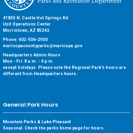
41835 N. Castle Hot Springs Rd.
Unit Operations Center
Morristown, AZ 85342
Phone: 602-506-2930
maricopacountyparks@maricopa.gov
Headquarters Admin Hours
Mon - Fri: 8 a.m. - 4 p.m.
except holidays. Please note the Regional Park's hours are
different from Headquarters hours.
General Park Hours
Mountain Parks & Lake Pleasant
Seasonal. Check the parks home page for hours.