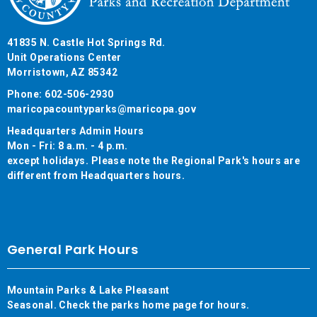
41835 N. Castle Hot Springs Rd.
Unit Operations Center
Morristown, AZ 85342
Phone: 602-506-2930
maricopacountyparks@maricopa.gov
Headquarters Admin Hours
Mon - Fri: 8 a.m. - 4 p.m.
except holidays. Please note the Regional Park's hours are
different from Headquarters hours.
General Park Hours
Mountain Parks & Lake Pleasant
Seasonal. Check the parks home page for hours.