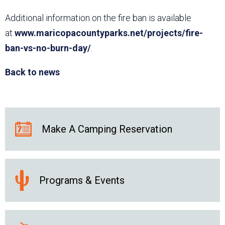
Additional information on the fire ban is available
at
www.maricopacountyparks.net/projects/fire-
ban-vs-no-burn-day/
.
Back to news
Make A Camping Reservation
Programs & Events