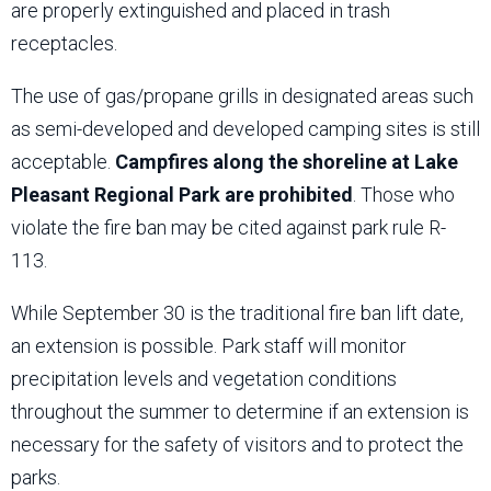
are properly extinguished and placed in trash
receptacles.
The use of gas/propane grills in designated areas such
as semi-developed and developed camping sites is still
acceptable.
Campfires along the shoreline at Lake
Pleasant Regional Park are prohibited
. Those who
violate the fire ban may be cited against park rule R-
113.
While September 30 is the traditional fire ban lift date,
an extension is possible. Park staff will monitor
precipitation levels and vegetation conditions
throughout the summer to determine if an extension is
necessary for the safety of visitors and to protect the
parks.