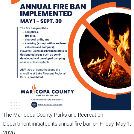
The Maricopa County Parks and Recreation
Department initiated its annual fire ban on Friday, May 1,
2026.