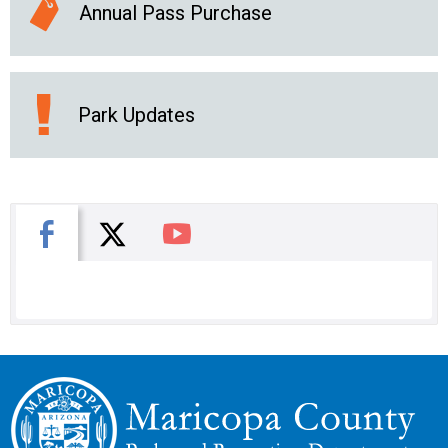
Annual Pass Purchase
Park Updates
X
Facebook
You Tube