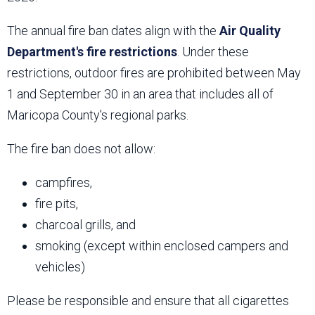
The annual fire ban dates align with the
Air Quality
Department's fire restrictions
. Under these
restrictions, outdoor fires are prohibited between May
1 and September 30 in an area that includes all of
Maricopa County's regional parks.
The fire ban does not allow:
campfires,
fire pits,
charcoal grills, and
smoking (except within enclosed campers and
vehicles)
Please be responsible and ensure that all cigarettes