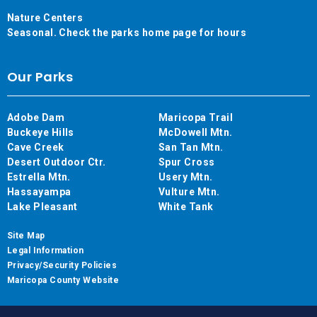
Nature Centers
Seasonal. Check the parks home page for hours
Our Parks
Adobe Dam
Maricopa Trail
Buckeye Hills
McDowell Mtn.
Cave Creek
San Tan Mtn.
Desert Outdoor Ctr.
Spur Cross
Estrella Mtn.
Usery Mtn.
Hassayampa
Vulture Mtn.
Lake Pleasant
White Tank
Site Map
Legal Information
Privacy/Security Policies
Maricopa County Website