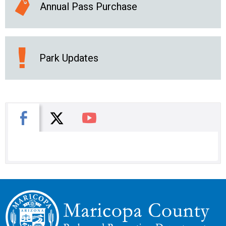
Annual Pass Purchase
Park Updates
X
Facebook
You Tube