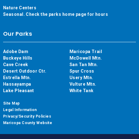
Nature Centers
Seasonal. Check the parks home page for hours
Our Parks
Adobe Dam
Maricopa Trail
Buckeye Hills
McDowell Mtn.
Cave Creek
San Tan Mtn.
Desert Outdoor Ctr.
Spur Cross
Estrella Mtn.
Usery Mtn.
Hassayampa
Vulture Mtn.
Lake Pleasant
White Tank
Site Map
Legal Information
Privacy/Security Policies
Maricopa County Website