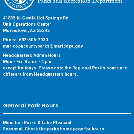
41835 N. Castle Hot Springs Rd.
Unit Operations Center
Morristown, AZ 85342
Phone: 602-506-2930
maricopacountyparks@maricopa.gov
Headquarters Admin Hours
Mon - Fri: 8 a.m. - 4 p.m.
except holidays. Please note the Regional Park's hours are
different from Headquarters hours.
General Park Hours
Mountain Parks & Lake Pleasant
Seasonal. Check the parks home page for hours.