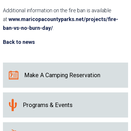
Additional information on the fire ban is available
at
www.maricopacountyparks.net/projects/fire-
ban-vs-no-burn-day/
.
Back to news
Make A Camping Reservation
Programs & Events