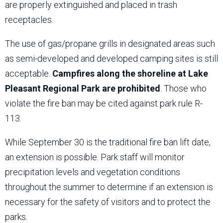
are properly extinguished and placed in trash
receptacles.
The use of gas/propane grills in designated areas such
as semi-developed and developed camping sites is still
acceptable.
Campfires along the shoreline at Lake
Pleasant Regional Park are prohibited
. Those who
violate the fire ban may be cited against park rule R-
113.
While September 30 is the traditional fire ban lift date,
an extension is possible. Park staff will monitor
precipitation levels and vegetation conditions
throughout the summer to determine if an extension is
necessary for the safety of visitors and to protect the
parks.