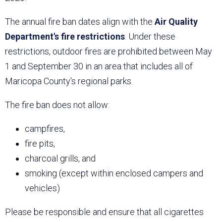
The annual fire ban dates align with the
Air Quality
Department's fire restrictions
. Under these
restrictions, outdoor fires are prohibited between May
1 and September 30 in an area that includes all of
Maricopa County's regional parks.
The fire ban does not allow:
campfires,
fire pits,
charcoal grills, and
smoking (except within enclosed campers and
vehicles)
Please be responsible and ensure that all cigarettes