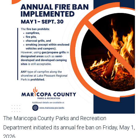
The Maricopa County Parks and Recreation
Department initiated its annual fire ban on Friday, May 1,
2026.