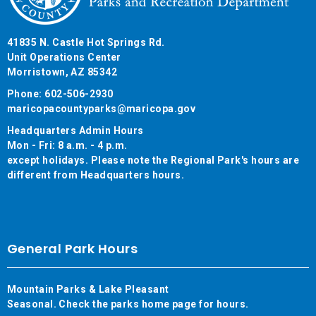
41835 N. Castle Hot Springs Rd.
Unit Operations Center
Morristown, AZ 85342
Phone: 602-506-2930
maricopacountyparks@maricopa.gov
Headquarters Admin Hours
Mon - Fri: 8 a.m. - 4 p.m.
except holidays. Please note the Regional Park's hours are
different from Headquarters hours.
General Park Hours
Mountain Parks & Lake Pleasant
Seasonal. Check the parks home page for hours.