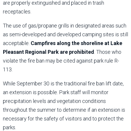
are properly extinguished and placed in trash
receptacles.
The use of gas/propane grills in designated areas such
as semi-developed and developed camping sites is still
acceptable.
Campfires along the shoreline at Lake
Pleasant Regional Park are prohibited
. Those who
violate the fire ban may be cited against park rule R-
113.
While September 30 is the traditional fire ban lift date,
an extension is possible. Park staff will monitor
precipitation levels and vegetation conditions
throughout the summer to determine if an extension is
necessary for the safety of visitors and to protect the
parks.