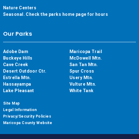
Nature Centers
Seasonal. Check the parks home page for hours
Our Parks
Adobe Dam
Maricopa Trail
Buckeye Hills
McDowell Mtn.
Cave Creek
San Tan Mtn.
Desert Outdoor Ctr.
Spur Cross
Estrella Mtn.
Usery Mtn.
Hassayampa
Vulture Mtn.
Lake Pleasant
White Tank
Site Map
Legal Information
Privacy/Security Policies
Maricopa County Website