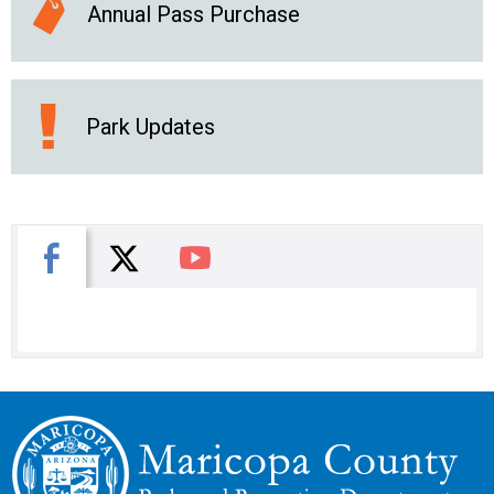
Annual Pass Purchase
Park Updates
X
Facebook
You Tube