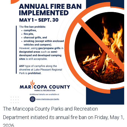
The Maricopa County Parks and Recreation
Department initiated its annual fire ban on Friday, May 1,
2026.