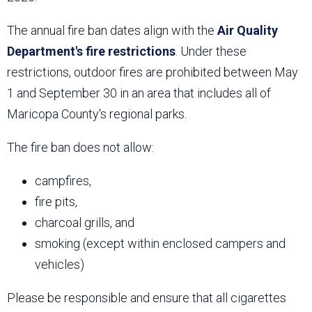
The annual fire ban dates align with the
Air Quality
Department's fire restrictions
. Under these
restrictions, outdoor fires are prohibited between May
1 and September 30 in an area that includes all of
Maricopa County's regional parks.
The fire ban does not allow:
campfires,
fire pits,
charcoal grills, and
smoking (except within enclosed campers and
vehicles)
Please be responsible and ensure that all cigarettes