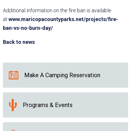
Additional information on the fire ban is available
at
www.maricopacountyparks.net/projects/fire-
ban-vs-no-burn-day/
.
Back to news
Make A Camping Reservation
Programs & Events