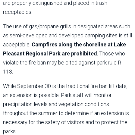
are properly extinguished and placed in trash
receptacles.
The use of gas/propane grills in designated areas such
as semi-developed and developed camping sites is still
acceptable.
Campfires along the shoreline at Lake
Pleasant Regional Park are prohibited
. Those who
violate the fire ban may be cited against park rule R-
113.
While September 30 is the traditional fire ban lift date,
an extension is possible. Park staff will monitor
precipitation levels and vegetation conditions
throughout the summer to determine if an extension is
necessary for the safety of visitors and to protect the
parks.