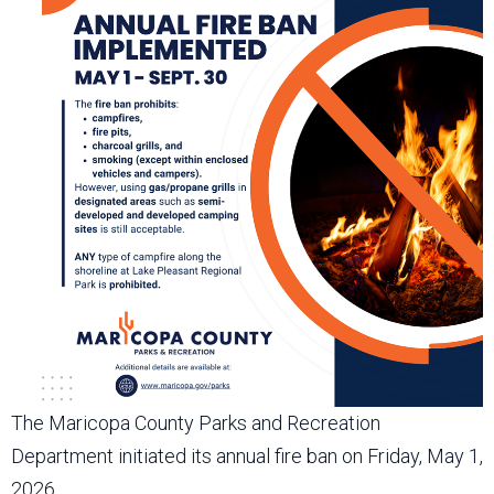
The Maricopa County Parks and Recreation
Department initiated its annual fire ban on Friday, May 1,
2026.