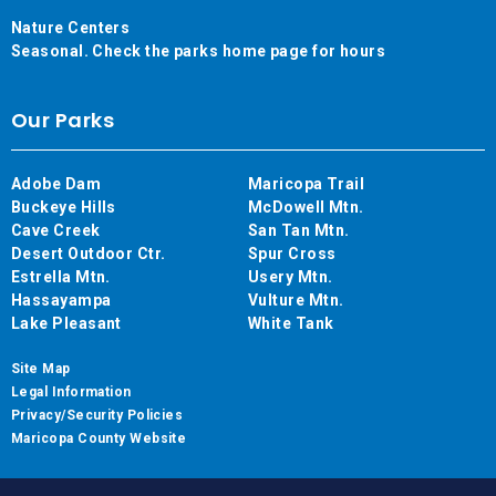
Nature Centers
Seasonal. Check the parks home page for hours
Our Parks
Adobe Dam
Maricopa Trail
Buckeye Hills
McDowell Mtn.
Cave Creek
San Tan Mtn.
Desert Outdoor Ctr.
Spur Cross
Estrella Mtn.
Usery Mtn.
Hassayampa
Vulture Mtn.
Lake Pleasant
White Tank
Site Map
Legal Information
Privacy/Security Policies
Maricopa County Website