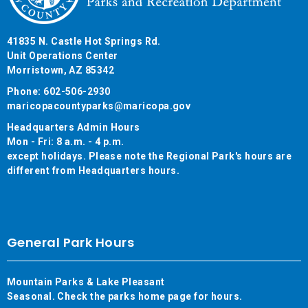
41835 N. Castle Hot Springs Rd.
Unit Operations Center
Morristown, AZ 85342
Phone: 602-506-2930
maricopacountyparks@maricopa.gov
Headquarters Admin Hours
Mon - Fri: 8 a.m. - 4 p.m.
except holidays. Please note the Regional Park's hours are
different from Headquarters hours.
General Park Hours
Mountain Parks & Lake Pleasant
Seasonal. Check the parks home page for hours.