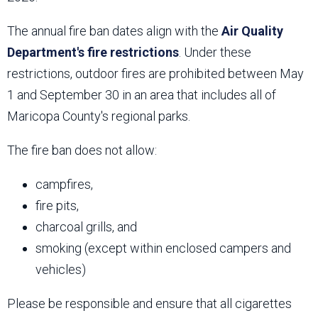
The annual fire ban dates align with the
Air Quality
Department's fire restrictions
. Under these
restrictions, outdoor fires are prohibited between May
1 and September 30 in an area that includes all of
Maricopa County's regional parks.
The fire ban does not allow:
campfires,
fire pits,
charcoal grills, and
smoking (except within enclosed campers and
vehicles)
Please be responsible and ensure that all cigarettes