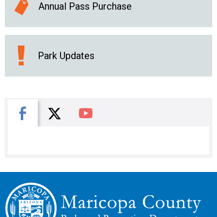
Annual Pass Purchase
Park Updates
X
Facebook
You Tube