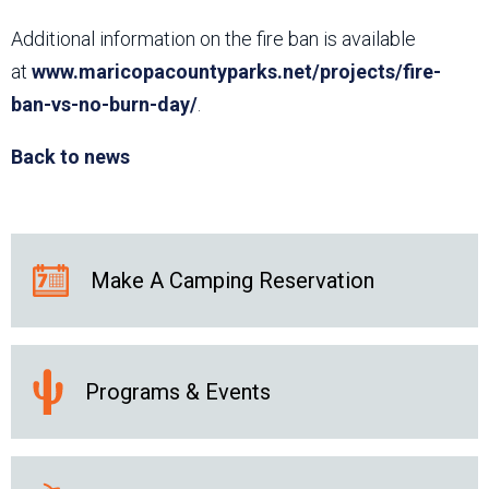
Additional information on the fire ban is available
at
www.maricopacountyparks.net/projects/fire-
ban-vs-no-burn-day/
.
Back to news
Make A Camping Reservation
Programs & Events