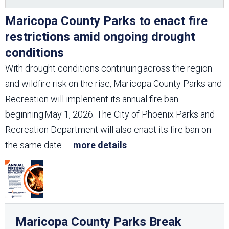
Maricopa County Parks to enact fire
restrictions amid ongoing drought
conditions
With drought conditions continuing across the region
and wildfire risk on the rise, Maricopa County Parks and
Recreation will implement its annual fire ban
beginning May 1, 2026. The City of Phoenix Parks and
Recreation Department will also enact its fire ban on
the same date.
...
more details
Maricopa County Parks Break