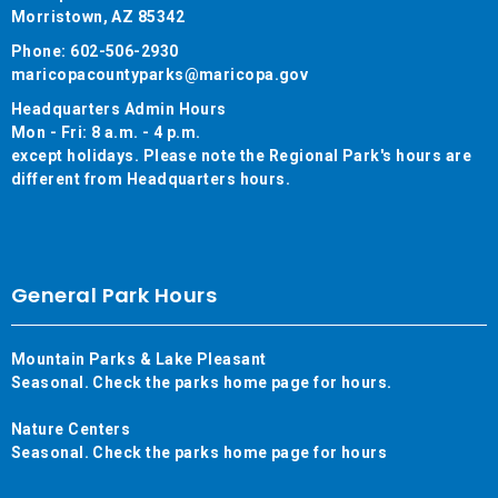
Morristown, AZ 85342
Phone: 602-506-2930
maricopacountyparks@maricopa.gov
Headquarters Admin Hours
Mon - Fri: 8 a.m. - 4 p.m.
except holidays. Please note the Regional Park's hours are
different from Headquarters hours.
General Park Hours
Mountain Parks & Lake Pleasant
Seasonal. Check the parks home page for hours.
Nature Centers
Seasonal. Check the parks home page for hours