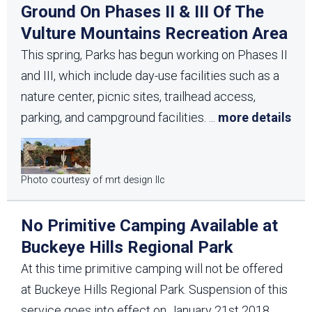
Ground On Phases II & III Of The
Vulture Mountains Recreation Area
This spring, Parks has begun working on Phases II
and III, which include day-use facilities such as a
nature center, picnic sites, trailhead access,
parking, and campground facilities.
...
more details
Photo courtesy of mrt design llc
No Primitive Camping Available at
Buckeye Hills Regional Park
At this time primitive camping will not be offered
at Buckeye Hills Regional Park. Suspension of this
service goes into effect on January 21st 2018