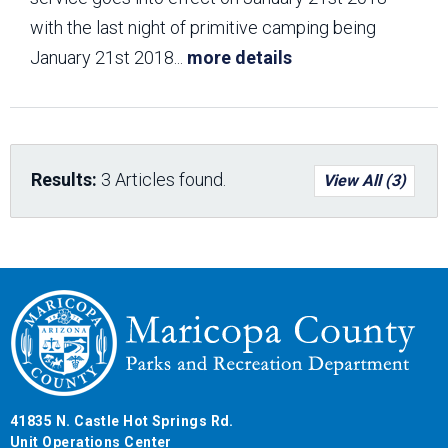
with the last night of primitive camping being
January 21st 2018
...
more details
Results:
3 Articles found.
View All (3)
41835 N. Castle Hot Springs Rd.
Unit Operations Center