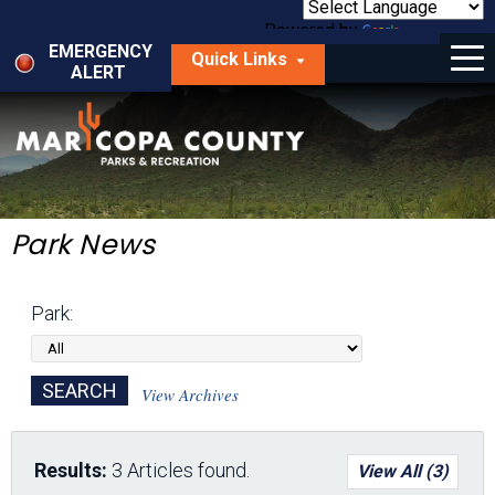
Skip
to
Powered by
Translate
Menu
main
EMERGENCY
Quick Links
content
ALERT
dropdown
arrow
Things to Do
Park Locator
Maps
Park News
Fees
Park:
Get Involved
About Us
View Archives
Results:
3 Articles found.
View All (3)