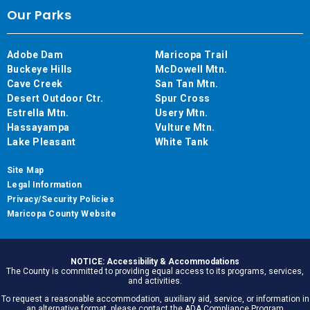
Our Parks
Adobe Dam
Maricopa Trail
Buckeye Hills
McDowell Mtn.
Cave Creek
San Tan Mtn.
Desert Outdoor Ctr.
Spur Cross
Estrella Mtn.
Usery Mtn.
Hassayampa
Vulture Mtn.
Lake Pleasant
White Tank
Site Map
Legal Information
Privacy/Security Policies
Maricopa County Website
NOTICE: Accessibility & Accommodations
The County is committed to providing equal access to its programs, services,
and activities.
To request a reasonable accommodation, auxiliary aid, service, or information in
an alternative format, please contact the ADA Compliance Program