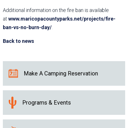
Additional information on the fire ban is available
at
www.maricopacountyparks.net/projects/fire-
ban-vs-no-burn-day/
.
Back to news
Make A Camping Reservation
Programs & Events