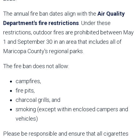
The annual fire ban dates align with the
Air Quality
Department's fire restrictions
. Under these
restrictions, outdoor fires are prohibited between May
1 and September 30 in an area that includes all of
Maricopa County's regional parks.
The fire ban does not allow:
campfires,
fire pits,
charcoal grills, and
smoking (except within enclosed campers and
vehicles)
Please be responsible and ensure that all cigarettes