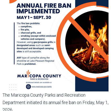
The Maricopa County Parks and Recreation
Department initiated its annual fire ban on Friday, May 1,
2026.