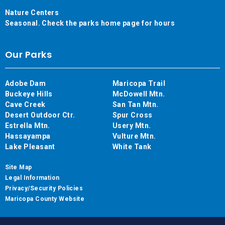
Nature Centers
Seasonal. Check the parks home page for hours
Our Parks
Adobe Dam
Maricopa Trail
Buckeye Hills
McDowell Mtn.
Cave Creek
San Tan Mtn.
Desert Outdoor Ctr.
Spur Cross
Estrella Mtn.
Usery Mtn.
Hassayampa
Vulture Mtn.
Lake Pleasant
White Tank
Site Map
Legal Information
Privacy/Security Policies
Maricopa County Website