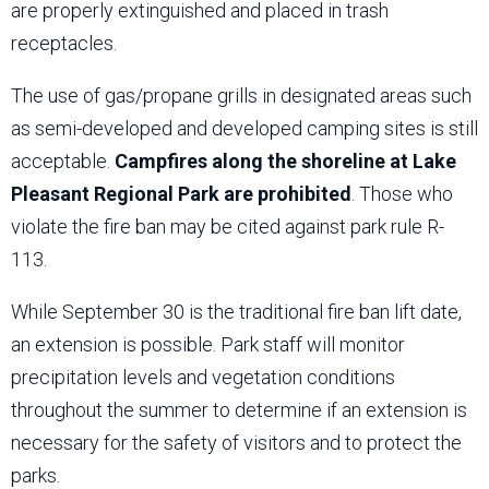
are properly extinguished and placed in trash
receptacles.
The use of gas/propane grills in designated areas such
as semi-developed and developed camping sites is still
acceptable.
Campfires along the shoreline at Lake
Pleasant Regional Park are prohibited
. Those who
violate the fire ban may be cited against park rule R-
113.
While September 30 is the traditional fire ban lift date,
an extension is possible. Park staff will monitor
precipitation levels and vegetation conditions
throughout the summer to determine if an extension is
necessary for the safety of visitors and to protect the
parks.