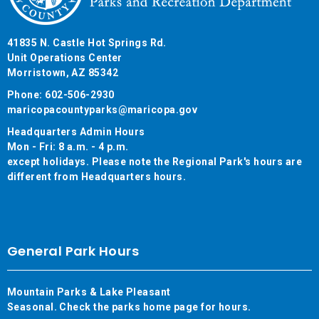
41835 N. Castle Hot Springs Rd.
Unit Operations Center
Morristown, AZ 85342
Phone: 602-506-2930
maricopacountyparks@maricopa.gov
Headquarters Admin Hours
Mon - Fri: 8 a.m. - 4 p.m.
except holidays. Please note the Regional Park's hours are
different from Headquarters hours.
General Park Hours
Mountain Parks & Lake Pleasant
Seasonal. Check the parks home page for hours.