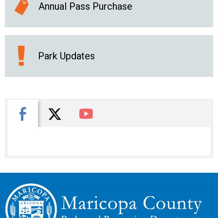
Annual Pass Purchase
Park Updates
X
Facebook
You Tube