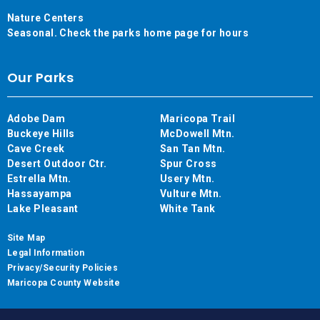
Nature Centers
Seasonal. Check the parks home page for hours
Our Parks
Adobe Dam
Maricopa Trail
Buckeye Hills
McDowell Mtn.
Cave Creek
San Tan Mtn.
Desert Outdoor Ctr.
Spur Cross
Estrella Mtn.
Usery Mtn.
Hassayampa
Vulture Mtn.
Lake Pleasant
White Tank
Site Map
Legal Information
Privacy/Security Policies
Maricopa County Website