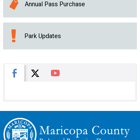
Annual Pass Purchase
Park Updates
X
Facebook
You Tube