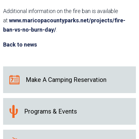
Additional information on the fire ban is available
at
www.maricopacountyparks.net/projects/fire-
ban-vs-no-burn-day/
.
Back to news
Make A Camping Reservation
Programs & Events