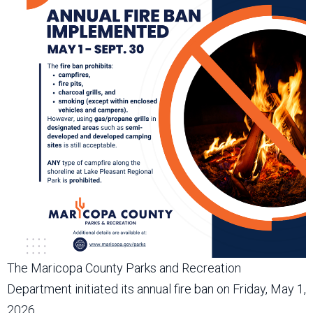
The Maricopa County Parks and Recreation
Department initiated its annual fire ban on Friday, May 1,
2026.