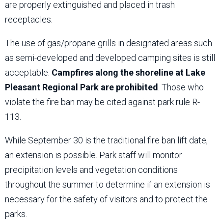
are properly extinguished and placed in trash
receptacles.
The use of gas/propane grills in designated areas such
as semi-developed and developed camping sites is still
acceptable.
Campfires along the shoreline at Lake
Pleasant Regional Park are prohibited
. Those who
violate the fire ban may be cited against park rule R-
113.
While September 30 is the traditional fire ban lift date,
an extension is possible. Park staff will monitor
precipitation levels and vegetation conditions
throughout the summer to determine if an extension is
necessary for the safety of visitors and to protect the
parks.