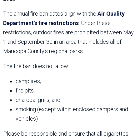
The annual fire ban dates align with the
Air Quality
Department's fire restrictions
. Under these
restrictions, outdoor fires are prohibited between May
1 and September 30 in an area that includes all of
Maricopa County's regional parks.
The fire ban does not allow:
campfires,
fire pits,
charcoal grills, and
smoking (except within enclosed campers and
vehicles)
Please be responsible and ensure that all cigarettes