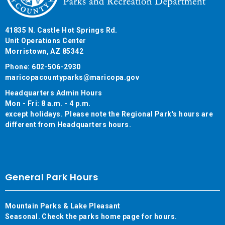
41835 N. Castle Hot Springs Rd.
Unit Operations Center
Morristown, AZ 85342
Phone: 602-506-2930
maricopacountyparks@maricopa.gov
Headquarters Admin Hours
Mon - Fri: 8 a.m. - 4 p.m.
except holidays. Please note the Regional Park's hours are
different from Headquarters hours.
General Park Hours
Mountain Parks & Lake Pleasant
Seasonal. Check the parks home page for hours.