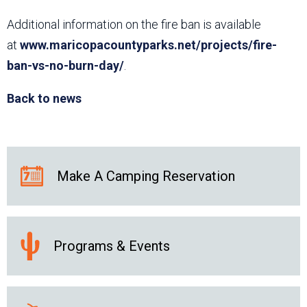
Additional information on the fire ban is available
at
www.maricopacountyparks.net/projects/fire-
ban-vs-no-burn-day/
.
Back to news
Make A Camping Reservation
Programs & Events