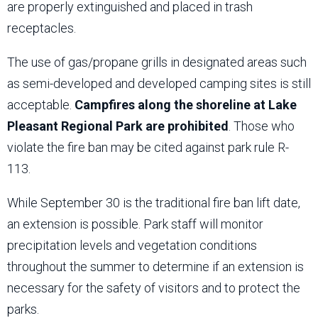
are properly extinguished and placed in trash
receptacles.
The use of gas/propane grills in designated areas such
as semi-developed and developed camping sites is still
acceptable.
Campfires along the shoreline at Lake
Pleasant Regional Park are prohibited
. Those who
violate the fire ban may be cited against park rule R-
113.
While September 30 is the traditional fire ban lift date,
an extension is possible. Park staff will monitor
precipitation levels and vegetation conditions
throughout the summer to determine if an extension is
necessary for the safety of visitors and to protect the
parks.