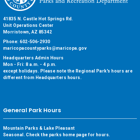
41835 N. Castle Hot Springs Rd.
Unit Operations Center
Morristown, AZ 85342
Phone: 602-506-2930
maricopacountyparks@maricopa.gov
Headquarters Admin Hours
Mon - Fri: 8 a.m. - 4 p.m.
except holidays. Please note the Regional Park's hours are
different from Headquarters hours.
General Park Hours
Mountain Parks & Lake Pleasant
Seasonal. Check the parks home page for hours.