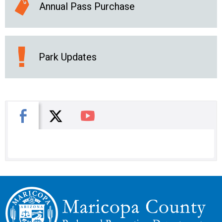
Annual Pass Purchase
Park Updates
X
Facebook
You Tube