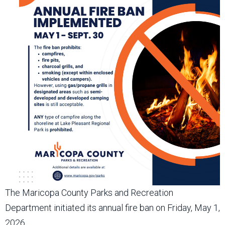
The Maricopa County Parks and Recreation
Department initiated its annual fire ban on Friday, May 1,
2026.