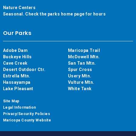
Nature Centers
Seasonal. Check the parks home page for hours
Our Parks
Adobe Dam
Maricopa Trail
Buckeye Hills
McDowell Mtn.
Cave Creek
San Tan Mtn.
Desert Outdoor Ctr.
Spur Cross
Estrella Mtn.
Usery Mtn.
Hassayampa
Vulture Mtn.
Lake Pleasant
White Tank
Site Map
Legal Information
Privacy/Security Policies
Maricopa County Website