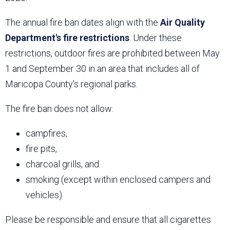
The annual fire ban dates align with the
Air Quality
Department's fire restrictions
. Under these
restrictions, outdoor fires are prohibited between May
1 and September 30 in an area that includes all of
Maricopa County's regional parks.
The fire ban does not allow:
campfires,
fire pits,
charcoal grills, and
smoking (except within enclosed campers and
vehicles)
Please be responsible and ensure that all cigarettes