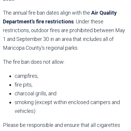
The annual fire ban dates align with the
Air Quality
Department's fire restrictions
. Under these
restrictions, outdoor fires are prohibited between May
1 and September 30 in an area that includes all of
Maricopa County's regional parks.
The fire ban does not allow:
campfires,
fire pits,
charcoal grills, and
smoking (except within enclosed campers and
vehicles)
Please be responsible and ensure that all cigarettes