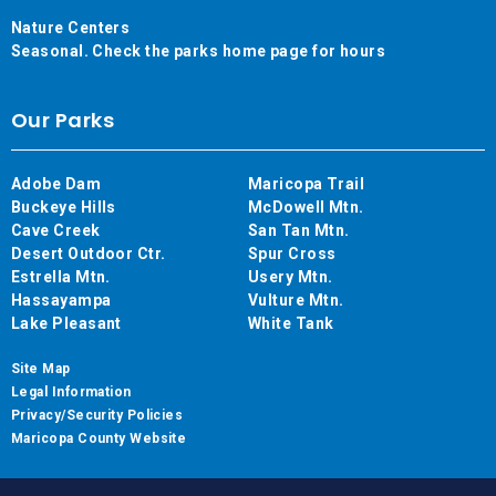
Nature Centers
Seasonal. Check the parks home page for hours
Our Parks
Adobe Dam
Maricopa Trail
Buckeye Hills
McDowell Mtn.
Cave Creek
San Tan Mtn.
Desert Outdoor Ctr.
Spur Cross
Estrella Mtn.
Usery Mtn.
Hassayampa
Vulture Mtn.
Lake Pleasant
White Tank
Site Map
Legal Information
Privacy/Security Policies
Maricopa County Website