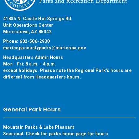
41835 N. Castle Hot Springs Rd.
Unit Operations Center
Morristown, AZ 85342
Phone: 602-506-2930
maricopacountyparks@maricopa.gov
Headquarters Admin Hours
Mon - Fri: 8 a.m. - 4 p.m.
except holidays. Please note the Regional Park's hours are
different from Headquarters hours.
General Park Hours
Mountain Parks & Lake Pleasant
Seasonal. Check the parks home page for hours.