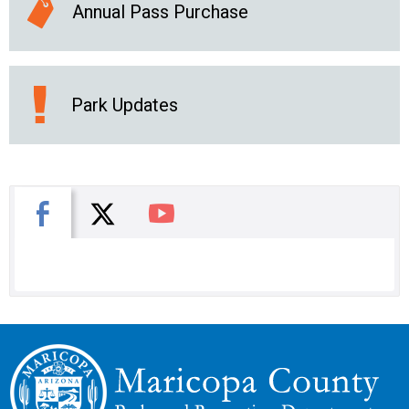
Annual Pass Purchase
Park Updates
X
Facebook
You Tube