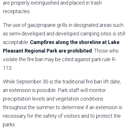
are properly extinguished and placed in trash
receptacles.
The use of gas/propane grills in designated areas such
as semi-developed and developed camping sites is still
acceptable.
Campfires along the shoreline at Lake
Pleasant Regional Park are prohibited
. Those who
violate the fire ban may be cited against park rule R-
113.
While September 30 is the traditional fire ban lift date,
an extension is possible. Park staff will monitor
precipitation levels and vegetation conditions
throughout the summer to determine if an extension is
necessary for the safety of visitors and to protect the
parks.