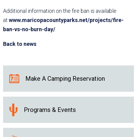
Additional information on the fire ban is available
at
www.maricopacountyparks.net/projects/fire-
ban-vs-no-burn-day/
.
Back to news
Make A Camping Reservation
Programs & Events