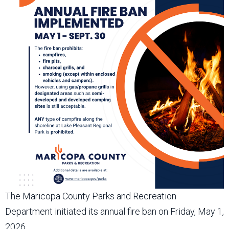
The Maricopa County Parks and Recreation
Department initiated its annual fire ban on Friday, May 1,
2026.