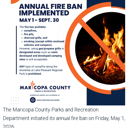
The Maricopa County Parks and Recreation
Department initiated its annual fire ban on Friday, May 1,
2026.