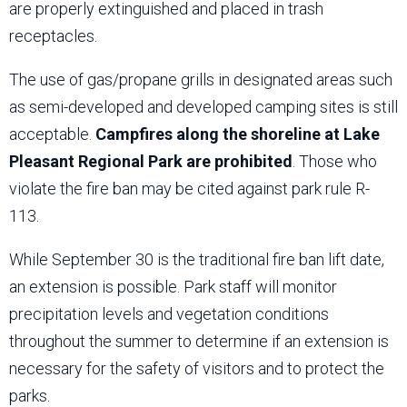
are properly extinguished and placed in trash
receptacles.
The use of gas/propane grills in designated areas such
as semi-developed and developed camping sites is still
acceptable.
Campfires along the shoreline at Lake
Pleasant Regional Park are prohibited
. Those who
violate the fire ban may be cited against park rule R-
113.
While September 30 is the traditional fire ban lift date,
an extension is possible. Park staff will monitor
precipitation levels and vegetation conditions
throughout the summer to determine if an extension is
necessary for the safety of visitors and to protect the
parks.