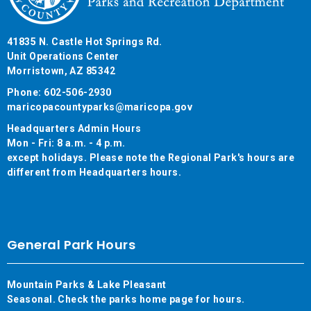
41835 N. Castle Hot Springs Rd.
Unit Operations Center
Morristown, AZ 85342
Phone: 602-506-2930
maricopacountyparks@maricopa.gov
Headquarters Admin Hours
Mon - Fri: 8 a.m. - 4 p.m.
except holidays. Please note the Regional Park's hours are
different from Headquarters hours.
General Park Hours
Mountain Parks & Lake Pleasant
Seasonal. Check the parks home page for hours.