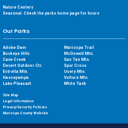
Nature Centers
Seasonal. Check the parks home page for hours
Our Parks
Adobe Dam
Maricopa Trail
Buckeye Hills
McDowell Mtn.
Cave Creek
San Tan Mtn.
Desert Outdoor Ctr.
Spur Cross
Estrella Mtn.
Usery Mtn.
Hassayampa
Vulture Mtn.
Lake Pleasant
White Tank
Site Map
Legal Information
Privacy/Security Policies
Maricopa County Website