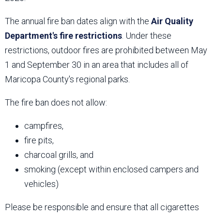
The annual fire ban dates align with the
Air Quality
Department's fire restrictions
. Under these
restrictions, outdoor fires are prohibited between May
1 and September 30 in an area that includes all of
Maricopa County's regional parks.
The fire ban does not allow:
campfires,
fire pits,
charcoal grills, and
smoking (except within enclosed campers and
vehicles)
Please be responsible and ensure that all cigarettes