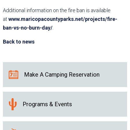
Additional information on the fire ban is available
at
www.maricopacountyparks.net/projects/fire-
ban-vs-no-burn-day/
.
Back to news
Make A Camping Reservation
Programs & Events