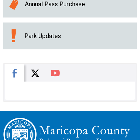
Annual Pass Purchase
Park Updates
X
Facebook
You Tube