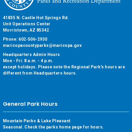
41835 N. Castle Hot Springs Rd.
Unit Operations Center
Morristown, AZ 85342
Phone: 602-506-2930
maricopacountyparks@maricopa.gov
Headquarters Admin Hours
Mon - Fri: 8 a.m. - 4 p.m.
except holidays. Please note the Regional Park's hours are
different from Headquarters hours.
General Park Hours
Mountain Parks & Lake Pleasant
Seasonal. Check the parks home page for hours.