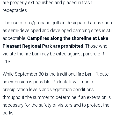
are properly extinguished and placed in trash
receptacles.
The use of gas/propane grills in designated areas such
as semi-developed and developed camping sites is still
acceptable.
Campfires along the shoreline at Lake
Pleasant Regional Park are prohibited
. Those who
violate the fire ban may be cited against park rule R-
113.
While September 30 is the traditional fire ban lift date,
an extension is possible. Park staff will monitor
precipitation levels and vegetation conditions
throughout the summer to determine if an extension is
necessary for the safety of visitors and to protect the
parks.