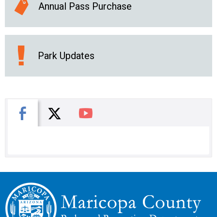
Annual Pass Purchase
Park Updates
X
Facebook
You Tube