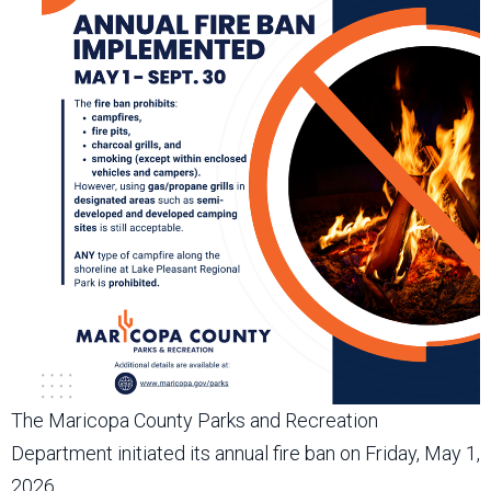
The Maricopa County Parks and Recreation
Department initiated its annual fire ban on Friday, May 1,
2026.