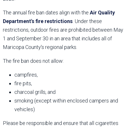
The annual fire ban dates align with the
Air Quality
Department's fire restrictions
. Under these
restrictions, outdoor fires are prohibited between May
1 and September 30 in an area that includes all of
Maricopa County's regional parks.
The fire ban does not allow:
campfires,
fire pits,
charcoal grills, and
smoking (except within enclosed campers and
vehicles)
Please be responsible and ensure that all cigarettes