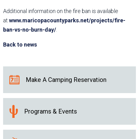
Additional information on the fire ban is available
at
www.maricopacountyparks.net/projects/fire-
ban-vs-no-burn-day/
.
Back to news
Make A Camping Reservation
Programs & Events