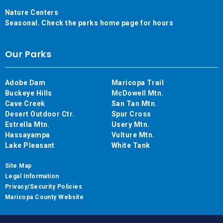
Nature Centers
Seasonal. Check the parks home page for hours
Our Parks
Adobe Dam
Maricopa Trail
Buckeye Hills
McDowell Mtn.
Cave Creek
San Tan Mtn.
Desert Outdoor Ctr.
Spur Cross
Estrella Mtn.
Usery Mtn.
Hassayampa
Vulture Mtn.
Lake Pleasant
White Tank
Site Map
Legal Information
Privacy/Security Policies
Maricopa County Website