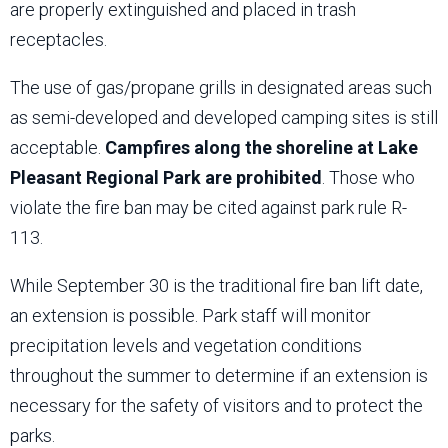
are properly extinguished and placed in trash
receptacles.
The use of gas/propane grills in designated areas such
as semi-developed and developed camping sites is still
acceptable.
Campfires along the shoreline at Lake
Pleasant Regional Park are prohibited
. Those who
violate the fire ban may be cited against park rule R-
113.
While September 30 is the traditional fire ban lift date,
an extension is possible. Park staff will monitor
precipitation levels and vegetation conditions
throughout the summer to determine if an extension is
necessary for the safety of visitors and to protect the
parks.