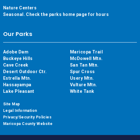
Nature Centers
Seasonal. Check the parks home page for hours
Our Parks
Adobe Dam
Maricopa Trail
Buckeye Hills
McDowell Mtn.
Cave Creek
San Tan Mtn.
Desert Outdoor Ctr.
Spur Cross
Estrella Mtn.
Usery Mtn.
Hassayampa
Vulture Mtn.
Lake Pleasant
White Tank
Site Map
Legal Information
Privacy/Security Policies
Maricopa County Website