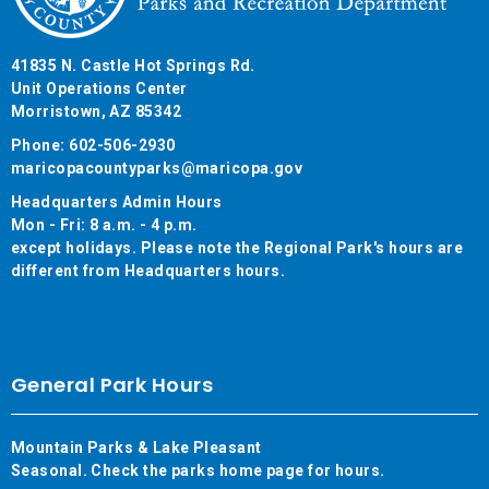
41835 N. Castle Hot Springs Rd.
Unit Operations Center
Morristown, AZ 85342
Phone: 602-506-2930
maricopacountyparks@maricopa.gov
Headquarters Admin Hours
Mon - Fri: 8 a.m. - 4 p.m.
except holidays. Please note the Regional Park's hours are
different from Headquarters hours.
General Park Hours
Mountain Parks & Lake Pleasant
Seasonal. Check the parks home page for hours.