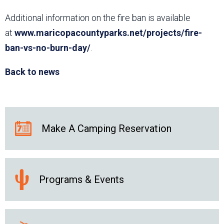
Additional information on the fire ban is available
at
www.maricopacountyparks.net/projects/fire-
ban-vs-no-burn-day/
.
Back to news
Make A Camping Reservation
Programs & Events