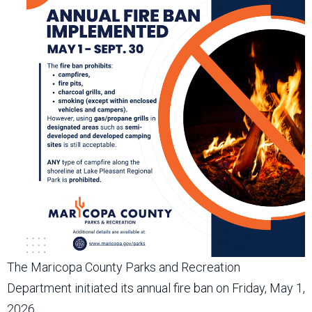
The Maricopa County Parks and Recreation
Department initiated its annual fire ban on Friday, May 1,
2026.