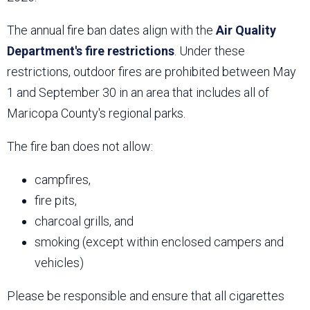
The annual fire ban dates align with the
Air Quality
Department's fire restrictions
. Under these
restrictions, outdoor fires are prohibited between May
1 and September 30 in an area that includes all of
Maricopa County's regional parks.
The fire ban does not allow:
campfires,
fire pits,
charcoal grills, and
smoking (except within enclosed campers and
vehicles)
Please be responsible and ensure that all cigarettes