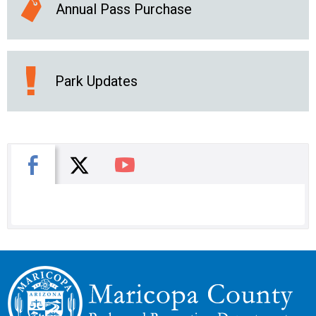
Annual Pass Purchase
Park Updates
X
Facebook
You Tube