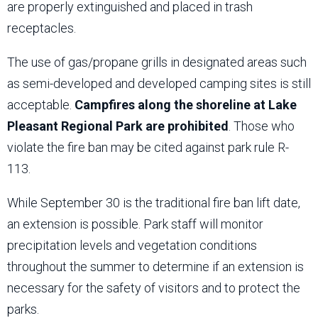
are properly extinguished and placed in trash
receptacles.
The use of gas/propane grills in designated areas such
as semi-developed and developed camping sites is still
acceptable.
Campfires along the shoreline at Lake
Pleasant Regional Park are prohibited
. Those who
violate the fire ban may be cited against park rule R-
113.
While September 30 is the traditional fire ban lift date,
an extension is possible. Park staff will monitor
precipitation levels and vegetation conditions
throughout the summer to determine if an extension is
necessary for the safety of visitors and to protect the
parks.