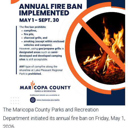
The Maricopa County Parks and Recreation
Department initiated its annual fire ban on Friday, May 1,
2026.