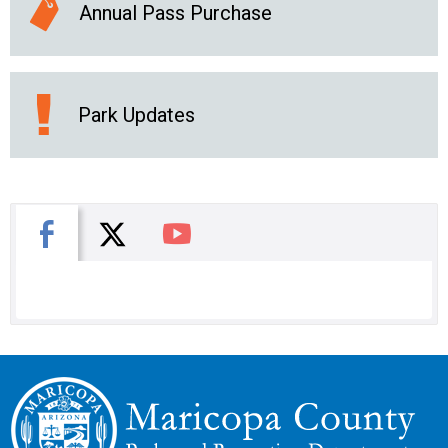
Annual Pass Purchase
Park Updates
X
Facebook
You Tube