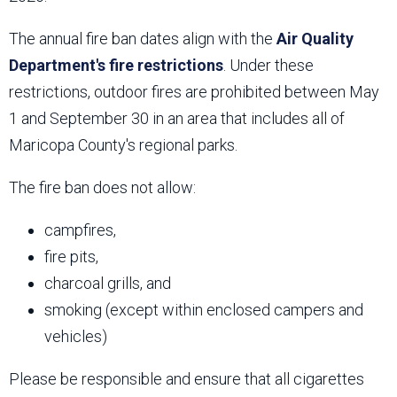
The annual fire ban dates align with the
Air Quality
Department's fire restrictions
. Under these
restrictions, outdoor fires are prohibited between May
1 and September 30 in an area that includes all of
Maricopa County's regional parks.
The fire ban does not allow:
campfires,
fire pits,
charcoal grills, and
smoking (except within enclosed campers and
vehicles)
Please be responsible and ensure that all cigarettes