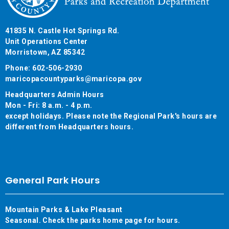
41835 N. Castle Hot Springs Rd.
Unit Operations Center
Morristown, AZ 85342
Phone: 602-506-2930
maricopacountyparks@maricopa.gov
Headquarters Admin Hours
Mon - Fri: 8 a.m. - 4 p.m.
except holidays. Please note the Regional Park's hours are
different from Headquarters hours.
General Park Hours
Mountain Parks & Lake Pleasant
Seasonal. Check the parks home page for hours.