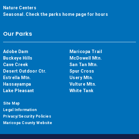
Nature Centers
Seasonal. Check the parks home page for hours
Our Parks
Adobe Dam
Maricopa Trail
Buckeye Hills
McDowell Mtn.
Cave Creek
San Tan Mtn.
Desert Outdoor Ctr.
Spur Cross
Estrella Mtn.
Usery Mtn.
Hassayampa
Vulture Mtn.
Lake Pleasant
White Tank
Site Map
Legal Information
Privacy/Security Policies
Maricopa County Website