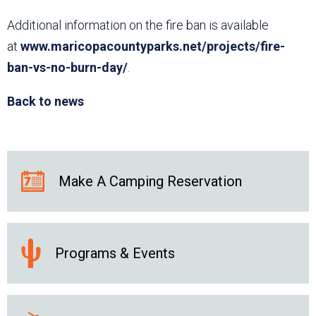
Additional information on the fire ban is available
at
www.maricopacountyparks.net/projects/fire-
ban-vs-no-burn-day/
.
Back to news
Make A Camping Reservation
Programs & Events