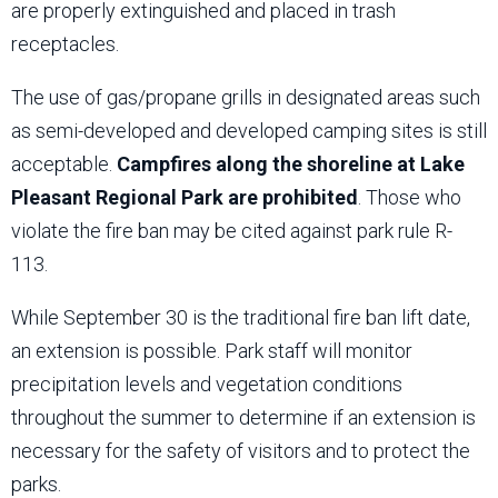
are properly extinguished and placed in trash
receptacles.
The use of gas/propane grills in designated areas such
as semi-developed and developed camping sites is still
acceptable.
Campfires along the shoreline at Lake
Pleasant Regional Park are prohibited
. Those who
violate the fire ban may be cited against park rule R-
113.
While September 30 is the traditional fire ban lift date,
an extension is possible. Park staff will monitor
precipitation levels and vegetation conditions
throughout the summer to determine if an extension is
necessary for the safety of visitors and to protect the
parks.