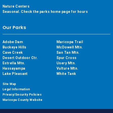
Nature Centers
Seasonal. Check the parks home page for hours
Our Parks
Adobe Dam
Maricopa Trail
Buckeye Hills
McDowell Mtn.
Cave Creek
San Tan Mtn.
Desert Outdoor Ctr.
Spur Cross
Estrella Mtn.
Usery Mtn.
Hassayampa
Vulture Mtn.
Lake Pleasant
White Tank
Site Map
Legal Information
Privacy/Security Policies
Maricopa County Website