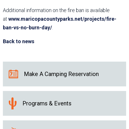
Additional information on the fire ban is available
at
www.maricopacountyparks.net/projects/fire-
ban-vs-no-burn-day/
.
Back to news
Make A Camping Reservation
Programs & Events