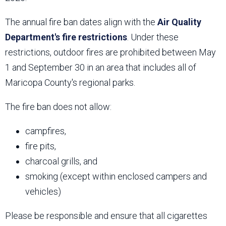
The annual fire ban dates align with the
Air Quality
Department's fire restrictions
. Under these
restrictions, outdoor fires are prohibited between May
1 and September 30 in an area that includes all of
Maricopa County's regional parks.
The fire ban does not allow:
campfires,
fire pits,
charcoal grills, and
smoking (except within enclosed campers and
vehicles)
Please be responsible and ensure that all cigarettes