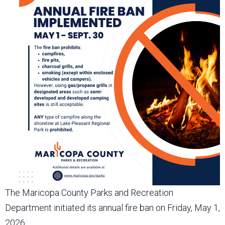
The Maricopa County Parks and Recreation
Department initiated its annual fire ban on Friday, May 1,
2026.