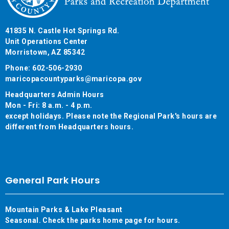
41835 N. Castle Hot Springs Rd.
Unit Operations Center
Morristown, AZ 85342
Phone: 602-506-2930
maricopacountyparks@maricopa.gov
Headquarters Admin Hours
Mon - Fri: 8 a.m. - 4 p.m.
except holidays. Please note the Regional Park's hours are
different from Headquarters hours.
General Park Hours
Mountain Parks & Lake Pleasant
Seasonal. Check the parks home page for hours.