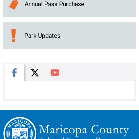
Annual Pass Purchase
Park Updates
X
Facebook
You Tube