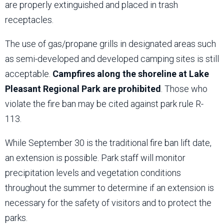
are properly extinguished and placed in trash
receptacles.
The use of gas/propane grills in designated areas such
as semi-developed and developed camping sites is still
acceptable.
Campfires along the shoreline at Lake
Pleasant Regional Park are prohibited
. Those who
violate the fire ban may be cited against park rule R-
113.
While September 30 is the traditional fire ban lift date,
an extension is possible. Park staff will monitor
precipitation levels and vegetation conditions
throughout the summer to determine if an extension is
necessary for the safety of visitors and to protect the
parks.