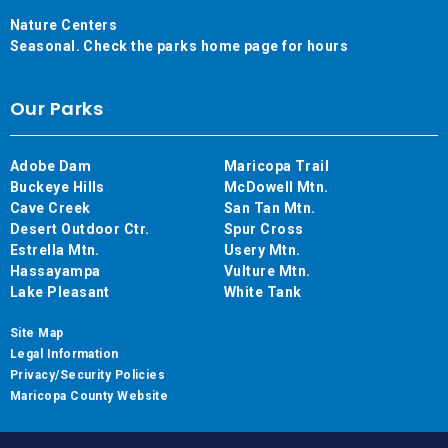
Nature Centers
Seasonal. Check the parks home page for hours
Our Parks
Adobe Dam
Maricopa Trail
Buckeye Hills
McDowell Mtn.
Cave Creek
San Tan Mtn.
Desert Outdoor Ctr.
Spur Cross
Estrella Mtn.
Usery Mtn.
Hassayampa
Vulture Mtn.
Lake Pleasant
White Tank
Site Map
Legal Information
Privacy/Security Policies
Maricopa County Website