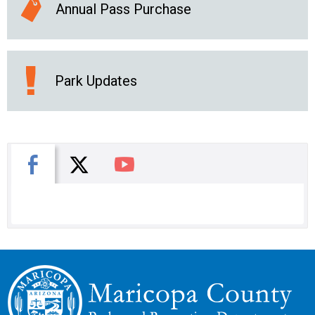
Annual Pass Purchase
Park Updates
X
Facebook
You Tube