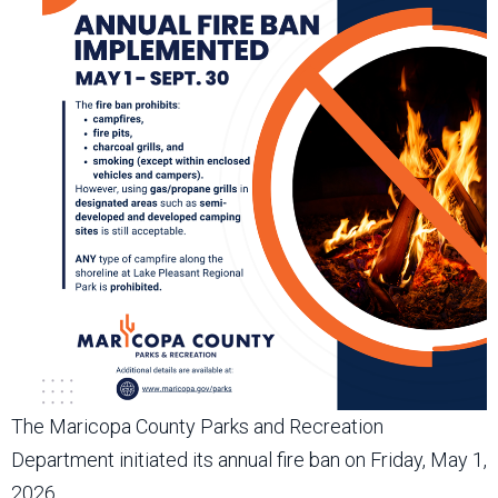
The Maricopa County Parks and Recreation
Department initiated its annual fire ban on Friday, May 1,
2026.