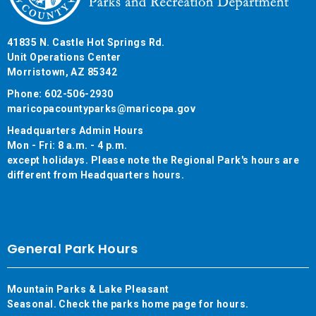
41835 N. Castle Hot Springs Rd.
Unit Operations Center
Morristown, AZ 85342
Phone: 602-506-2930
maricopacountyparks@maricopa.gov
Headquarters Admin Hours
Mon - Fri: 8 a.m. - 4 p.m.
except holidays. Please note the Regional Park's hours are
different from Headquarters hours.
General Park Hours
Mountain Parks & Lake Pleasant
Seasonal. Check the parks home page for hours.