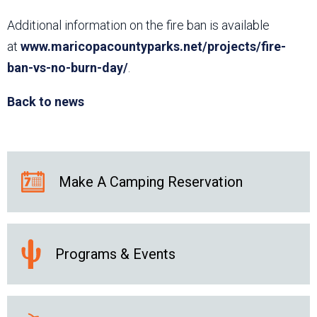
Additional information on the fire ban is available
at
www.maricopacountyparks.net/projects/fire-
ban-vs-no-burn-day/
.
Back to news
Make A Camping Reservation
Programs & Events