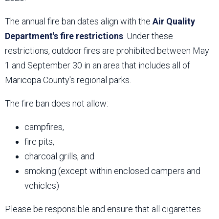
The annual fire ban dates align with the
Air Quality
Department's fire restrictions
. Under these
restrictions, outdoor fires are prohibited between May
1 and September 30 in an area that includes all of
Maricopa County's regional parks.
The fire ban does not allow:
campfires,
fire pits,
charcoal grills, and
smoking (except within enclosed campers and
vehicles)
Please be responsible and ensure that all cigarettes