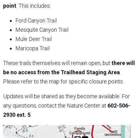
point
. This includes:
Ford Canyon Trail
Mesquite Canyon Trail
Mule Deer Trail
Maricopa Trail
These trails themselves will remain open, but
there will
be no access from the Trailhead Staging Area
.
Please refer to the map for specific closure points.
Updates will be shared as they become available. For
any questions, contact the Nature Center at
602-506-
2930 ext. 5
.