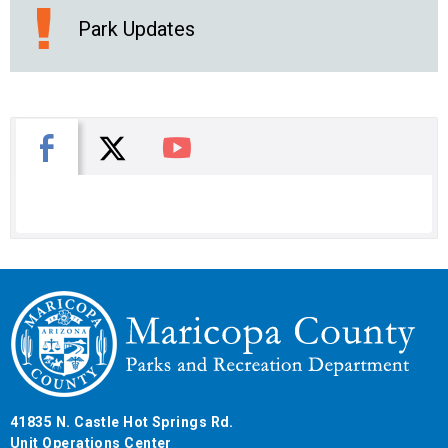
Park Updates
X
Facebook
You Tube
41835 N. Castle Hot Springs Rd.
Unit Operations Center