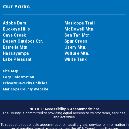
Our Parks
Adobe Dam
Maricopa Trail
Buckeye Hills
McDowell Mtn.
Cave Creek
San Tan Mtn.
Desert Outdoor Ctr.
Spur Cross
Estrella Mtn.
Usery Mtn.
Hassayampa
Vulture Mtn.
Lake Pleasant
White Tank
Site Map
Legal Information
Privacy/Security Policies
Maricopa County Website
NOTICE: Accessibility & Accommodations
The County is committed to providing equal access to its programs, services,
and activities.
To request a reasonable accommodation, auxiliary aid, service, or information in
an alternative format, please contact the ADA Compliance Program