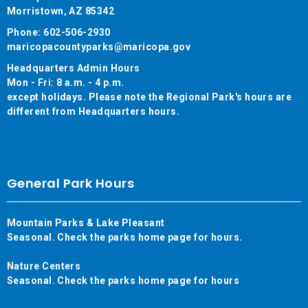
Morristown, AZ 85342
Phone: 602-506-2930
maricopacountyparks@maricopa.gov
Headquarters Admin Hours
Mon - Fri: 8 a.m. - 4 p.m.
except holidays. Please note the Regional Park's hours are
different from Headquarters hours.
General Park Hours
Mountain Parks & Lake Pleasant
Seasonal. Check the parks home page for hours.
Nature Centers
Seasonal. Check the parks home page for hours