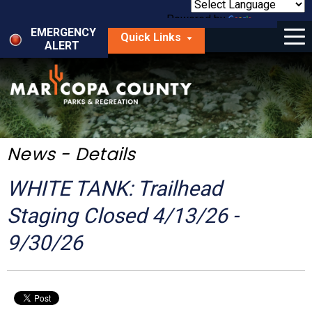
Skip
to
Powered by
Translate
Menu
main
EMERGENCY
Quick Links
content
ALERT
dropdown
arrow
Things to Do
Park Locator
Maps
News - Details
Fees
WHITE TANK: Trailhead
Get Involved
Staging Closed 4/13/26 -
9/30/26
About Us