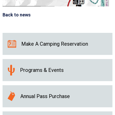
Back to news
Make A Camping Reservation
Programs & Events
Annual Pass Purchase