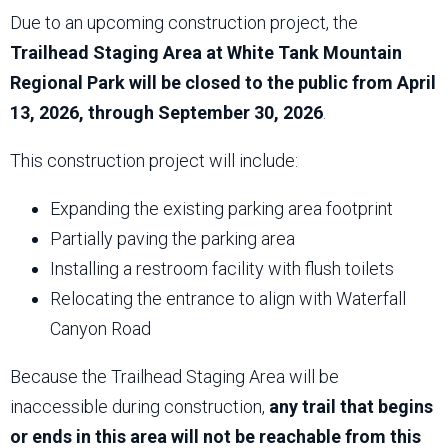
Due to an upcoming construction project, the
Trailhead Staging Area at White Tank Mountain
Regional Park will be closed to the public from April
13, 2026, through September 30, 2026
.
This construction project will include:
Expanding the existing parking area footprint
Partially paving the parking area
Installing a restroom facility with flush toilets
Relocating the entrance to align with Waterfall
Canyon Road
Because the Trailhead Staging Area will be
inaccessible during construction,
any trail that begins
or ends in this area will not be reachable from this