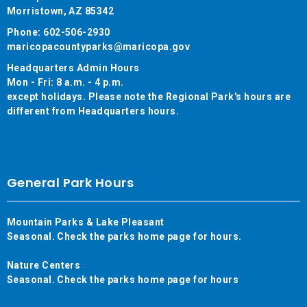
Morristown, AZ 85342
Phone: 602-506-2930
maricopacountyparks@maricopa.gov
Headquarters Admin Hours
Mon - Fri: 8 a.m. - 4 p.m.
except holidays. Please note the Regional Park's hours are
different from Headquarters hours.
General Park Hours
Mountain Parks & Lake Pleasant
Seasonal. Check the parks home page for hours.
Nature Centers
Seasonal. Check the parks home page for hours