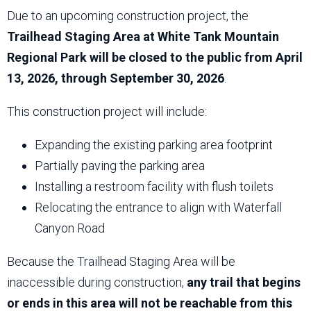
Due to an upcoming construction project, the
Trailhead Staging Area at White Tank Mountain
Regional Park will be closed to the public from April
13, 2026, through September 30, 2026
.
This construction project will include:
Expanding the existing parking area footprint
Partially paving the parking area
Installing a restroom facility with flush toilets
Relocating the entrance to align with Waterfall
Canyon Road
Because the Trailhead Staging Area will be
inaccessible during construction,
any trail that begins
or ends in this area will not be reachable from this