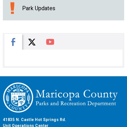
Park Updates
X
Facebook
You Tube
41835 N. Castle Hot Springs Rd.
Unit Operations Center