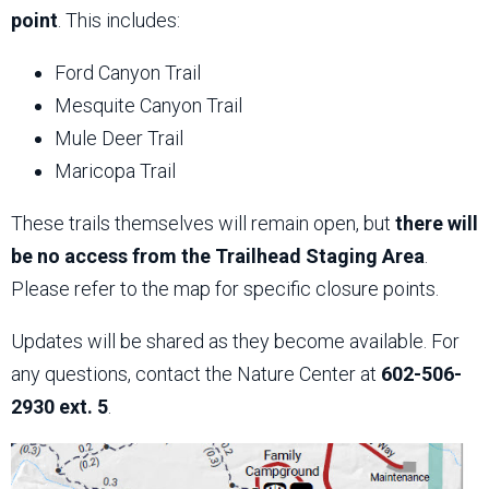
point
. This includes:
Ford Canyon Trail
Mesquite Canyon Trail
Mule Deer Trail
Maricopa Trail
These trails themselves will remain open, but
there will
be no access from the Trailhead Staging Area
.
Please refer to the map for specific closure points.
Updates will be shared as they become available. For
any questions, contact the Nature Center at
602-506-
2930 ext. 5
.