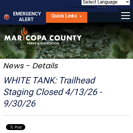
Skip
to
Powered by
Translate
Menu
main
EMERGENCY
Quick Links
content
ALERT
dropdown
arrow
Things to Do
Park Locator
Maps
News - Details
Fees
WHITE TANK: Trailhead
Get Involved
Staging Closed 4/13/26 -
9/30/26
About Us