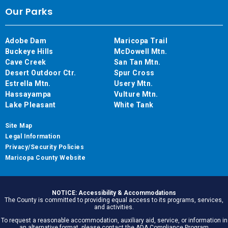
Our Parks
Adobe Dam
Maricopa Trail
Buckeye Hills
McDowell Mtn.
Cave Creek
San Tan Mtn.
Desert Outdoor Ctr.
Spur Cross
Estrella Mtn.
Usery Mtn.
Hassayampa
Vulture Mtn.
Lake Pleasant
White Tank
Site Map
Legal Information
Privacy/Security Policies
Maricopa County Website
NOTICE: Accessibility & Accommodations
The County is committed to providing equal access to its programs, services,
and activities.
To request a reasonable accommodation, auxiliary aid, service, or information in
an alternative format, please contact the ADA Compliance Program