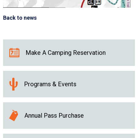
Back to news
Make A Camping Reservation
Programs & Events
Annual Pass Purchase