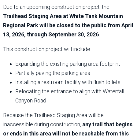
Due to an upcoming construction project, the
Trailhead Staging Area at White Tank Mountain
Regional Park will be closed to the public from April
13, 2026, through September 30, 2026
.
This construction project will include:
Expanding the existing parking area footprint
Partially paving the parking area
Installing a restroom facility with flush toilets
Relocating the entrance to align with Waterfall
Canyon Road
Because the Trailhead Staging Area will be
inaccessible during construction,
any trail that begins
or ends in this area will not be reachable from this