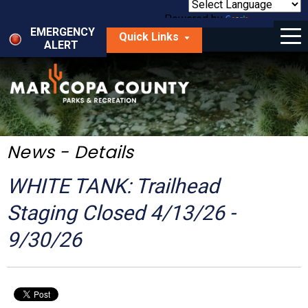
Skip
to
Powered by
Translate
Menu
main
EMERGENCY
Quick Links
content
ALERT
dropdown
arrow
Things to Do
Park Locator
Maps
News - Details
Fees
WHITE TANK: Trailhead
Get Involved
Staging Closed 4/13/26 -
9/30/26
About Us