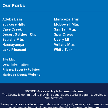
Our Parks
Adobe Dam
Maricopa Trail
Buckeye Hills
McDowell Mtn.
Cave Creek
San Tan Mtn.
Desert Outdoor Ctr.
Spur Cross
Estrella Mtn.
Usery Mtn.
Hassayampa
Vulture Mtn.
Lake Pleasant
White Tank
Site Map
Legal Information
Privacy/Security Policies
Maricopa County Website
NOTICE: Accessibility & Accommodations
The County is committed to providing equal access to its programs, services,
and activities.
To request a reasonable accommodation, auxiliary aid, service, or information in
an alternative format, please contact the ADA Compliance Program