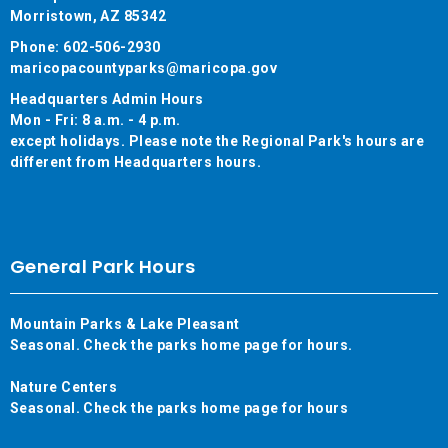
Morristown, AZ 85342
Phone: 602-506-2930
maricopacountyparks@maricopa.gov
Headquarters Admin Hours
Mon - Fri: 8 a.m. - 4 p.m.
except holidays. Please note the Regional Park's hours are
different from Headquarters hours.
General Park Hours
Mountain Parks & Lake Pleasant
Seasonal. Check the parks home page for hours.
Nature Centers
Seasonal. Check the parks home page for hours