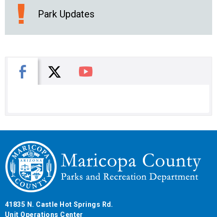
Park Updates
X
Facebook
You Tube
41835 N. Castle Hot Springs Rd.
Unit Operations Center