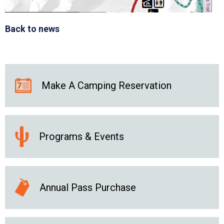
Back to news
Make A Camping Reservation
Programs & Events
Annual Pass Purchase