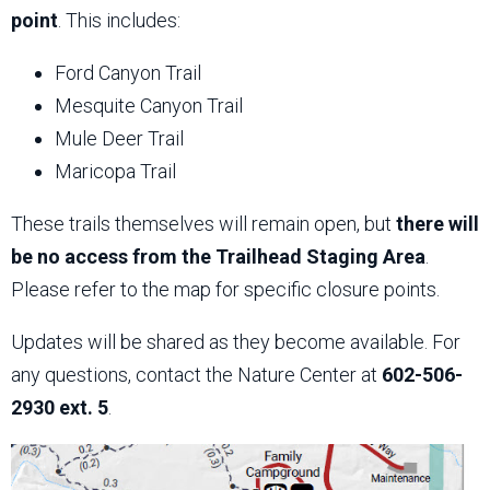
point
. This includes:
Ford Canyon Trail
Mesquite Canyon Trail
Mule Deer Trail
Maricopa Trail
These trails themselves will remain open, but
there will
be no access from the Trailhead Staging Area
.
Please refer to the map for specific closure points.
Updates will be shared as they become available. For
any questions, contact the Nature Center at
602-506-
2930 ext. 5
.