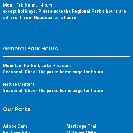
Mon - Fri: 8 a.m. - 4 p.m.
except holidays. Please note the Regional Park's hours are
different from Headquarters hours.
General Park Hours
Mountain Parks & Lake Pleasant
Seasonal. Check the parks home page for hours.
Nature Centers
Seasonal. Check the parks home page for hours
Our Parks
Adobe Dam
Maricopa Trail
Buckeye Hills
McDowell Mtn.