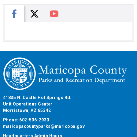
X
Facebook
You Tube
41835 N. Castle Hot Springs Rd.
Unit Operations Center
Morristown, AZ 85342
Phone: 602-506-2930
maricopacountyparks@maricopa.gov
Headquarters Admin Hours