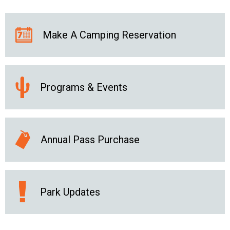
Make A Camping Reservation
Programs & Events
Annual Pass Purchase
Park Updates