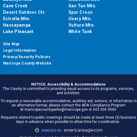
Cave Creek
San Tan Mtn.
Desert Outdoor Ctr.
Spur Cross
Estrella Mtn.
Usery Mtn.
Hassayampa
Vulture Mtn.
Lake Pleasant
White Tank
Site Map
Legal Information
Privacy/Security Policies
Maricopa County Website
NOTICE: Accessibility & Accommodations
The County is committed to providing equal access to its programs, services,
and activities.
To request a reasonable accommodation, auxiliary aid, service, or information in
an alternative format, please contact the ADA Compliance Program
at maricopacountyparks@maricopa.gov or 602.506.9500.
Requests related to public meetings should be made at least three (3) business
days in advance when possible to allow time for coordination.