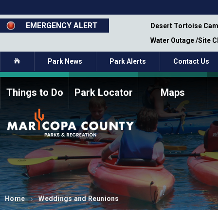
Skip
to
main
EMERGENCY ALERT
emporary Closure - Segment 12 - Oct 8,
Desert Tortoise Cam
content
Water Outage /Site 
Home
Park News
Park Alerts
Contact Us
Things to Do
Park Locator
Maps
How to Volunteer
Commission Members
Current Volunteers
Fee Study
Meetings, Agendas, &
Bylaws
Minutes
Parks Commission
Members - Past and
Present
Home
Weddings and Reunions