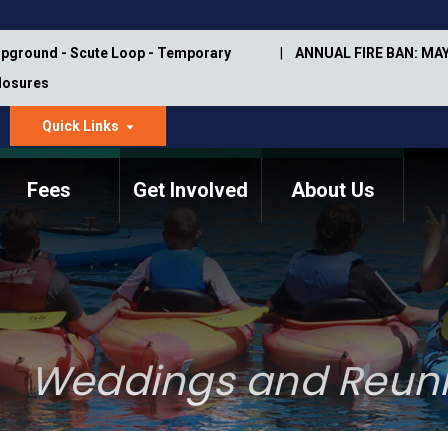
pground - Scute Loop - Temporary
ANNUAL FIRE BAN: MAY
Closures
Quick Links
dropdown
arrow
Fees
Get Involved
About Us
Memorial Information
Annual Trail Construction
Park Projects
Plan
Trail Management
ASU Visitor Use Study
Manual
(2018-2019)
Weddings and Reun
Department Studies