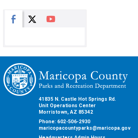
X
Facebook
You Tube
41835 N. Castle Hot Springs Rd.
Unit Operations Center
Morristown, AZ 85342
Phone: 602-506-2930
maricopacountyparks@maricopa.gov
Headquarters Admin Hours