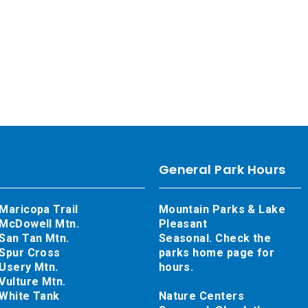
General Park Hours
Maricopa Trail
Mountain Parks & Lake
McDowell Mtn.
Pleasant
San Tan Mtn.
Seasonal. Check the
Spur Cross
parks home page for
Usery Mtn.
hours.
Vulture Mtn.
White Tank
Nature Centers