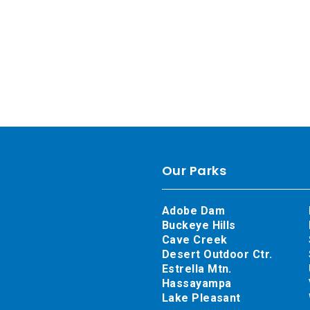
Our Parks
Adobe Dam
Buckeye Hills
Cave Creek
Desert Outdoor Ctr.
Estrella Mtn.
Hassayampa
Lake Pleasant