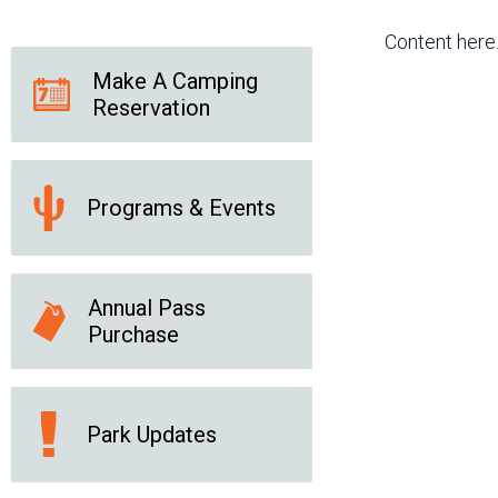
Friends of the Desert
Friends of Hassayampa
Outdoor Center
Content here
Make A Camping
Reservation
News Releases
Online Resources
(brochures and
handouts)
Programs & Events
Park Logos and
Public Records Request
Guidelines
Social Media
Subscription Services
Annual Pass
Purchase
Park Updates