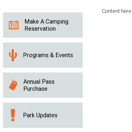
Friends of the Desert
Friends of Hassayampa
Outdoor Center
Content here
Make A Camping
Reservation
News Releases
Online Resources
(brochures and
handouts)
Programs & Events
Park Logos and
Public Records Request
Guidelines
Social Media
Subscription Services
Annual Pass
Purchase
Park Updates