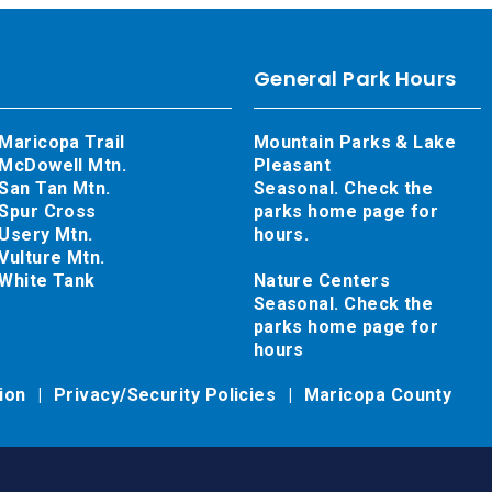
General Park Hours
Maricopa Trail
Mountain Parks & Lake
McDowell Mtn.
Pleasant
San Tan Mtn.
Seasonal. Check the
Spur Cross
parks home page for
Usery Mtn.
hours.
Vulture Mtn.
White Tank
Nature Centers
Seasonal. Check the
parks home page for
hours
tion
Privacy/Security Policies
Maricopa County