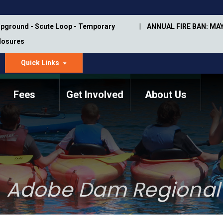
pground - Scute Loop - Temporary
ANNUAL FIRE BAN: MAY
Closures
Quick Links
dropdown
arrow
Fees
Get Involved
About Us
Memorial Information
Annual Trail Construction
Park Projects
Plan
Trail Management
ASU Visitor Use Study
Manual
(2018-2019)
Adobe Dam Regional
Department Studies