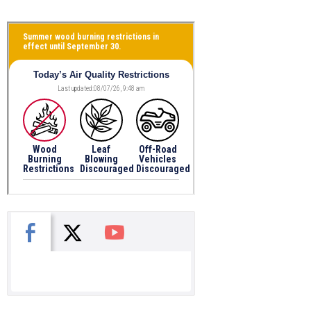
X
Facebook
You Tube