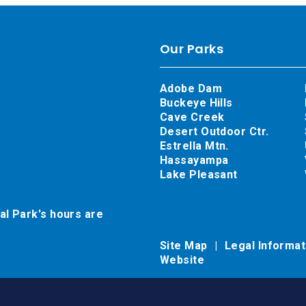
Our Parks
Adobe Dam
Buckeye Hills
Cave Creek
Desert Outdoor Ctr.
Estrella Mtn.
Hassayampa
Lake Pleasant
al Park's hours are
Site Map
Legal Informa
Website