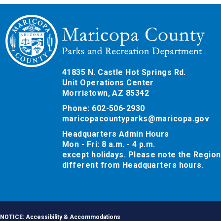
41835 N. Castle Hot Springs Rd.
Unit Operations Center
Morristown, AZ 85342
Phone: 602-506-2930
maricopacountyparks@maricopa.gov
Headquarters Admin Hours
Mon - Fri: 8 a.m. - 4 p.m.
except holidays. Please note the Region
different from Headquarters hours.
NOTICE: Accessibility & Accommodations