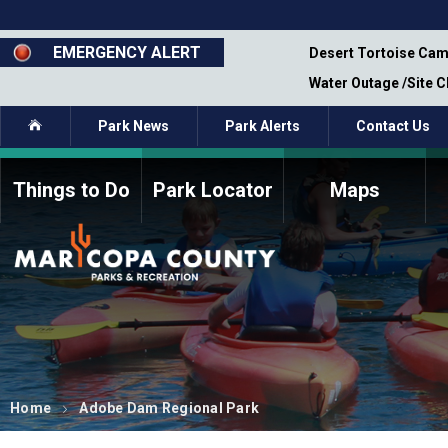
Skip
to
main
EMERGENCY ALERT
emporary Closure - Segment 12 - Oct 8,
Desert Tortoise Cam
content
Water Outage /Site 
Home
Park News
Park Alerts
Contact Us
Things to Do
Park Locator
Maps
How to Volunteer
Commission Members
Current Volunteers
Fee Study
Meetings, Agendas, &
Bylaws
Minutes
Parks Commission
Members - Past and
Present
Home
Adobe Dam Regional Park