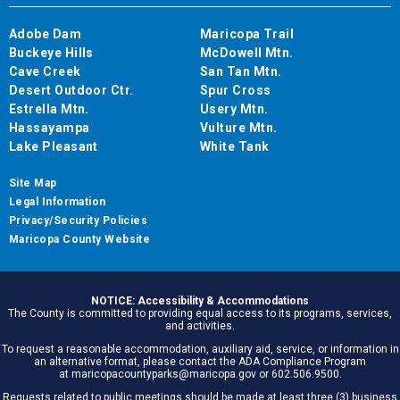
Adobe Dam
Maricopa Trail
Buckeye Hills
McDowell Mtn.
Cave Creek
San Tan Mtn.
Desert Outdoor Ctr.
Spur Cross
Estrella Mtn.
Usery Mtn.
Hassayampa
Vulture Mtn.
Lake Pleasant
White Tank
Site Map
Legal Information
Privacy/Security Policies
Maricopa County Website
NOTICE: Accessibility & Accommodations
The County is committed to providing equal access to its programs, services,
and activities.
To request a reasonable accommodation, auxiliary aid, service, or information in
an alternative format, please contact the ADA Compliance Program
at maricopacountyparks@maricopa.gov or 602.506.9500.
Requests related to public meetings should be made at least three (3) business