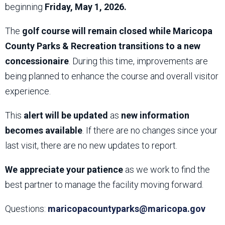
beginning
Friday, May 1, 2026.
The
golf course will remain closed while Maricopa
County Parks & Recreation transitions to a new
concessionaire
. During this time, improvements are
being planned to enhance the course and overall visitor
experience.
This
alert will be updated
as
new information
becomes available
. If there are no changes since your
last visit, there are no new updates to report.
We appreciate your patience
as we work to find the
best partner to manage the facility moving forward.
Questions:
maricopacountyparks@maricopa.gov