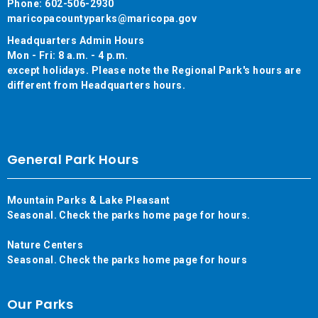
Phone: 602-506-2930
maricopacountyparks@maricopa.gov
Headquarters Admin Hours
Mon - Fri: 8 a.m. - 4 p.m.
except holidays. Please note the Regional Park's hours are
different from Headquarters hours.
General Park Hours
Mountain Parks & Lake Pleasant
Seasonal. Check the parks home page for hours.
Nature Centers
Seasonal. Check the parks home page for hours
Our Parks