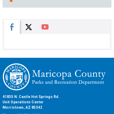
X
Facebook
You Tube
41835 N. Castle Hot Springs Rd.
Unit Operations Center
Morristown, AZ 85342