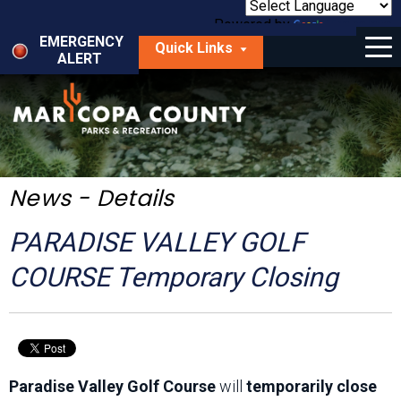
Skip
to
Powered by
Translate
Menu
main
EMERGENCY
Quick Links
content
ALERT
dropdown
arrow
Things to Do
Park Locator
Maps
News - Details
Fees
PARADISE VALLEY GOLF
Get Involved
COURSE Temporary Closing
About Us
Paradise Valley Golf Course
will
temporarily close