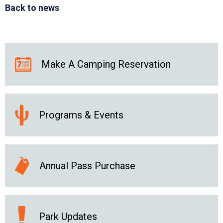
Back to news
Make A Camping Reservation
Programs & Events
Annual Pass Purchase
Park Updates