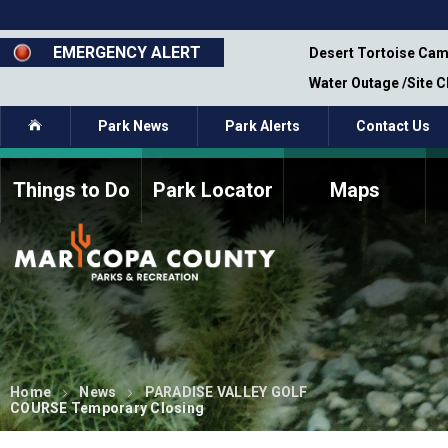
Skip
to
main
EMERGENCY ALERT
emporary Closure - Segment 12 - Oct 8,
Desert Tortoise Cam
content
Water Outage /Site 
Home
Park News
Park Alerts
Contact Us
Things to Do
Park Locator
Maps
How to Volunteer
Commission Members
Current Volunteers
Fee Study
Meetings, Agendas, &
Bylaws
Minutes
Parks Commission
Members - Past and
Present
Home
News
PARADISE VALLEY GOLF
COURSE Temporary Closing