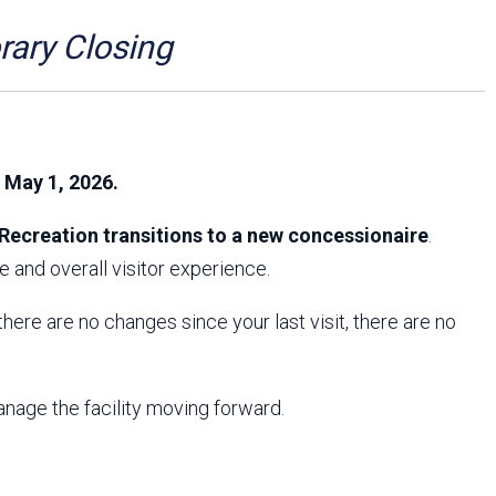
Arizona State Parks and
Trails 2025 Trails Plan
ry Closing
Event Management
, May 1, 2026.
Recreation transitions to a new concessionaire
.
 and overall visitor experience.
f there are no changes since your last visit, there are no
anage the facility moving forward.