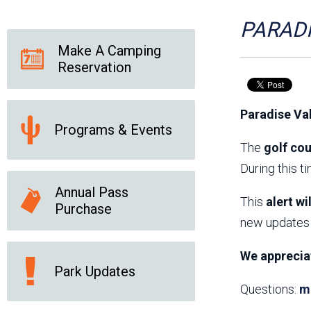
Friends of the Desert
Friends of Hassayampa
Outdoor Center
PARADI
Make A Camping
Reservation
News Releases
Online Resources
(brochures and
Paradise Va
handouts)
Programs & Events
Park Logos and
Public Records Request
Guidelines
The
golf cou
Social Media
Subscription Services
During this t
Annual Pass
This
alert wi
Purchase
new updates 
We apprecia
Park Updates
Questions:
m