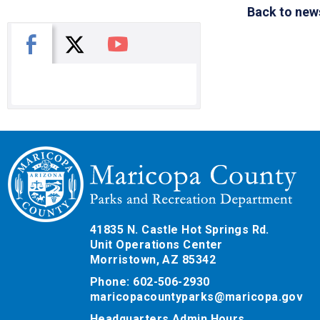
Back to new
X
Facebook
You Tube
41835 N. Castle Hot Springs Rd.
Unit Operations Center
Morristown, AZ 85342
Phone: 602-506-2930
maricopacountyparks@maricopa.gov
Headquarters Admin Hours