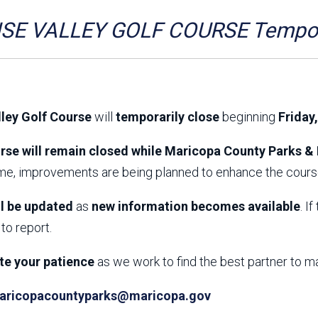
Aravaipa Running
Arizona Master
Naturalist-Maricopa
SE VALLEY GOLF COURSE Tempora
County Chapter
Leave No Trace
SanTan Shredders
ASU Visitor Use Study
ASU Visitor Use Study
(2024) **NEW**
(2018-2019)
lley Golf Course
will
temporarily close
beginning
Friday
Parks Vision 2030
Park Master Plans
Natural Resource Plan
Department Studies
rse will remain closed while Maricopa County Parks & 
Parks Vision 2030 Public
2009 Strategic System
ime, improvements are being planned to enhance the course
Feedback Responses
Master Plan
1965 Park Master Plan -
1965 Park Master Plan -
Volume 1
Volume 2
ll be updated
as
new information becomes available
. I
Resources
to report.
te your patience
as we work to find the best partner to m
aricopacountyparks@maricopa.gov