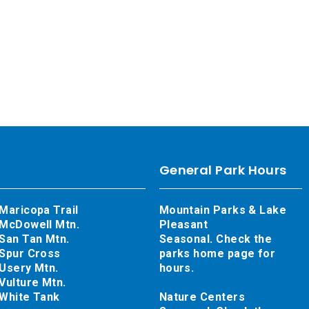
General Park Hours
Maricopa Trail
Mountain Parks & Lake
McDowell Mtn.
Pleasant
San Tan Mtn.
Seasonal. Check the
Spur Cross
parks home page for
Usery Mtn.
hours.
Vulture Mtn.
White Tank
Nature Centers