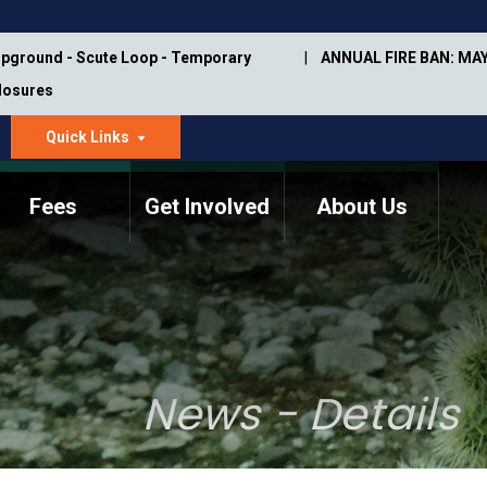
pground - Scute Loop - Temporary
ANNUAL FIRE BAN: MAY
Closures
Quick Links
dropdown
arrow
Fees
Get Involved
About Us
Memorial Information
Annual Trail Construction
Park Projects
Plan
Trail Management
ASU Visitor Use Study
Manual
(2018-2019)
News - Details
Department Studies