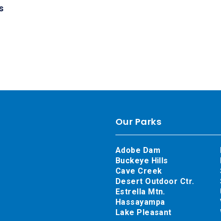
s
Our Parks
Adobe Dam
Buckeye Hills
Cave Creek
Desert Outdoor Ctr.
Estrella Mtn.
Hassayampa
Lake Pleasant