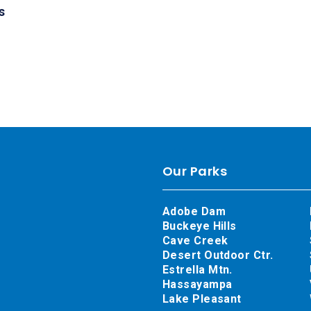
s
Our Parks
Adobe Dam
Buckeye Hills
Cave Creek
Desert Outdoor Ctr.
Estrella Mtn.
Hassayampa
Lake Pleasant