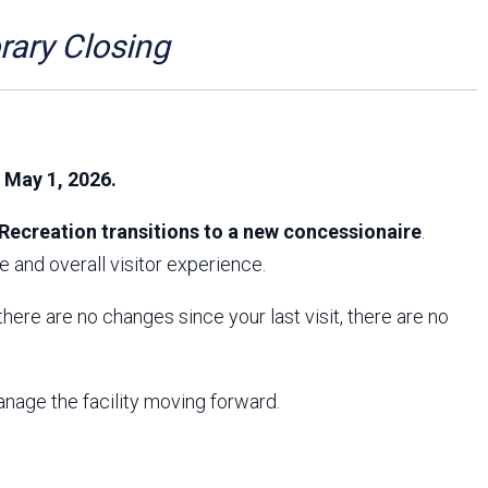
Arizona State Parks and
Trails 2025 Trails Plan
ry Closing
Event Management
, May 1, 2026.
Recreation transitions to a new concessionaire
.
 and overall visitor experience.
f there are no changes since your last visit, there are no
anage the facility moving forward.