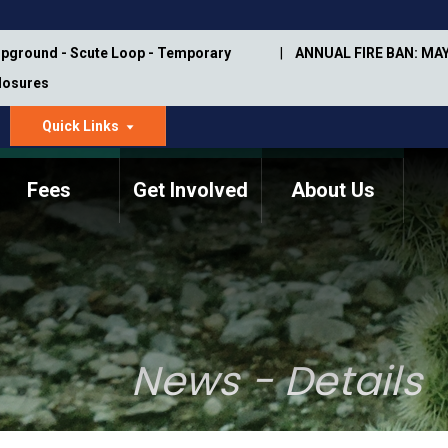
pground - Scute Loop - Temporary
ANNUAL FIRE BAN: MAY
Closures
Quick Links
dropdown
arrow
Fees
Get Involved
About Us
Memorial Information
Annual Trail Construction
Park Projects
Plan
Trail Management
ASU Visitor Use Study
Manual
(2018-2019)
News - Details
Department Studies