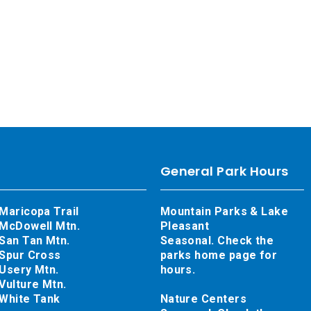
General Park Hours
Maricopa Trail
Mountain Parks & Lake
McDowell Mtn.
Pleasant
San Tan Mtn.
Seasonal. Check the
Spur Cross
parks home page for
Usery Mtn.
hours.
Vulture Mtn.
White Tank
Nature Centers