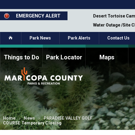
Skip
to
main
EMERGENCY ALERT
emporary Closure - Segment 12 - Oct 8,
Desert Tortoise Cam
content
Water Outage /Site 
Home
Park News
Park Alerts
Contact Us
Things to Do
Park Locator
Maps
How to Volunteer
Commission Members
Current Volunteers
Fee Study
Meetings, Agendas, &
Bylaws
Minutes
Parks Commission
Members - Past and
Present
Home
News
PARADISE VALLEY GOLF
COURSE Temporary Closing