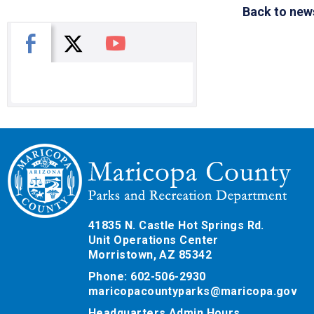
Back to new
X
Facebook
You Tube
41835 N. Castle Hot Springs Rd.
Unit Operations Center
Morristown, AZ 85342
Phone: 602-506-2930
maricopacountyparks@maricopa.gov
Headquarters Admin Hours