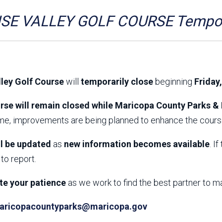
Aravaipa Running
Arizona Master
Naturalist-Maricopa
SE VALLEY GOLF COURSE Tempora
County Chapter
Leave No Trace
SanTan Shredders
ASU Visitor Use Study
ASU Visitor Use Study
(2024) **NEW**
(2018-2019)
lley Golf Course
will
temporarily close
beginning
Friday
Parks Vision 2030
Park Master Plans
Natural Resource Plan
Department Studies
rse will remain closed while Maricopa County Parks & 
Parks Vision 2030 Public
2009 Strategic System
ime, improvements are being planned to enhance the course
Feedback Responses
Master Plan
1965 Park Master Plan -
1965 Park Master Plan -
Volume 1
Volume 2
ll be updated
as
new information becomes available
. I
Resources
to report.
te your patience
as we work to find the best partner to m
aricopacountyparks@maricopa.gov