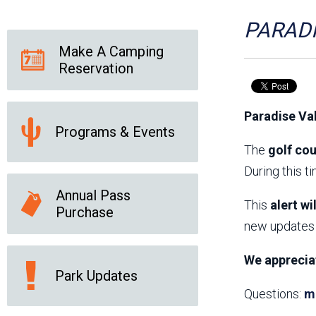
Friends of the Desert
Friends of Hassayampa
Outdoor Center
PARADI
Make A Camping
Reservation
News Releases
Online Resources
(brochures and
Paradise Va
handouts)
Programs & Events
Park Logos and
Public Records Request
Guidelines
The
golf cou
Social Media
Subscription Services
During this t
Annual Pass
This
alert wi
Purchase
new updates 
We apprecia
Park Updates
Questions:
m