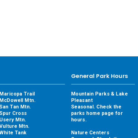
General Park Hours
Maricopa Trail
Mountain Parks & Lake
McDowell Mtn.
Pleasant
San Tan Mtn.
Seasonal. Check the
Spur Cross
parks home page for
Usery Mtn.
hours.
Vulture Mtn.
White Tank
Nature Centers