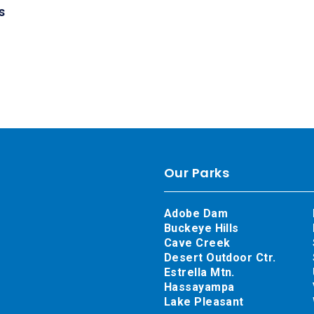
s
Our Parks
Adobe Dam
Buckeye Hills
Cave Creek
Desert Outdoor Ctr.
Estrella Mtn.
Hassayampa
Lake Pleasant