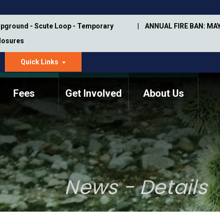
pground - Scute Loop - Temporary
ANNUAL FIRE BAN: MAY
Closures
Quick Links
dropdown
arrow
Fees
Get Involved
About Us
Memorial Information
Annual Trail Construction
Park Projects
Plan
Trail Management
ASU Visitor Use Study
Manual
(2018-2019)
News - Details
Department Studies