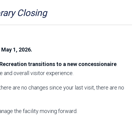
Arizona State Parks and
Trails 2025 Trails Plan
ry Closing
Event Management
, May 1, 2026.
Recreation transitions to a new concessionaire
.
 and overall visitor experience.
f there are no changes since your last visit, there are no
anage the facility moving forward.