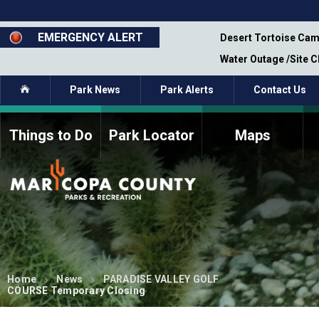
Skip
to
main
EMERGENCY ALERT
emporary Closure - Segment 12 - Oct 8,
Desert Tortoise Cam
content
Water Outage /Site 
Home
Park News
Park Alerts
Contact Us
Things to Do
Park Locator
Maps
How to Volunteer
Commission Members
Current Volunteers
Fee Study
Meetings, Agendas, &
Bylaws
Minutes
Parks Commission
Members - Past and
Present
Home
News
PARADISE VALLEY GOLF
COURSE Temporary Closing