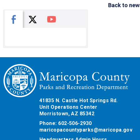
Back to new
X
Facebook
You Tube
41835 N. Castle Hot Springs Rd.
Unit Operations Center
Morristown, AZ 85342
Phone: 602-506-2930
maricopacountyparks@maricopa.gov
Headquarters Admin Hours