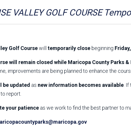
Aravaipa Running
Arizona Master
Naturalist-Maricopa
SE VALLEY GOLF COURSE Tempora
County Chapter
Leave No Trace
SanTan Shredders
ASU Visitor Use Study
ASU Visitor Use Study
(2024) **NEW**
(2018-2019)
lley Golf Course
will
temporarily close
beginning
Friday
Parks Vision 2030
Park Master Plans
Natural Resource Plan
Department Studies
rse will remain closed while Maricopa County Parks & 
Parks Vision 2030 Public
2009 Strategic System
ime, improvements are being planned to enhance the course
Feedback Responses
Master Plan
1965 Park Master Plan -
1965 Park Master Plan -
Volume 1
Volume 2
ll be updated
as
new information becomes available
. I
Resources
to report.
te your patience
as we work to find the best partner to m
aricopacountyparks@maricopa.gov