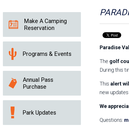
Friends of the Desert
Friends of Hassayampa
Outdoor Center
PARADI
Make A Camping
Reservation
News Releases
Online Resources
(brochures and
Paradise Va
handouts)
Programs & Events
Park Logos and
Public Records Request
Guidelines
The
golf cou
Social Media
Subscription Services
During this t
Annual Pass
This
alert wi
Purchase
new updates 
We apprecia
Park Updates
Questions:
m