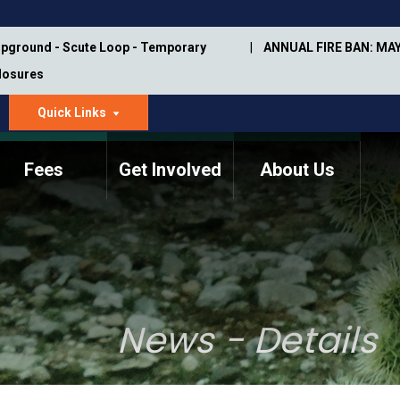
pground - Scute Loop - Temporary
ANNUAL FIRE BAN: MAY
Closures
Quick Links
dropdown
arrow
Fees
Get Involved
About Us
Memorial Information
Annual Trail Construction
Park Projects
Plan
Trail Management
ASU Visitor Use Study
Manual
(2018-2019)
News - Details
Department Studies