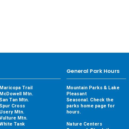
General Park Hours
Maricopa Trail
Mountain Parks & Lake
McDowell Mtn.
Pleasant
San Tan Mtn.
Seasonal. Check the
Spur Cross
parks home page for
Usery Mtn.
hours.
Vulture Mtn.
White Tank
Nature Centers