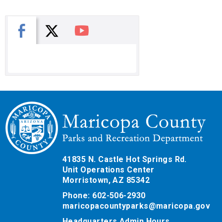
X
Facebook
You Tube
41835 N. Castle Hot Springs Rd.
Unit Operations Center
Morristown, AZ 85342
Phone: 602-506-2930
maricopacountyparks@maricopa.gov
Headquarters Admin Hours