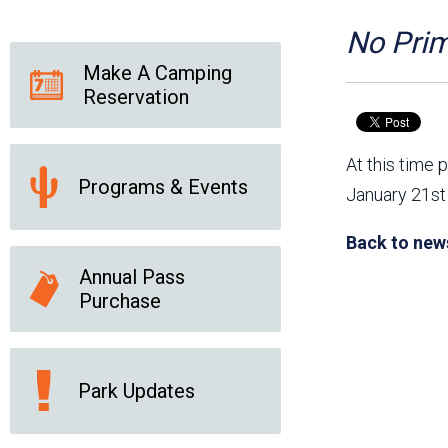
Friends of the Desert
Friends of Hassayampa
Outdoor Center
No Prim
Make A Camping
Reservation
News Releases
Online Resources
(brochures and
At this time 
handouts)
Programs & Events
Park Logos and
Public Records Request
January 21st 
Guidelines
Social Media
Subscription Services
Back to new
Annual Pass
Purchase
Park Updates