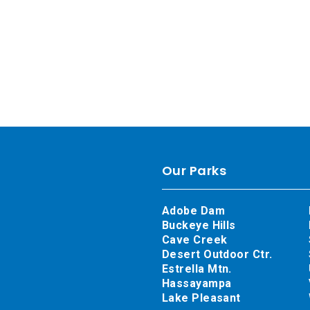
Our Parks
Adobe Dam
Buckeye Hills
Cave Creek
Desert Outdoor Ctr.
Estrella Mtn.
Hassayampa
Lake Pleasant