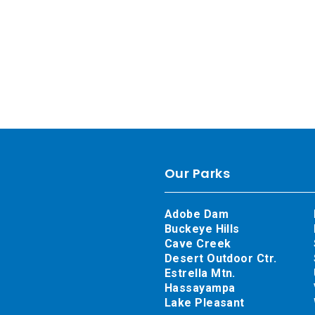
Our Parks
Adobe Dam
Buckeye Hills
Cave Creek
Desert Outdoor Ctr.
Estrella Mtn.
Hassayampa
Lake Pleasant