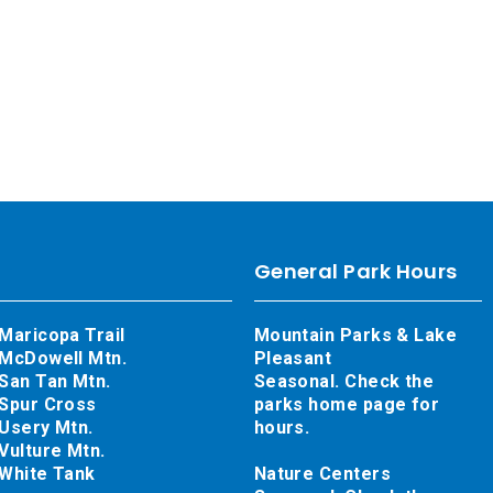
General Park Hours
Maricopa Trail
Mountain Parks & Lake
McDowell Mtn.
Pleasant
San Tan Mtn.
Seasonal. Check the
Spur Cross
parks home page for
Usery Mtn.
hours.
Vulture Mtn.
White Tank
Nature Centers