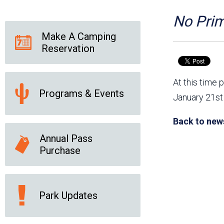
Friends of the Desert
Friends of Hassayampa
Outdoor Center
No Prim
Make A Camping
Reservation
News Releases
Online Resources
(brochures and
At this time 
handouts)
Programs & Events
Park Logos and
Public Records Request
January 21st 
Guidelines
Social Media
Subscription Services
Back to new
Annual Pass
Purchase
Park Updates