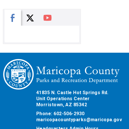
X
Facebook
You Tube
41835 N. Castle Hot Springs Rd.
Unit Operations Center
Morristown, AZ 85342
Phone: 602-506-2930
maricopacountyparks@maricopa.gov
Headquarters Admin Hours