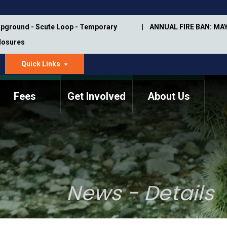
pground - Scute Loop - Temporary
ANNUAL FIRE BAN: MAY
Closures
Quick Links
dropdown
arrow
Fees
Get Involved
About Us
Memorial Information
Annual Trail Construction
Park Projects
Plan
Trail Management
ASU Visitor Use Study
Manual
(2018-2019)
News - Details
Department Studies