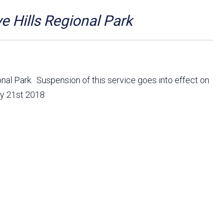
Arizona State Parks and
Trails 2025 Trails Plan
e Hills Regional Park
Event Management
onal Park. Suspension of this service goes into effect on
ry 21st 2018