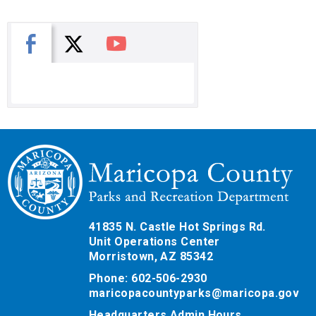
X
Facebook
You Tube
41835 N. Castle Hot Springs Rd.
Unit Operations Center
Morristown, AZ 85342
Phone: 602-506-2930
maricopacountyparks@maricopa.gov
Headquarters Admin Hours