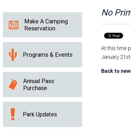
Friends of the Desert
Friends of Hassayampa
Outdoor Center
No Prim
Make A Camping
Reservation
News Releases
Online Resources
(brochures and
At this time 
handouts)
Programs & Events
Park Logos and
Public Records Request
January 21st 
Guidelines
Social Media
Subscription Services
Back to new
Annual Pass
Purchase
Park Updates