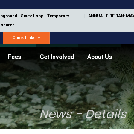
pground - Scute Loop - Temporary
ANNUAL FIRE BAN: MAY
Closures
Quick Links
dropdown
arrow
Fees
Get Involved
About Us
Memorial Information
Annual Trail Construction
Park Projects
Plan
Trail Management
ASU Visitor Use Study
Manual
(2018-2019)
News - Details
Department Studies