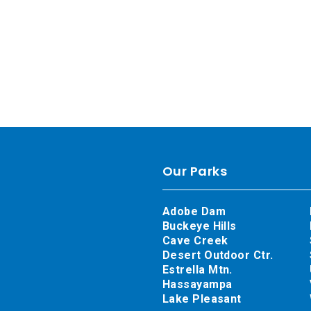
Our Parks
Adobe Dam
Buckeye Hills
Cave Creek
Desert Outdoor Ctr.
Estrella Mtn.
Hassayampa
Lake Pleasant