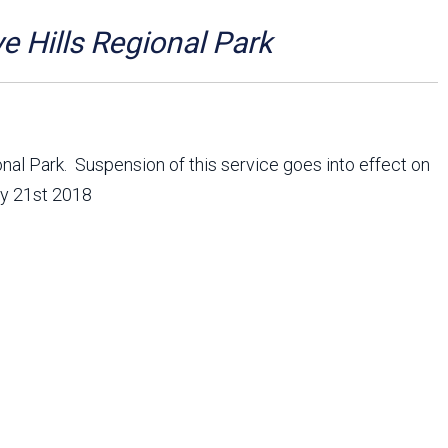
Arizona State Parks and
Trails 2025 Trails Plan
e Hills Regional Park
Event Management
onal Park. Suspension of this service goes into effect on
ry 21st 2018