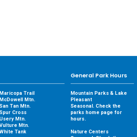
General Park Hours
Maricopa Trail
Mountain Parks & Lake
McDowell Mtn.
Pleasant
San Tan Mtn.
Seasonal. Check the
Spur Cross
parks home page for
Usery Mtn.
hours.
Vulture Mtn.
White Tank
Nature Centers