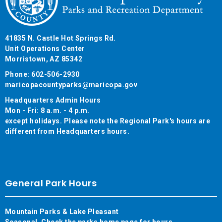
41835 N. Castle Hot Springs Rd.
Unit Operations Center
Morristown, AZ 85342
Phone: 602-506-2930
maricopacountyparks@maricopa.gov
Headquarters Admin Hours
Mon - Fri: 8 a.m. - 4 p.m.
except holidays. Please note the Regional Park's hours are
different from Headquarters hours.
General Park Hours
Mountain Parks & Lake Pleasant
Seasonal. Check the parks home page for hours.