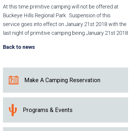
At this time primitive camping will not be offered at
Buckeye Hills Regional Park. Suspension of this
service goes into effect on January 21st 2018 with the
last night of primitive camping being January 21st 2018
Back to news
Make A Camping Reservation
Programs & Events