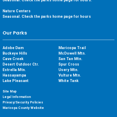
Nature Centers
Seasonal. Check the parks home page for hours
Our Parks
Adobe Dam
Maricopa Trail
Buckeye Hills
McDowell Mtn.
Cave Creek
San Tan Mtn.
Desert Outdoor Ctr.
Spur Cross
Estrella Mtn.
Usery Mtn.
Hassayampa
Vulture Mtn.
Lake Pleasant
White Tank
Site Map
Legal Information
Privacy/Security Policies
Maricopa County Website