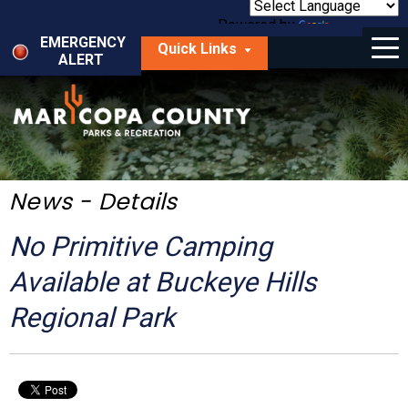
Skip
to
Powered by
Translate
Menu
main
EMERGENCY
Quick Links
content
ALERT
dropdown
arrow
Things to Do
Park Locator
Maps
News - Details
Fees
No Primitive Camping
Get Involved
Available at Buckeye Hills
Regional Park
About Us