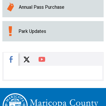
Annual Pass Purchase
Park Updates
X
Facebook
You Tube