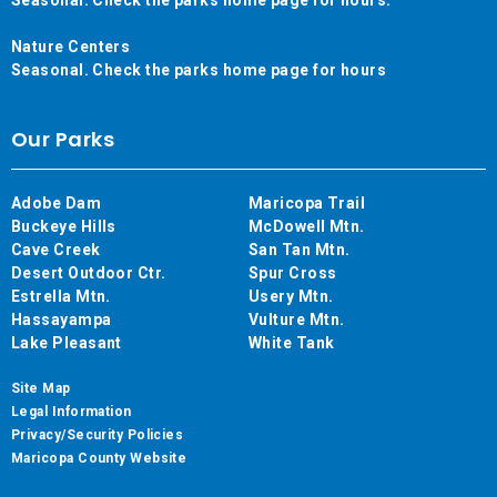
Nature Centers
Seasonal. Check the parks home page for hours
Our Parks
Adobe Dam
Maricopa Trail
Buckeye Hills
McDowell Mtn.
Cave Creek
San Tan Mtn.
Desert Outdoor Ctr.
Spur Cross
Estrella Mtn.
Usery Mtn.
Hassayampa
Vulture Mtn.
Lake Pleasant
White Tank
Site Map
Legal Information
Privacy/Security Policies
Maricopa County Website