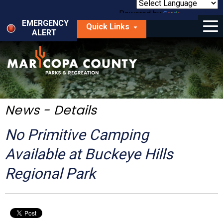
Skip
to
Powered by
Translate
Menu
main
EMERGENCY
Quick Links
content
ALERT
dropdown
arrow
Things to Do
Park Locator
Maps
News - Details
Fees
No Primitive Camping
Get Involved
Available at Buckeye Hills
Regional Park
About Us