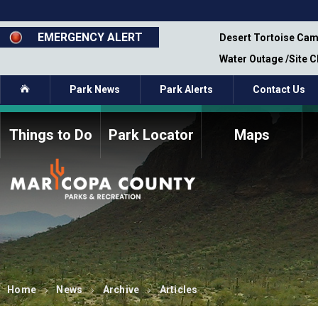
Skip
to
main
EMERGENCY ALERT
emporary Closure - Segment 12 - Oct 8,
Desert Tortoise Cam
content
Water Outage /Site 
Home
Park News
Park Alerts
Contact Us
Things to Do
Park Locator
Maps
How to Volunteer
Commission Members
Current Volunteers
Fee Study
Meetings, Agendas, &
Bylaws
Minutes
Parks Commission
Members - Past and
Present
Home
News
Archive
Articles