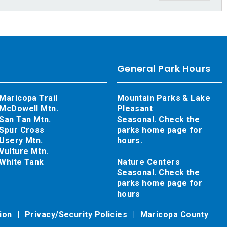
General Park Hours
Maricopa Trail
Mountain Parks & Lake
McDowell Mtn.
Pleasant
San Tan Mtn.
Seasonal. Check the
Spur Cross
parks home page for
Usery Mtn.
hours.
Vulture Mtn.
White Tank
Nature Centers
Seasonal. Check the
parks home page for
hours
tion
Privacy/Security Policies
Maricopa County