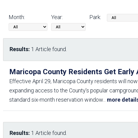
Friends of the Desert
Friends of Hassayampa
Outdoor Center
Month:
Year:
Park:
News Releases
Online Resources
(brochures and
Results:
1 Article found.
handouts)
Park Logos and
Public Records Request
Guidelines
Maricopa County Residents Get Early
Social Media
Subscription Services
Effective April 29, Maricopa County residents will now
expanding access to the County’s popular campgrounds,
standard six-month reservation window
...
more detail
Results:
1 Article found.