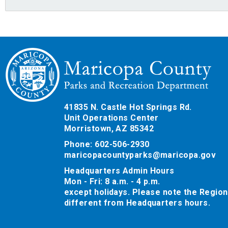
41835 N. Castle Hot Springs Rd.
Unit Operations Center
Morristown, AZ 85342
Phone: 602-506-2930
maricopacountyparks@maricopa.gov
Headquarters Admin Hours
Mon - Fri: 8 a.m. - 4 p.m.
except holidays. Please note the Region
different from Headquarters hours.