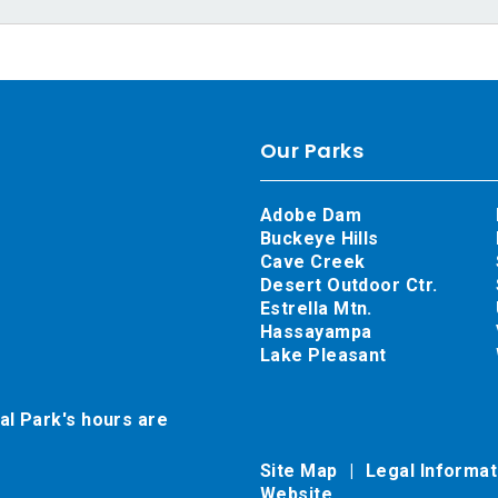
Our Parks
Adobe Dam
Buckeye Hills
Cave Creek
Desert Outdoor Ctr.
Estrella Mtn.
Hassayampa
Lake Pleasant
al Park's hours are
Site Map
Legal Informa
Website