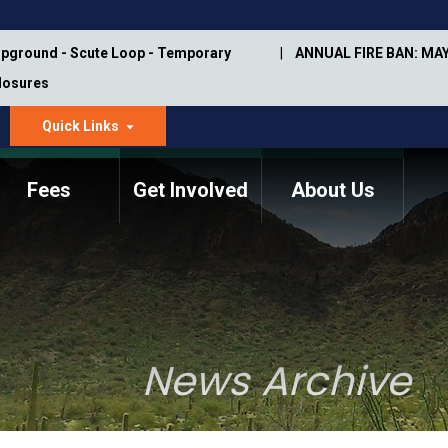
pground - Scute Loop - Temporary
ANNUAL FIRE BAN: MAY
Closures
Quick Links
dropdown
arrow
Fees
Get Involved
About Us
Memorial Information
Annual Trail Construction
Park Projects
Plan
Trail Management
ASU Visitor Use Study
Manual
(2018-2019)
News Archive
Department Studies