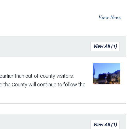
Arizona State Parks and
Trails 2025 Trails Plan
View News
Event Management
View All (1)
rlier than out-of-county visitors,
 the County will continue to follow the
View All (1)