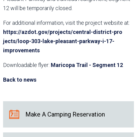
12 will be temporarily closed.
For additional information, visit the project website at:
https://azdot.gov/projects/central-district-pro​
jects/loop-303-lake-pleasant-parkway-i-17-
improvements
Downloadable flyer:
Maricopa Trail - Segment 12
Back to news
Make A Camping Reservation