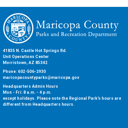
41835 N. Castle Hot Springs Rd.
Unit Operations Center
Morristown, AZ 85342
Phone: 602-506-2930
maricopacountyparks@maricopa.gov
Headquarters Admin Hours
Mon - Fri: 8 a.m. - 4 p.m.
except holidays. Please note the Regional Park's hours are
different from Headquarters hours.