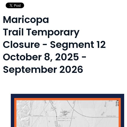
Maricopa
Trail Temporary
Closure - Segment 12
October 8, 2025 -
September 2026