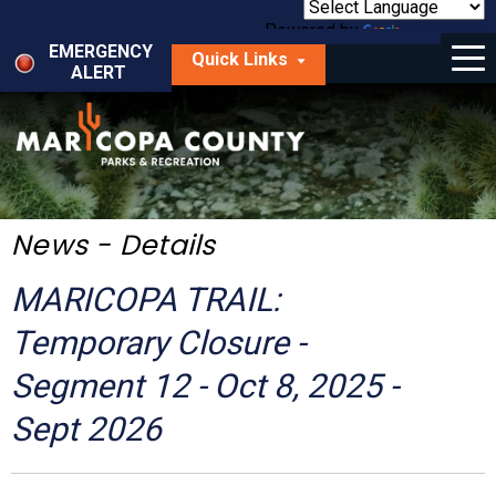
Skip
to
Powered by
Translate
Menu
main
EMERGENCY
Quick Links
content
ALERT
dropdown
arrow
Things to Do
Park Locator
Maps
News - Details
Fees
MARICOPA TRAIL:
Get Involved
Temporary Closure -
Segment 12 - Oct 8, 2025 -
About Us
Sept 2026