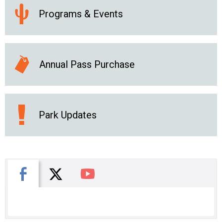
Programs & Events
Annual Pass Purchase
Park Updates
X
Facebook
You Tube