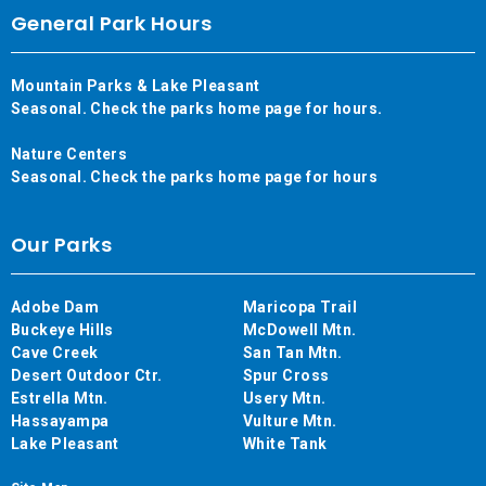
General Park Hours
Mountain Parks & Lake Pleasant
Seasonal. Check the parks home page for hours.
Nature Centers
Seasonal. Check the parks home page for hours
Our Parks
Adobe Dam
Maricopa Trail
Buckeye Hills
McDowell Mtn.
Cave Creek
San Tan Mtn.
Desert Outdoor Ctr.
Spur Cross
Estrella Mtn.
Usery Mtn.
Hassayampa
Vulture Mtn.
Lake Pleasant
White Tank