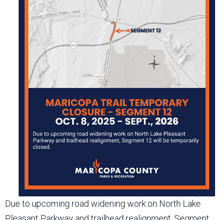
Due to upcoming road widening work on North Lake
Pleasant Parkway and trailhead realignment, Segment