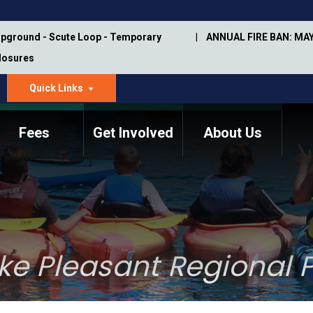
pground - Scute Loop - Temporary
ANNUAL FIRE BAN: MAY
Closures
Quick Links
dropdown
arrow
Fees
Get Involved
About Us
Memorial Information
Annual Trail Construction
Park Projects
Plan
Trail Management
ASU Visitor Use Study
Manual
(2018-2019)
ke Pleasant Regional P
Department Studies