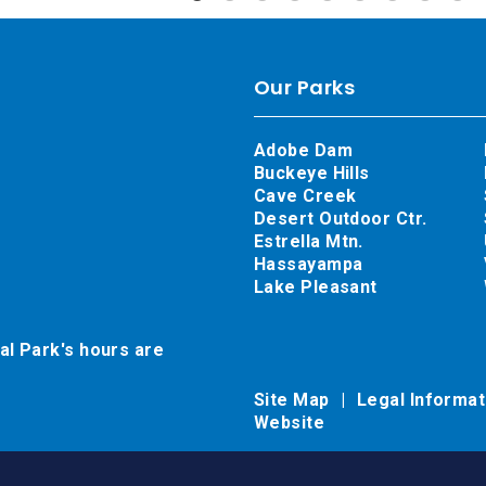
Our Parks
Adobe Dam
Buckeye Hills
Cave Creek
Desert Outdoor Ctr.
Estrella Mtn.
Hassayampa
Lake Pleasant
al Park's hours are
Site Map
Legal Informa
Website