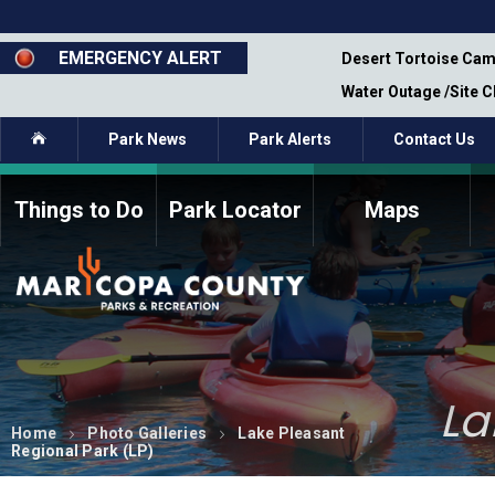
Skip
to
main
EMERGENCY ALERT
emporary Closure - Segment 12 - Oct 8,
Desert Tortoise Cam
content
Water Outage /Site 
Home
Park News
Park Alerts
Contact Us
Things to Do
Park Locator
Maps
How to Volunteer
Commission Members
Current Volunteers
Fee Study
Meetings, Agendas, &
Bylaws
Minutes
Parks Commission
La
Members - Past and
Present
Home
Photo Galleries
Lake Pleasant
Regional Park (LP)