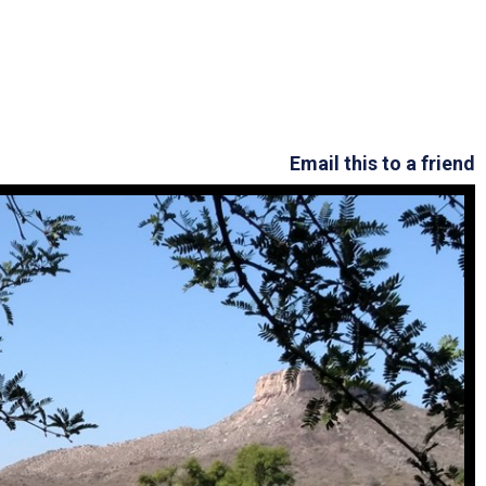
Arizona State Parks and
Trails 2025 Trails Plan
Event Management
Email this to a friend