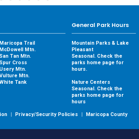
General Park Hours
Maricopa Trail
Mountain Parks & Lake
McDowell Mtn.
Pleasant
San Tan Mtn.
Seasonal. Check the
Spur Cross
parks home page for
Usery Mtn.
hours.
Vulture Mtn.
White Tank
Nature Centers
Seasonal. Check the
parks home page for
hours
tion
Privacy/Security Policies
Maricopa County