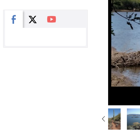
X
Facebook
You Tube
Gallery
Navigation