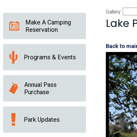
Friends of the Desert
Friends of Hassayampa
Outdoor Center
Gallery:
Lake 
Make A Camping
Reservation
News Releases
Online Resources
(brochures and
Back to main
handouts)
Programs & Events
Park Logos and
Public Records Request
Guidelines
Social Media
Subscription Services
Annual Pass
Purchase
Park Updates