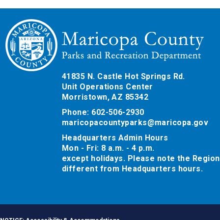
41835 N. Castle Hot Springs Rd.
Unit Operations Center
Morristown, AZ 85342
Phone: 602-506-2930
maricopacountyparks@maricopa.gov
Headquarters Admin Hours
Mon - Fri: 8 a.m. - 4 p.m.
except holidays. Please note the Region
different from Headquarters hours.