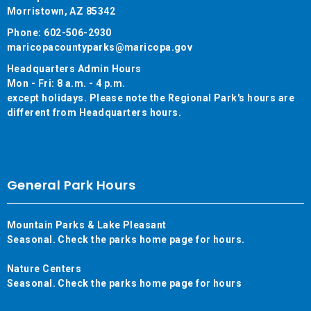
Morristown, AZ 85342
Phone: 602-506-2930
maricopacountyparks@maricopa.gov
Headquarters Admin Hours
Mon - Fri: 8 a.m. - 4 p.m.
except holidays. Please note the Regional Park's hours are
different from Headquarters hours.
General Park Hours
Mountain Parks & Lake Pleasant
Seasonal. Check the parks home page for hours.
Nature Centers
Seasonal. Check the parks home page for hours