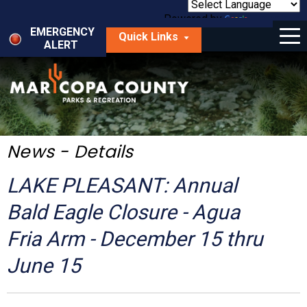
Skip
to
Powered by
Translate
Menu
main
EMERGENCY
Quick Links
content
ALERT
dropdown
arrow
Things to Do
Park Locator
Maps
News - Details
Fees
LAKE PLEASANT: Annual
Get Involved
Bald Eagle Closure - Agua
Fria Arm - December 15 thru
About Us
June 15