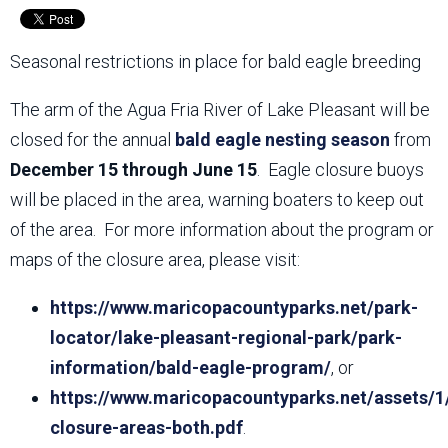
Seasonal restrictions in place for bald eagle breeding
The arm of the Agua Fria River of Lake Pleasant will be
closed for the annual
bald eagle nesting season
from
December 15 through June 15
. Eagle closure buoys
will be placed in the area, warning boaters to keep out
of the area. For more information about the program or
maps of the closure area, please visit:
https://www.maricopacountyparks.net/park-
locator/lake-pleasant-regional-park/park-
information/bald-eagle-program/
, or
https://www.maricopacountyparks.net/assets/1
closure-areas-both.pdf
.