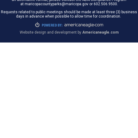
at maricopacountyparks@maricopa.gov or 602.506.9500.
Requests related to public meetings should be made at least three (3) business
days in advance when possible to allow time for coordination.
Website design and development by
Americaneagle.com