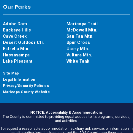
Our Parks
Adobe Dam
Maricopa Trail
Buckeye Hills
McDowell Mtn.
Cave Creek
San Tan Mtn.
Desert Outdoor Ctr.
Spur Cross
Estrella Mtn.
Usery Mtn.
Hassayampa
Vulture Mtn.
Lake Pleasant
White Tank
Site Map
Legal Information
Privacy/Security Policies
Maricopa County Website
NOTICE: Accessibility & Accommodations
The County is committed to providing equal access to its programs, services,
and activities.
To request a reasonable accommodation, auxiliary aid, service, or information in
an alternative format, please contact the ADA Compliance Program