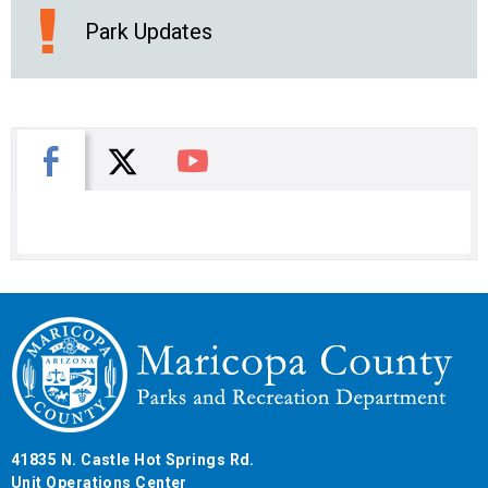
Park Updates
X
Facebook
You Tube
41835 N. Castle Hot Springs Rd.
Unit Operations Center