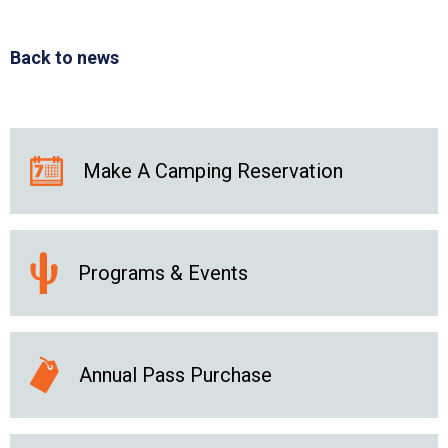
Back to news
Make A Camping Reservation
Programs & Events
Annual Pass Purchase