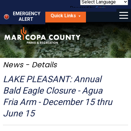
Skip
to
Powered by
Translate
Menu
main
EMERGENCY
Quick Links
content
ALERT
dropdown
arrow
Things to Do
Park Locator
Maps
News - Details
Fees
LAKE PLEASANT: Annual
Get Involved
Bald Eagle Closure - Agua
Fria Arm - December 15 thru
About Us
June 15