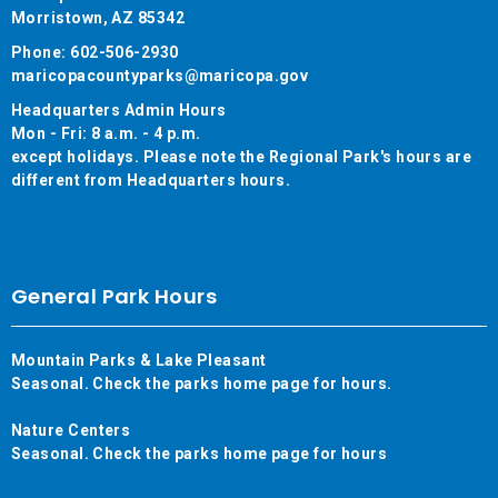
Morristown, AZ 85342
Phone: 602-506-2930
maricopacountyparks@maricopa.gov
Headquarters Admin Hours
Mon - Fri: 8 a.m. - 4 p.m.
except holidays. Please note the Regional Park's hours are
different from Headquarters hours.
General Park Hours
Mountain Parks & Lake Pleasant
Seasonal. Check the parks home page for hours.
Nature Centers
Seasonal. Check the parks home page for hours