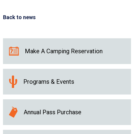
Back to news
Make A Camping Reservation
Programs & Events
Annual Pass Purchase