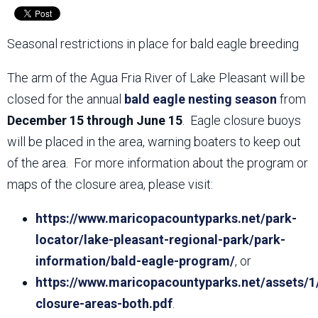
Seasonal restrictions in place for bald eagle breeding
The arm of the Agua Fria River of Lake Pleasant will be
closed for the annual
bald eagle nesting season
from
December 15 through June 15
. Eagle closure buoys
will be placed in the area, warning boaters to keep out
of the area. For more information about the program or
maps of the closure area, please visit:
https://www.maricopacountyparks.net/park-
locator/lake-pleasant-regional-park/park-
information/bald-eagle-program/
, or
https://www.maricopacountyparks.net/assets/1
closure-areas-both.pdf
.