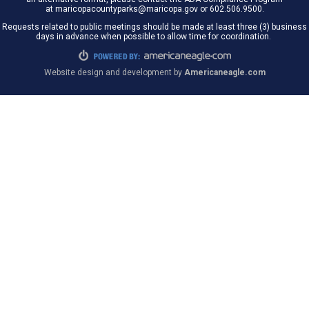
at maricopacountyparks@maricopa.gov or 602.506.9500.
Requests related to public meetings should be made at least three (3) business
days in advance when possible to allow time for coordination.
Website design and development by
Americaneagle.com