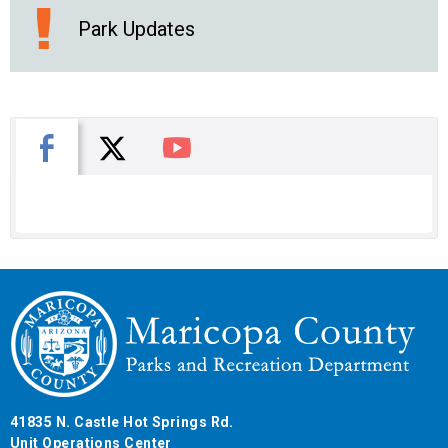
Park Updates
X
Facebook
You Tube
41835 N. Castle Hot Springs Rd.
Unit Operations Center