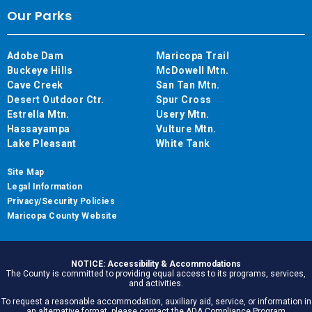
Our Parks
Adobe Dam
Maricopa Trail
Buckeye Hills
McDowell Mtn.
Cave Creek
San Tan Mtn.
Desert Outdoor Ctr.
Spur Cross
Estrella Mtn.
Usery Mtn.
Hassayampa
Vulture Mtn.
Lake Pleasant
White Tank
Site Map
Legal Information
Privacy/Security Policies
Maricopa County Website
NOTICE: Accessibility & Accommodations
The County is committed to providing equal access to its programs, services,
and activities.
To request a reasonable accommodation, auxiliary aid, service, or information in
an alternative format, please contact the ADA Compliance Program