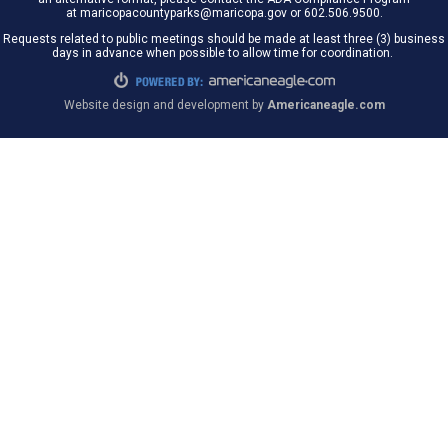
at maricopacountyparks@maricopa.gov or 602.506.9500.
Requests related to public meetings should be made at least three (3) business
days in advance when possible to allow time for coordination.
Website design and development by
Americaneagle.com