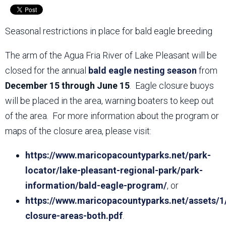
Seasonal restrictions in place for bald eagle breeding
The arm of the Agua Fria River of Lake Pleasant will be
closed for the annual
bald eagle nesting season
from
December 15 through June 15
. Eagle closure buoys
will be placed in the area, warning boaters to keep out
of the area. For more information about the program or
maps of the closure area, please visit:
https://www.maricopacountyparks.net/park-
locator/lake-pleasant-regional-park/park-
information/bald-eagle-program/
, or
https://www.maricopacountyparks.net/assets/1
closure-areas-both.pdf
.