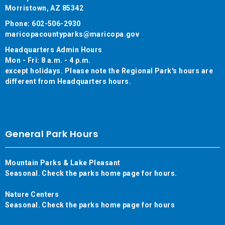
Morristown, AZ 85342
Phone: 602-506-2930
maricopacountyparks@maricopa.gov
Headquarters Admin Hours
Mon - Fri: 8 a.m. - 4 p.m.
except holidays. Please note the Regional Park's hours are
different from Headquarters hours.
General Park Hours
Mountain Parks & Lake Pleasant
Seasonal. Check the parks home page for hours.
Nature Centers
Seasonal. Check the parks home page for hours