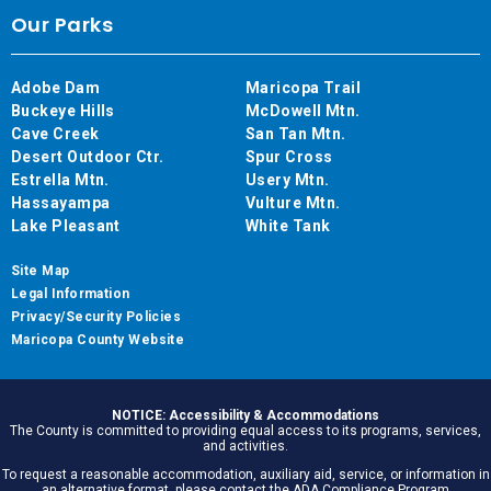
Our Parks
Adobe Dam
Maricopa Trail
Buckeye Hills
McDowell Mtn.
Cave Creek
San Tan Mtn.
Desert Outdoor Ctr.
Spur Cross
Estrella Mtn.
Usery Mtn.
Hassayampa
Vulture Mtn.
Lake Pleasant
White Tank
Site Map
Legal Information
Privacy/Security Policies
Maricopa County Website
NOTICE: Accessibility & Accommodations
The County is committed to providing equal access to its programs, services,
and activities.
To request a reasonable accommodation, auxiliary aid, service, or information in
an alternative format, please contact the ADA Compliance Program