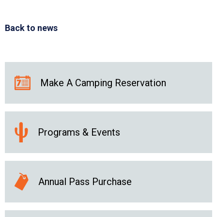
Back to news
Make A Camping Reservation
Programs & Events
Annual Pass Purchase