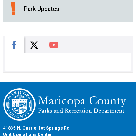
Park Updates
X
Facebook
You Tube
41835 N. Castle Hot Springs Rd.
Unit Operations Center