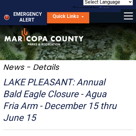
Skip
to
Powered by
Translate
Menu
main
EMERGENCY
Quick Links
content
ALERT
dropdown
arrow
Things to Do
Park Locator
Maps
News - Details
Fees
LAKE PLEASANT: Annual
Get Involved
Bald Eagle Closure - Agua
Fria Arm - December 15 thru
About Us
June 15