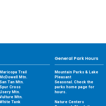
General Park Hours
Maricopa Trail
Mountain Parks & Lake
McDowell Mtn.
Pleasant
San Tan Mtn.
Seasonal. Check the
Spur Cross
parks home page for
Usery Mtn.
hours.
Vulture Mtn.
White Tank
Nature Centers