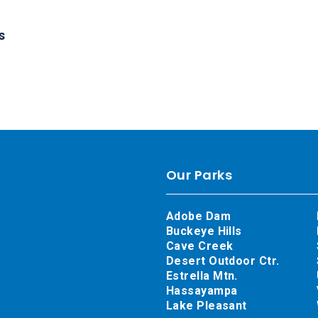
s
Our Parks
Adobe Dam
Buckeye Hills
Cave Creek
Desert Outdoor Ctr.
Estrella Mtn.
Hassayampa
Lake Pleasant