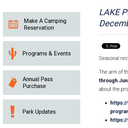
Friends of the Desert
Friends of Hassayampa
Outdoor Center
LAKE PL
Make A Camping
Decemb
Reservation
News Releases
Online Resources
(brochures and
handouts)
Programs & Events
Park Logos and
Public Records Request
Seasonal rest
Guidelines
Social Media
Subscription Services
The arm of th
Annual Pass
through Jun
Purchase
about the pro
https:/
Park Updates
progra
https: