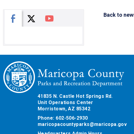
Back to new
X
Facebook
You Tube
41835 N. Castle Hot Springs Rd.
Unit Operations Center
Morristown, AZ 85342
Phone: 602-506-2930
maricopacountyparks@maricopa.gov
Headquarters Admin Hours