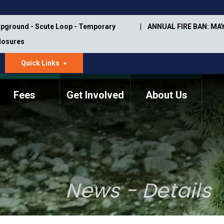
pground - Scute Loop - Temporary
ANNUAL FIRE BAN: MAY
Closures
Quick Links
dropdown
arrow
Fees
Get Involved
About Us
Memorial Information
Annual Trail Construction
Park Projects
Plan
Trail Management
ASU Visitor Use Study
Manual
(2018-2019)
News - Details
Department Studies