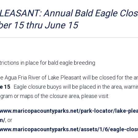
Aravaipa Running
Arizona Master
Naturalist-Maricopa
EASANT: Annual Bald Eagle Closu
County Chapter
Leave No Trace
SanTan Shredders
er 15 thru June 15
ASU Visitor Use Study
ASU Visitor Use Study
(2024) **NEW**
(2018-2019)
Parks Vision 2030
Park Master Plans
Natural Resource Plan
Department Studies
rictions in place for bald eagle breeding
Parks Vision 2030 Public
2009 Strategic System
Feedback Responses
Master Plan
e Agua Fria River of Lake Pleasant will be closed for the 
1965 Park Master Plan -
1965 Park Master Plan -
e 15
. Eagle closure buoys will be placed in the area, warn
Volume 1
Volume 2
gram or maps of the closure area, please visit:
Resources
/www.maricopacountyparks.net/park-locator/lake-plea
m/
, or
//www.maricopacountyparks.net/assets/1/6/eagle-clos