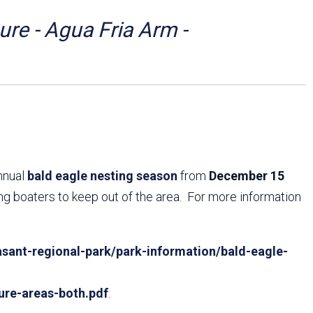
Arizona State Parks and
Trails 2025 Trails Plan
re - Agua Fria Arm -
Event Management
annual
bald eagle nesting season
from
December 15
ing boaters to keep out of the area. For more information
sant-regional-park/park-information/bald-eagle-
ure-areas-both.pdf
.