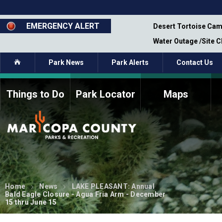
Skip
to
main
EMERGENCY ALERT
emporary Closure - Segment 12 - Oct 8,
Desert Tortoise Cam
content
Water Outage /Site 
Home
Park News
Park Alerts
Contact Us
Things to Do
Park Locator
Maps
How to Volunteer
Commission Members
Current Volunteers
Fee Study
Meetings, Agendas, &
Bylaws
Minutes
Parks Commission
Members - Past and
Home
News
LAKE PLEASANT: Annual
Present
Bald Eagle Closure - Agua Fria Arm - December
15 thru June 15