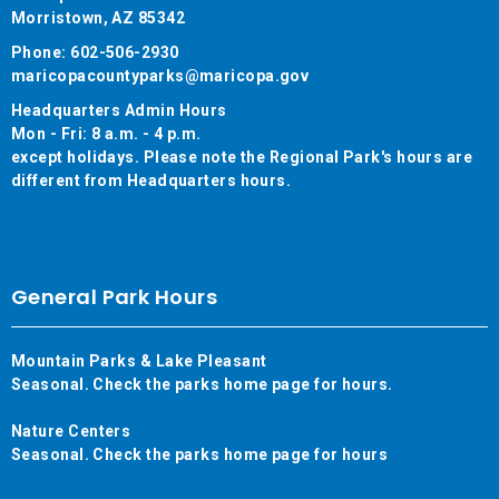
Morristown, AZ 85342
Phone: 602-506-2930
maricopacountyparks@maricopa.gov
Headquarters Admin Hours
Mon - Fri: 8 a.m. - 4 p.m.
except holidays. Please note the Regional Park's hours are
different from Headquarters hours.
General Park Hours
Mountain Parks & Lake Pleasant
Seasonal. Check the parks home page for hours.
Nature Centers
Seasonal. Check the parks home page for hours