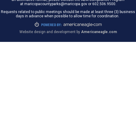
at maricopacountyparks@maricopa.gov or 602.506.9500.
Requests related to public meetings should be made at least three (3) business
days in advance when possible to allow time for coordination.
Website design and development by
Americaneagle.com