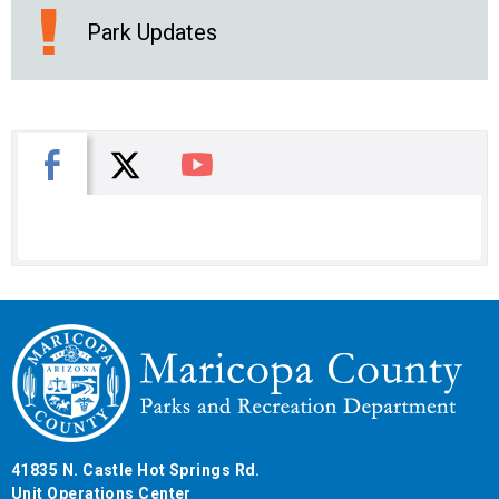
Park Updates
X
Facebook
You Tube
41835 N. Castle Hot Springs Rd.
Unit Operations Center