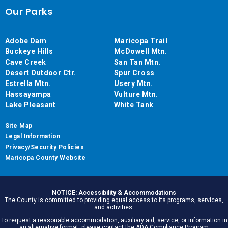
Our Parks
Adobe Dam
Maricopa Trail
Buckeye Hills
McDowell Mtn.
Cave Creek
San Tan Mtn.
Desert Outdoor Ctr.
Spur Cross
Estrella Mtn.
Usery Mtn.
Hassayampa
Vulture Mtn.
Lake Pleasant
White Tank
Site Map
Legal Information
Privacy/Security Policies
Maricopa County Website
NOTICE: Accessibility & Accommodations
The County is committed to providing equal access to its programs, services,
and activities.
To request a reasonable accommodation, auxiliary aid, service, or information in
an alternative format, please contact the ADA Compliance Program