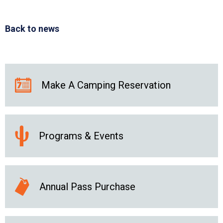
Back to news
Make A Camping Reservation
Programs & Events
Annual Pass Purchase