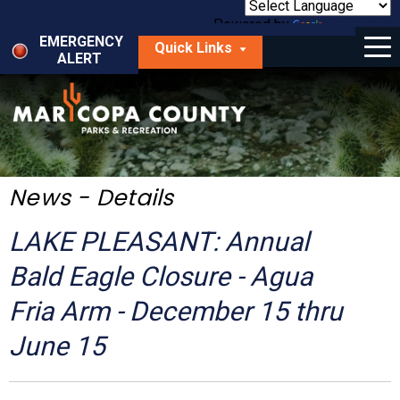
Skip
to
Powered by
Translate
Menu
main
EMERGENCY
Quick Links
content
ALERT
dropdown
arrow
Things to Do
Park Locator
Maps
News - Details
Fees
LAKE PLEASANT: Annual
Get Involved
Bald Eagle Closure - Agua
Fria Arm - December 15 thru
About Us
June 15