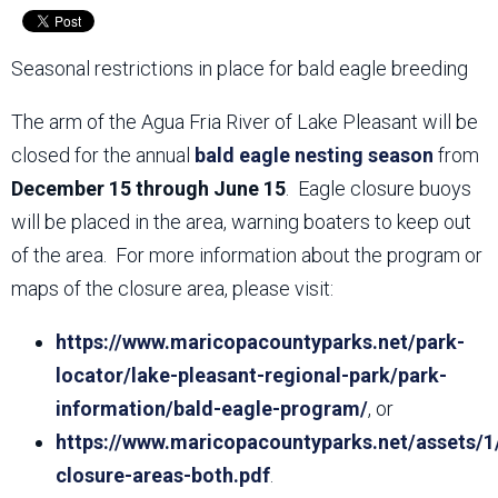
Seasonal restrictions in place for bald eagle breeding
The arm of the Agua Fria River of Lake Pleasant will be
closed for the annual
bald eagle nesting season
from
December 15 through June 15
. Eagle closure buoys
will be placed in the area, warning boaters to keep out
of the area. For more information about the program or
maps of the closure area, please visit:
https://www.maricopacountyparks.net/park-
locator/lake-pleasant-regional-park/park-
information/bald-eagle-program/
, or
https://www.maricopacountyparks.net/assets/1
closure-areas-both.pdf
.